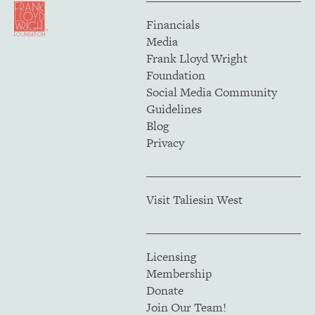
Financials
Media
Frank Lloyd Wright
Foundation
Social Media Community
Guidelines
Blog
Privacy
Visit Taliesin West
Licensing
Membership
Donate
Join Our Team!