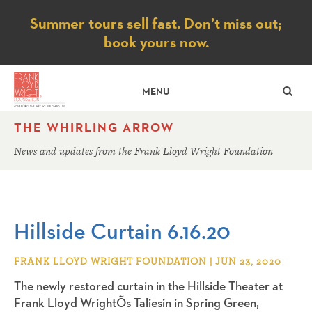
Notice
Summer tours sell fast. Don’t miss out;
book yours now.
SE
MENU
THE WHIRLING ARROW
News and updates from the Frank Lloyd Wright Foundation
Hillside Curtain 6.16.20
FRANK LLOYD WRIGHT FOUNDATION | JUN 23, 2020
The newly restored curtain in the Hillside Theater at
Frank Lloyd WrightÕs Taliesin in Spring Green,