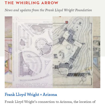
THE WHIRLING ARROW
News and updates from the Frank Lloyd Wright Foundation
Frank Lloyd Wright + Arizona
Frank Lloyd Wright’s connection to Arizona, the location of