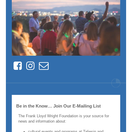
Facebook
Instagram
Contact