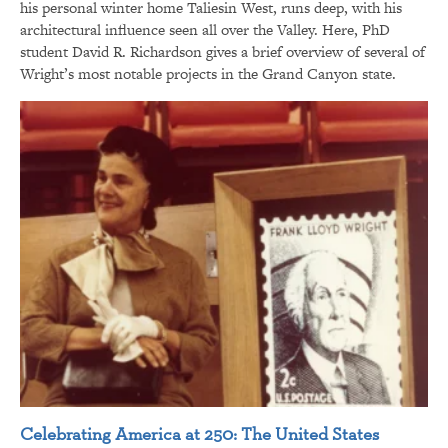
his personal winter home Taliesin West, runs deep, with his
architectural influence seen all over the Valley. Here, PhD
student David R. Richardson gives a brief overview of several of
Wright’s most notable projects in the Grand Canyon state.
Celebrating America at 250: The United States