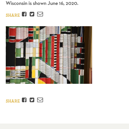
Wisconsin is shown June 16, 2020.
Facebook
Twitter
Email
SHARE
Facebook
Twitter
Email
SHARE