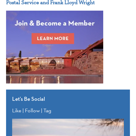
Postal Service and Frank Lloyd Wright
Let’s Be Social
Like | Follow | Tag