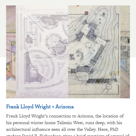
Frank Lloyd Wright + Arizona
Frank Lloyd Wright’s connection to Arizona, the location of
his personal winter home Taliesin West, runs deep, with his
architectural influence seen all over the Valley. Here, PhD
student David R. Richardson gives a brief overview of several of