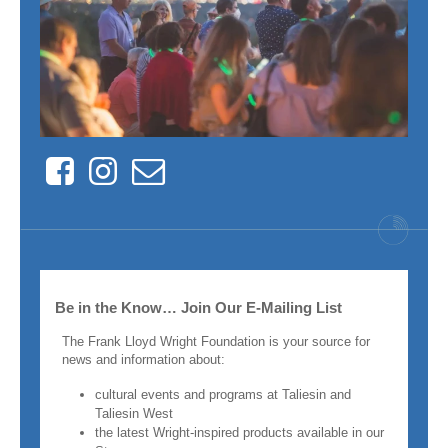
Facebook
Instagram
Contact