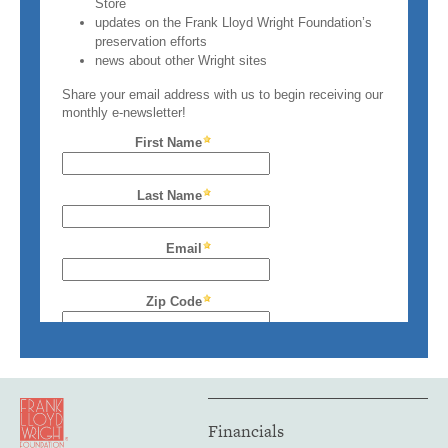
Financials