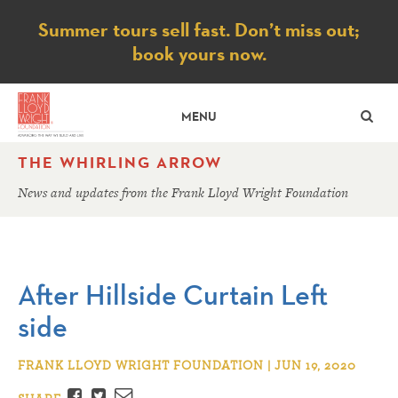
Notice
Summer tours sell fast. Don’t miss out;
book yours now.
SE
MENU
THE WHIRLING ARROW
News and updates from the Frank Lloyd Wright Foundation
After Hillside Curtain Left
side
FRANK LLOYD WRIGHT FOUNDATION | JUN 19, 2020
Facebook
Twitter
Email