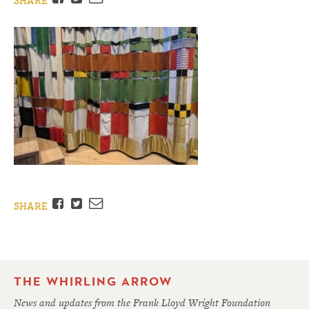
SHARE
Facebook
Twitter
Email
SHARE
THE WHIRLING ARROW
News and updates from the Frank Lloyd Wright Foundation