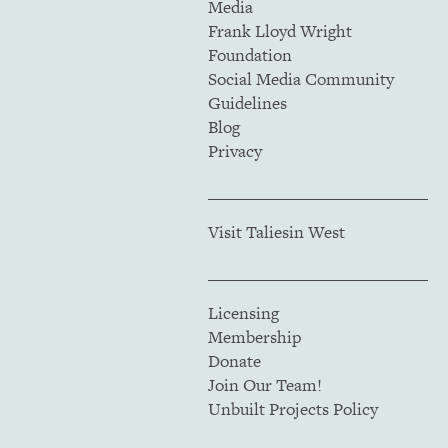
Media
Frank Lloyd Wright
Foundation
Social Media Community
Guidelines
Blog
Privacy
Visit Taliesin West
Licensing
Membership
Donate
Join Our Team!
Unbuilt Projects Policy