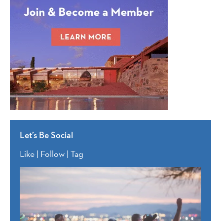
Let’s Be Social
Like | Follow | Tag