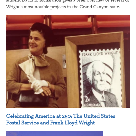
Wright’s most notable projects in the Grand Canyon state.
Celebrating America at 250: The United States
Postal Service and Frank Lloyd Wright