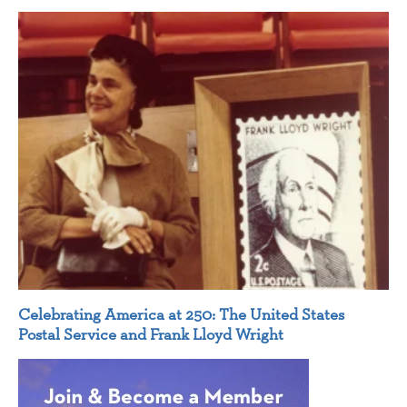
Celebrating America at 250: The United States
Postal Service and Frank Lloyd Wright