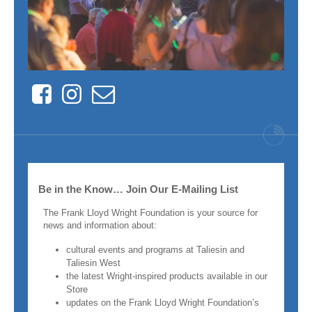
Facebook
Instagram
Contact