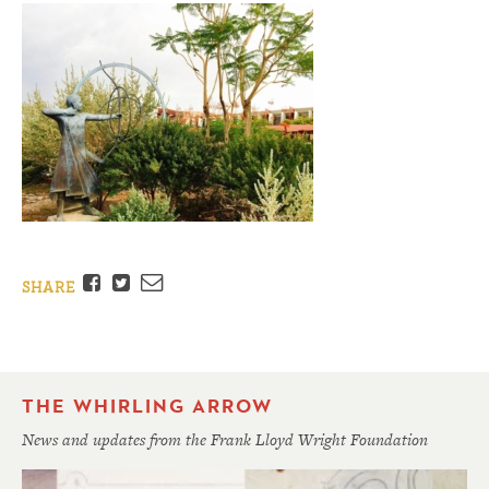
Facebook
Twitter
Email
SHARE
THE WHIRLING ARROW
News and updates from the Frank Lloyd Wright Foundation