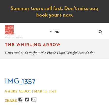
Notice
Summer tours sell fast. Don’t miss out;
book yours now.
SE
MENU
THE WHIRLING ARROW
News and updates from the Frank Lloyd Wright Foundation
IMG_1357
GABBY ABBOT | MAR 12, 2018
Facebook
Twitter
Email
SHARE