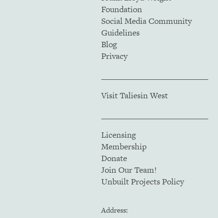
Foundation
Social Media Community
Guidelines
Blog
Privacy
Visit Taliesin West
Licensing
Membership
Donate
Join Our Team!
Unbuilt Projects Policy
Address: