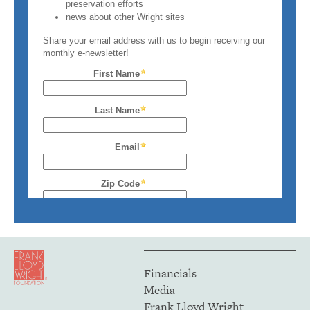
Financials
Media
Frank Lloyd Wright