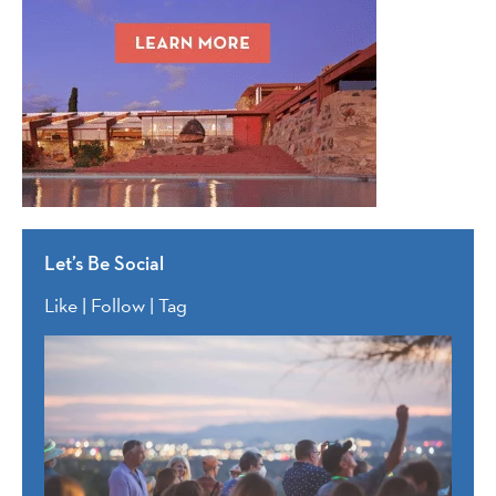
Let’s Be Social
Like | Follow | Tag