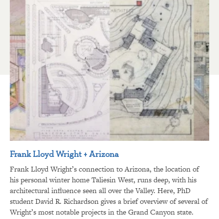
Frank Lloyd Wright + Arizona
Frank Lloyd Wright’s connection to Arizona, the location of
his personal winter home Taliesin West, runs deep, with his
architectural influence seen all over the Valley. Here, PhD
student David R. Richardson gives a brief overview of several of
Wright’s most notable projects in the Grand Canyon state.