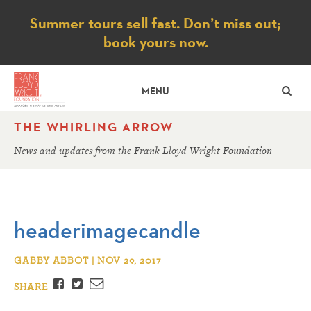
Notice
Summer tours sell fast. Don’t miss out;
book yours now.
SE
MENU
THE WHIRLING ARROW
News and updates from the Frank Lloyd Wright Foundation
headerimagecandle
GABBY ABBOT | NOV 29, 2017
Facebook
Twitter
Email
SHARE