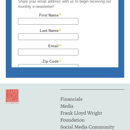
Financials
Media
Frank Lloyd Wright
Foundation
Social Media Community