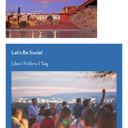
Let’s Be Social
Like | Follow | Tag