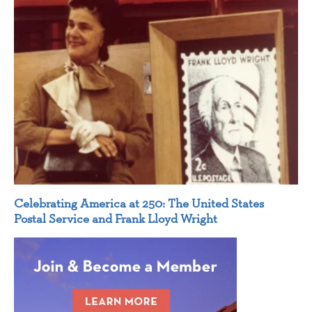
Celebrating America at 250: The United States
Postal Service and Frank Lloyd Wright