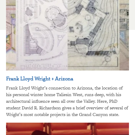
Frank Lloyd Wright + Arizona
Frank Lloyd Wright’s connection to Arizona, the location of
his personal winter home Taliesin West, runs deep, with his
architectural influence seen all over the Valley. Here, PhD
student David R. Richardson gives a brief overview of several of
Wright’s most notable projects in the Grand Canyon state.