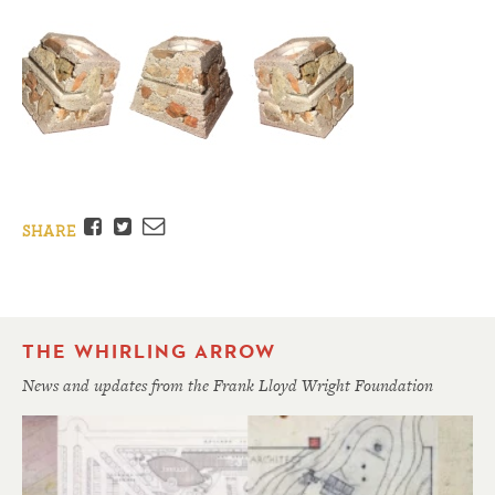
Facebook
Twitter
Email
SHARE
THE WHIRLING ARROW
News and updates from the Frank Lloyd Wright Foundation