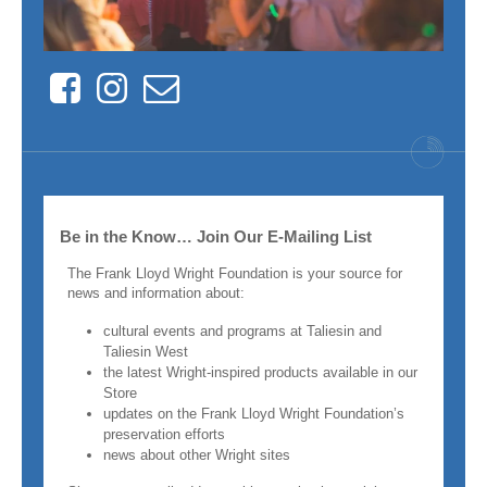
Facebook
Instagram
Contact