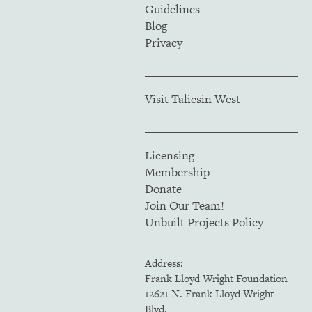
Guidelines
Blog
Privacy
Visit Taliesin West
Licensing
Membership
Donate
Join Our Team!
Unbuilt Projects Policy
Address:
Frank Lloyd Wright Foundation
12621 N. Frank Lloyd Wright
Blvd.