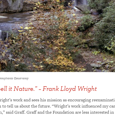
Pennsylvania Conservancy
pell it Nature.” – Frank Lloyd Wright
right’s work and sees his mission as encouraging reexaminati
to tell us about the future. “Wright’s work influenced my car
,” said Graff. Graff and the Foundation are less interested i