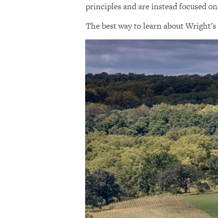
principles and are instead focused on
The best way to learn about Wright’s 