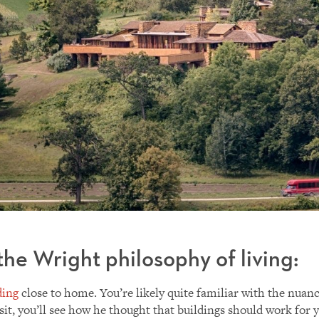
he Wright philosophy of living:
ding
close to home. You’re likely quite familiar with the nuan
isit, you’ll see how he thought that buildings should work for