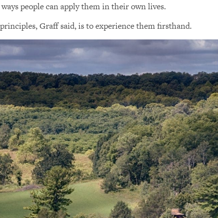
 ways people can apply them in their own lives.
principles, Graff said, is to experience them firsthand.