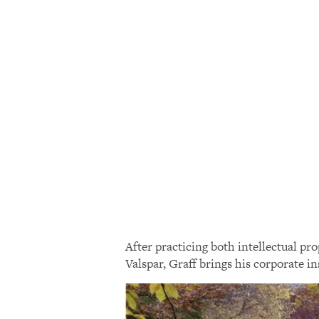
After practicing both intellectual p
Valspar, Graff brings his corporate i