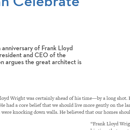
n Celebrate
 anniversary of Frank Lloyd
 President and CEO of the
 argues the great architect is
loyd Wright was certainly ahead of his time—by a long shot. H
 He had a core belief that we should live more gently on the 
were knocking down walls. He believed that our homes should
“Frank Lloyd Wrigh