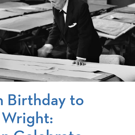
 Birthday to
 Wright: