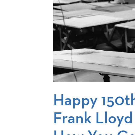
Happy 150th
Frank Lloyd