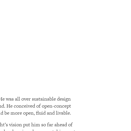
e was all over sustainable design
land. He conceived of open-concept
 be more open, fluid and livable.
t’s vision put him so far ahead of