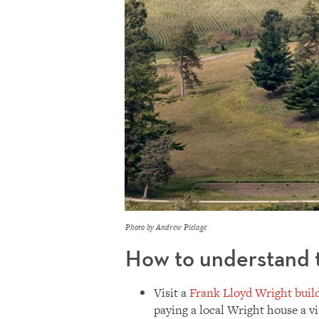
Photo by Andrew Pielage
How to understand t
Visit a
Frank Lloyd Wright buil
paying a local Wright house a v