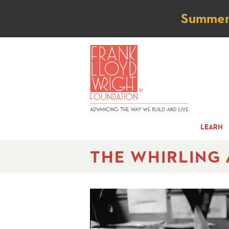
Not
Summer t
LEARN
THE WHIRLING