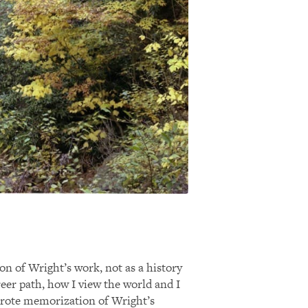
on of Wright’s work, not as a history
eer path, how I view the world and I
n rote memorization of Wright’s