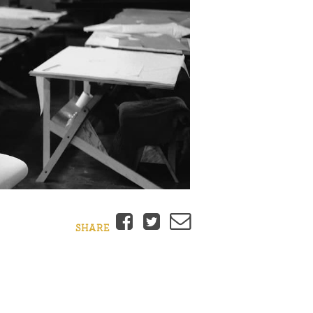
Facebook
Twitter
Email
SHARE