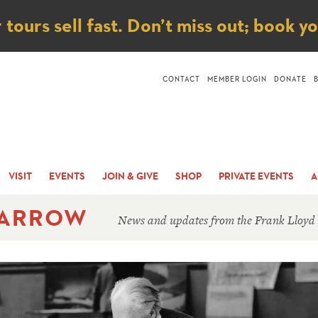
ice
ours sell fast. Don’t miss out; book y
CONTACT
MEMBER LOGIN
DONATE
VISIT
EVENTS
JOIN & GIVE
SHOP
PRIVATE EVENTS
A
 ARROW
News and updates from the Frank Lloyd