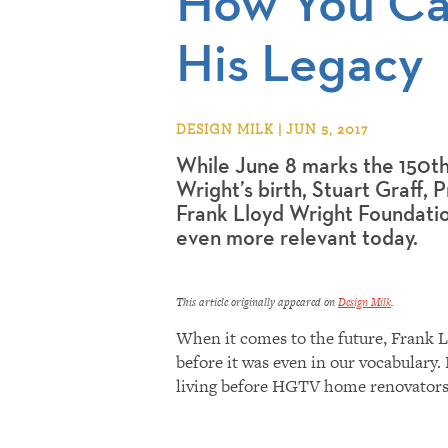
How You Ca
His Legacy
DESIGN MILK | JUN 5, 2017
While June 8 marks the 150th
Wright’s birth, Stuart Graff,
Frank Lloyd Wright Foundation
even more relevant today.
This article originally appeared on
Design Milk
.
When it comes to the future, Frank L
before it was even in our vocabulary.
living before HGTV home renovators 