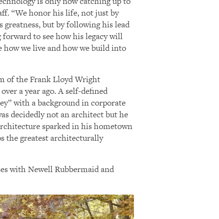
technology is only now catching up to
aff. “We honor his life, not just by
s greatness, but by following his lead
 forward to see how his legacy will
e how we live and how we build into
lm of the Frank Lloyd Wright
 over a year ago. A self-defined
ney” with a background in corporate
was decidedly not an architect but he
architecture sparked in his hometown
s the greatest architecturally
esses with Newell Rubbermaid and