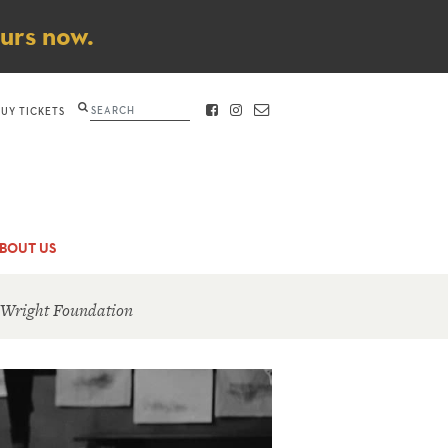
ours now.
Search
BUY TICKETS
FACEBOOK
INSTAGRAM
CONTACT
BOUT US
 Wright Foundation