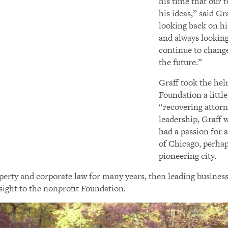
his time that our 
his ideas,” said Gr
looking back on hi
and always looking
continue to chang
the future.”
Graff took the he
Foundation a little
“recovering attor
leadership, Graff 
had a passion for 
of Chicago, perhap
pioneering city.
roperty and corporate law for many years, then leading busin
nsight to the nonprofit Foundation.