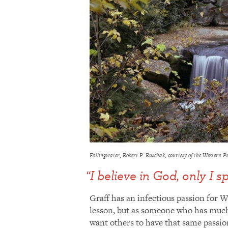
Fallingwater, Robert P. Ruschak, courtesy of the Western 
“I believe in God, only I s
Graff has an infectious passion for W
lesson, but as someone who has much 
want others to have that same passion