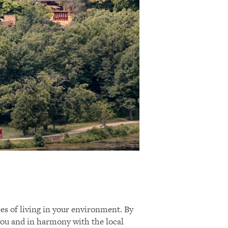
ces of living in your environment. By
 you and in harmony with the local