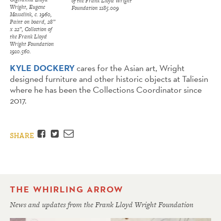
of the Frank Lloyd Wright
Wright, Eugene
Foundation 1185.009
Masselink, c. 1960,
Paint on board, 28”
x 22”, Collection of
the Frank Lloyd
Wright Foundation
1910.560.
KYLE DOCKERY
cares for the Asian art, Wright
designed furniture and other historic objects at Taliesin
where he has been the Collections Coordinator since
2017.
Facebook
Twitter
Email
SHARE
THE WHIRLING ARROW
News and updates from the Frank Lloyd Wright Foundation