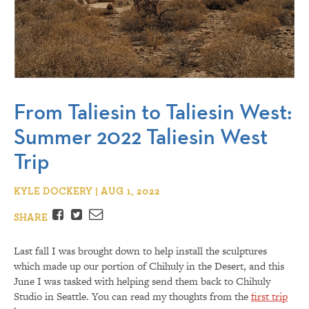
From Taliesin to Taliesin West:
Summer 2022 Taliesin West
Trip
KYLE DOCKERY | AUG 1, 2022
Facebook
Twitter
Email
SHARE
Last fall I was brought down to help install the sculptures
which made up our portion of Chihuly in the Desert, and this
June I was tasked with helping send them back to Chihuly
Studio in Seattle. You can read my thoughts from the
first trip