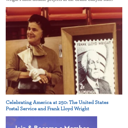
Celebrating America at 250: The United States
Postal Service and Frank Lloyd Wright