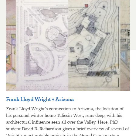
Frank Lloyd Wright + Arizona
Frank Lloyd Wright’s connection to Arizona, the location of
his personal winter home Taliesin West, runs deep, with his
architectural influence seen all over the Valley. Here, PhD
student David R. Richardson gives a brief overview of several of
Wright’s most notable projects in the Grand Canyon state.