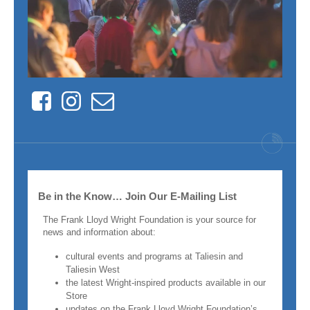
Facebook
Instagram
Contact