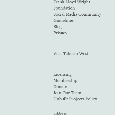
Frank Lloyd Wright
Foundation
Social Media Community
Guidelines
Blog
Privacy
Visit Taliesin West
Licensing
Membership
Donate
Join Our Team!
Unbuilt Projects Policy
Address: