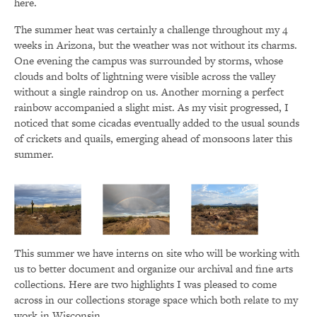
here.
The summer heat was certainly a challenge throughout my 4
weeks in Arizona, but the weather was not without its charms.
One evening the campus was surrounded by storms, whose
clouds and bolts of lightning were visible across the valley
without a single raindrop on us. Another morning a perfect
rainbow accompanied a slight mist. As my visit progressed, I
noticed that some cicadas eventually added to the usual sounds
of crickets and quails, emerging ahead of monsoons later this
summer.
This summer we have interns on site who will be working with
us to better document and organize our archival and fine arts
collections. Here are two highlights I was pleased to come
across in our collections storage space which both relate to my
work in Wisconsin.