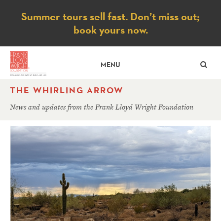
Notice
Summer tours sell fast. Don’t miss out;
book yours now.
SE
MENU
THE WHIRLING ARROW
News and updates from the Frank Lloyd Wright Foundation