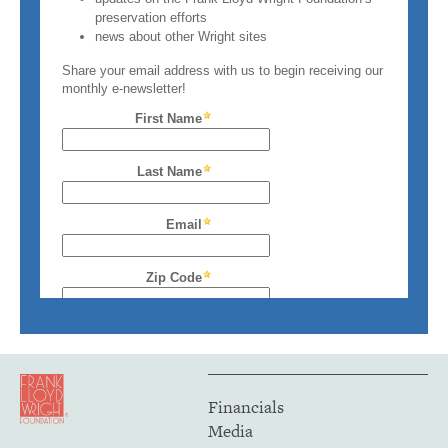
Financials
Media