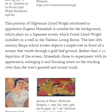
Wisconsin,
26.75”, Collection of
https://www.wisconsinhistory.org/Records/Image/IM4161
the Frank Lloyd
Wright Foundation
1136.081.
This portrait of Olgivanna Lloyd Wright attributed to
apprentice Eugene Masselink is notable for the background,
which plays on a Japanese screen which Frank Lloyd Wright
installed on a wall in the Taliesin Living Room. The late 18th
century Rinpa school screen depicts a maple tree in front of a
stream that winds through a gold leaf ground. Rather than a 1:1
depiction of the screen, Masselink chose to experiment with its
appearance, enlarging it and focusing more on the winding
river than the tree’s gnarled and mossy trunk.
Autumn & Winter, Watanabe
Nangaku, c. 1790, Ink, color, gold
leaf on paper, 30” x 65” Collection
Olgivanna Lloyd