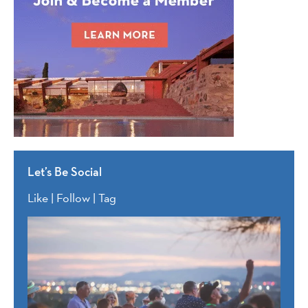
Let’s Be Social
Like | Follow | Tag