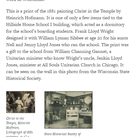
This is a print of the 1881 painting Christ in the Temple by
Heinrich Hofmann. It is one of only a few items tied to the
Hillside Home School I building, which acted as a dormitory
for the school’s boarding students. Frank Lloyd Wright
designed it with William Lyman Silsbee at age 20 for his aunts
Nell and Jenny Lloyd Jones who ran the school. The print was
a gift to the school from William Channing Gannet, a
Unitarian minister who know Wright’s uncle, Jenkin Lloyd
Jones, minister at All Souls Unitarian Church in Chicago. It
can be seen on the wall in this photo from the Wisconsin State
Historical Society.
Christ in the
Temple, Heinrich
Hoffman,
Lithograph of 1881
State Historical Society of
painting, 21.5” x