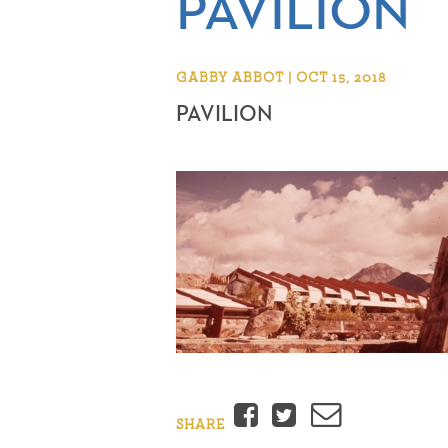
PAVILION
GABBY ABBOT | OCT 15, 2018
PAVILION
Facebook
Twitter
Email
SHARE