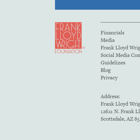
Financials
Media
Frank Lloyd Wri
Social Media C
Guidelines
Blog
Privacy
Address:
Frank Lloyd Wri
12621 N. Frank L
Scottsdale, AZ 8