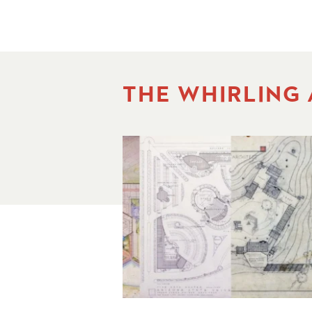
THE WHIRLING