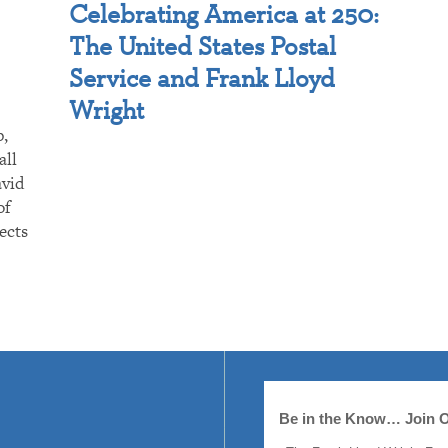
Celebrating America at 250:
The United States Postal
Service and Frank Lloyd
Wright
p,
all
avid
of
ects