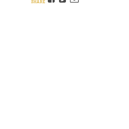
SHARE