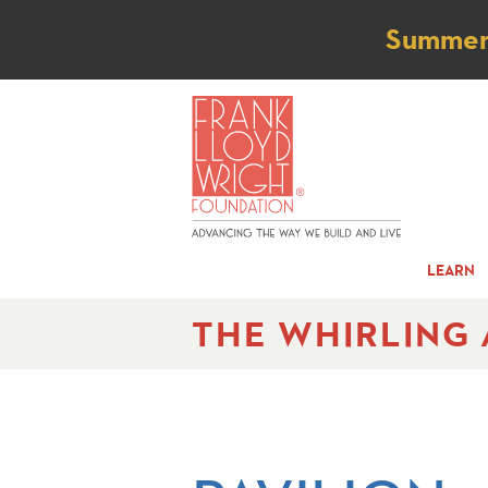
Not
Summer t
LEARN
THE WHIRLING