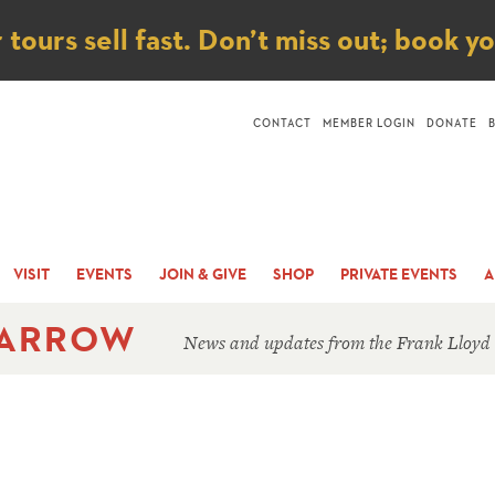
ice
ours sell fast. Don’t miss out; book y
CONTACT
MEMBER LOGIN
DONATE
VISIT
EVENTS
JOIN & GIVE
SHOP
PRIVATE EVENTS
A
 ARROW
News and updates from the Frank Lloyd