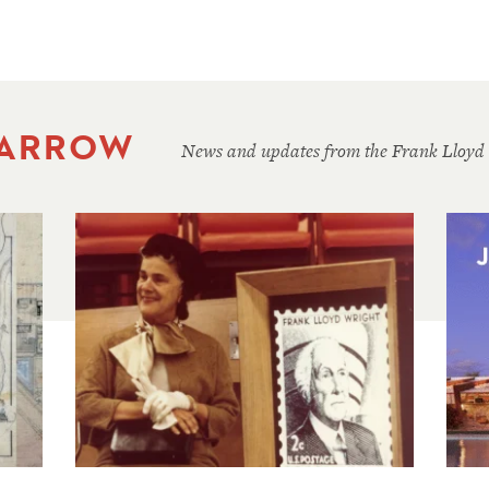
 ARROW
News and updates from the Frank Lloyd