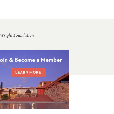
 Wright Foundation