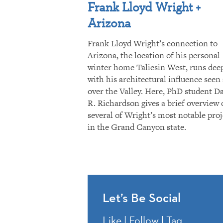
Frank Lloyd Wright +
Arizona
Frank Lloyd Wright’s connection to
Arizona, the location of his personal
winter home Taliesin West, runs dee
with his architectural influence seen 
over the Valley. Here, PhD student D
R. Richardson gives a brief overview 
several of Wright’s most notable proj
in the Grand Canyon state.
Let’s Be Social
Like | Follow | Tag