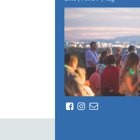
Facebook
Instagram
Contact