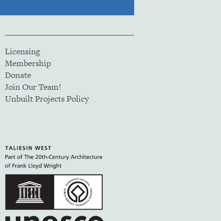
Licensing
Membership
Donate
Join Our Team!
Unbuilt Projects Policy