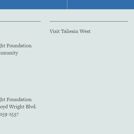
Visit Taliesin West
ght Foundation
ommunity
ght Foundation
loyd Wright Blvd.
5259-2537