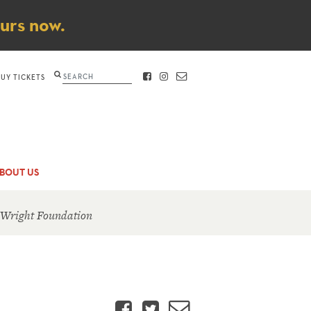
ours now.
Search
BUY TICKETS
FACEBOOK
INSTAGRAM
CONTACT
BOUT US
 Wright Foundation
Facebook
Twitter
Email