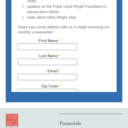
Financials