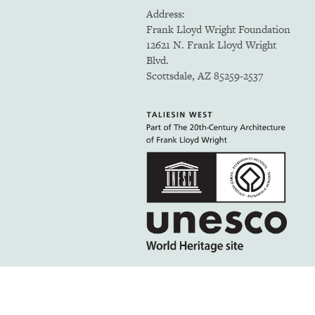
Address:
Frank Lloyd Wright Foundation
12621 N. Frank Lloyd Wright
Blvd.
Scottsdale, AZ 85259-2537