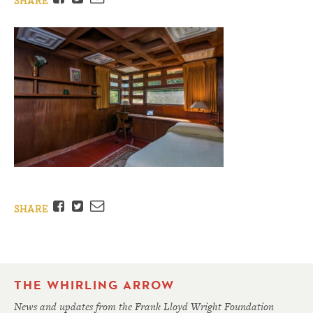
SHARE
Facebook
Twitter
Email
SHARE
THE WHIRLING ARROW
News and updates from the Frank Lloyd Wright Foundation