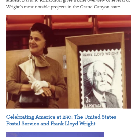
Wright’s most notable projects in the Grand Canyon state.
Celebrating America at 250: The United States
Postal Service and Frank Lloyd Wright