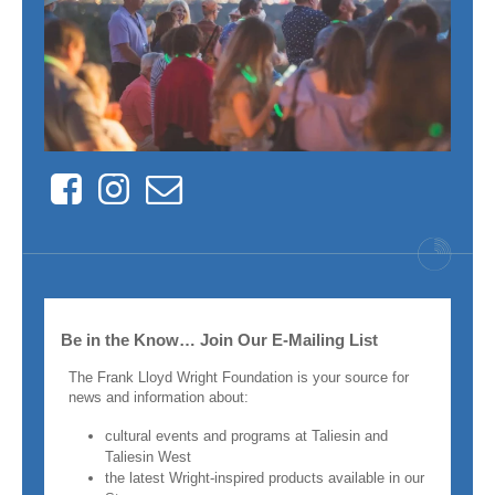
Facebook
Instagram
Contact