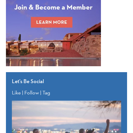
Let’s Be Social
Like | Follow | Tag