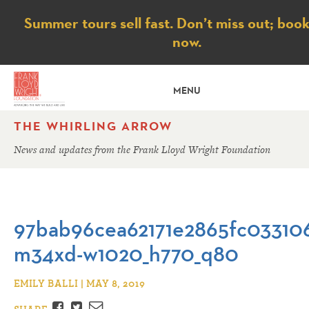
Notice
Summer tours sell fast. Don’t miss out; boo
now.
MENU
THE WHIRLING ARROW
News and updates from the Frank Lloyd Wright Foundation
97bab96cea62171e2865fc03310
m34xd-w1020_h770_q80
EMILY BALLI | MAY 8, 2019
Facebook
Twitter
Email