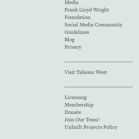
Media
Frank Lloyd Wright
Foundation
Social Media Community
Guidelines
Blog
Privacy
Visit Taliesin West
Licensing
Membership
Donate
Join Our Team!
Unbuilt Projects Policy