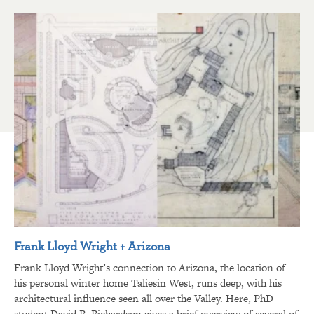
Frank Lloyd Wright + Arizona
Frank Lloyd Wright’s connection to Arizona, the location of
his personal winter home Taliesin West, runs deep, with his
architectural influence seen all over the Valley. Here, PhD
student David R. Richardson gives a brief overview of several of