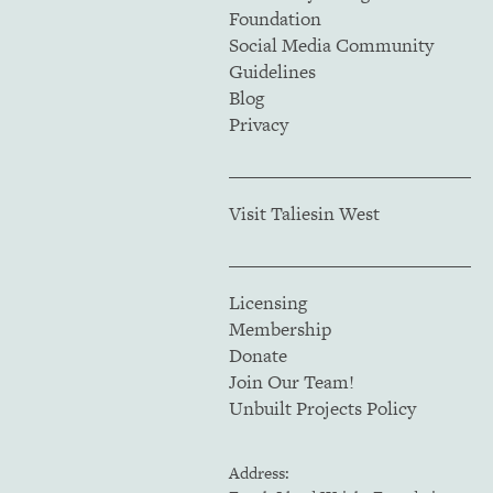
Foundation
Social Media Community
Guidelines
Blog
Privacy
Visit Taliesin West
Licensing
Membership
Donate
Join Our Team!
Unbuilt Projects Policy
Address: