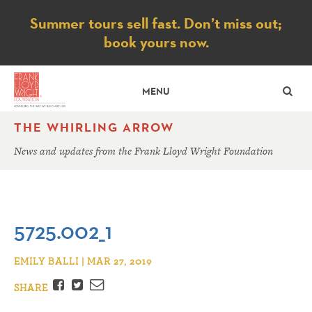
Notice
Summer tours sell fast. Don’t miss out;
book yours now.
SE
MENU
THE WHIRLING ARROW
News and updates from the Frank Lloyd Wright Foundation
5725.002_1
EMILY BALLI | MAR 27, 2019
Facebook
Twitter
Email
SHARE