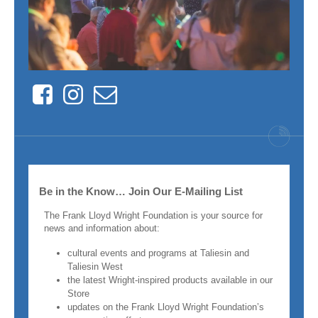
Facebook
Instagram
Contact