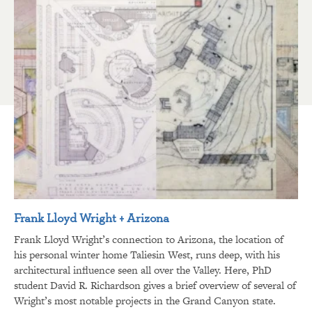
Frank Lloyd Wright + Arizona
Frank Lloyd Wright’s connection to Arizona, the location of
his personal winter home Taliesin West, runs deep, with his
architectural influence seen all over the Valley. Here, PhD
student David R. Richardson gives a brief overview of several of
Wright’s most notable projects in the Grand Canyon state.