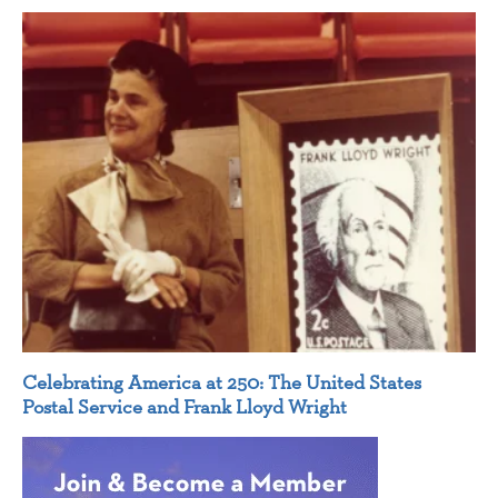
Celebrating America at 250: The United States
Postal Service and Frank Lloyd Wright