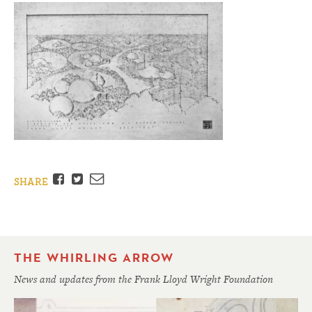
Facebook
Twitter
Email
SHARE
THE WHIRLING ARROW
News and updates from the Frank Lloyd Wright Foundation