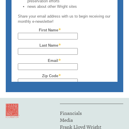
Financials
Media
Frank Lloyd Wright