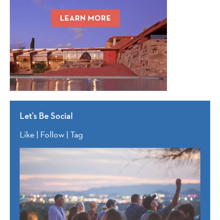
Let’s Be Social
Like | Follow | Tag