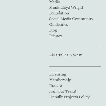
Media
Frank Lloyd Wright
Foundation
Social Media Community
Guidelines
Blog
Privacy
Visit Taliesin West
Licensing
Membership
Donate
Join Our Team!
Unbuilt Projects Policy