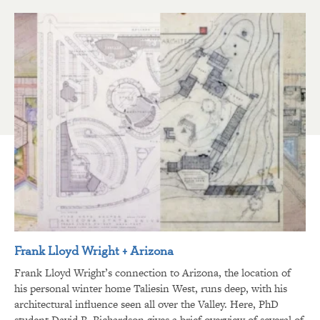
Frank Lloyd Wright + Arizona
Frank Lloyd Wright’s connection to Arizona, the location of
his personal winter home Taliesin West, runs deep, with his
architectural influence seen all over the Valley. Here, PhD
student David R. Richardson gives a brief overview of several of