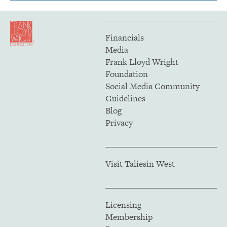
Financials
Media
Frank Lloyd Wright
Foundation
Social Media Community
Guidelines
Blog
Privacy
Visit Taliesin West
Licensing
Membership