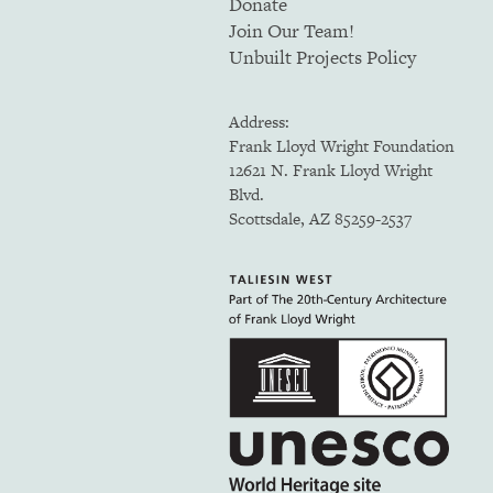
Donate
Join Our Team!
Unbuilt Projects Policy
Address:
Frank Lloyd Wright Foundation
12621 N. Frank Lloyd Wright
Blvd.
Scottsdale, AZ 85259-2537