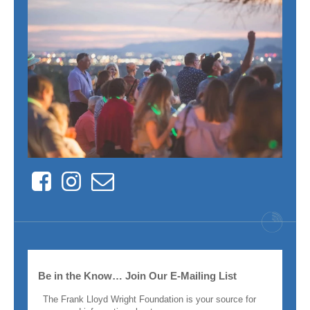
Facebook
Instagram
Contact