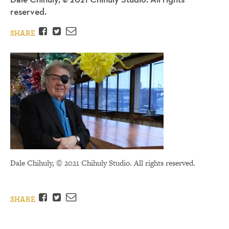
reserved.
Facebook
Twitter
Email
SHARE
Dale Chihuly, © 2021 Chihuly Studio. All rights reserved.
Facebook
Twitter
Email
SHARE