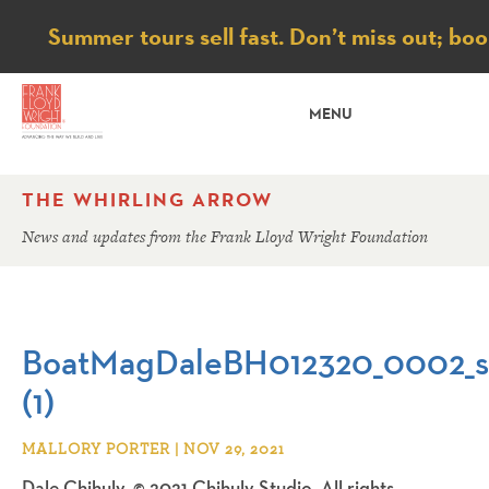
Notice
Summer tours sell fast. Don’t miss out; bo
MENU
THE WHIRLING ARROW
News and updates from the Frank Lloyd Wright Foundation
BoatMagDaleBH012320_0002_s
(1)
MALLORY PORTER | NOV 29, 2021
Dale Chihuly, © 2021 Chihuly Studio. All rights