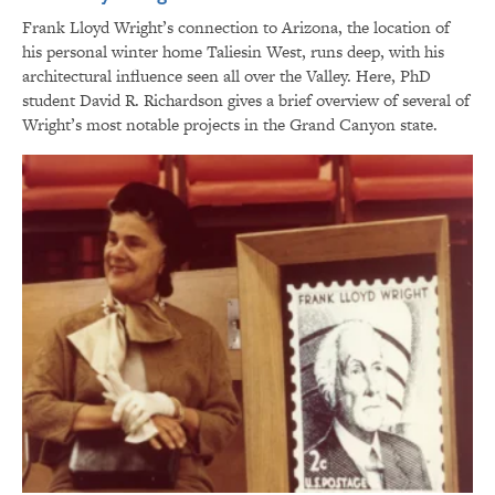
Frank Lloyd Wright’s connection to Arizona, the location of
his personal winter home Taliesin West, runs deep, with his
architectural influence seen all over the Valley. Here, PhD
student David R. Richardson gives a brief overview of several of
Wright’s most notable projects in the Grand Canyon state.