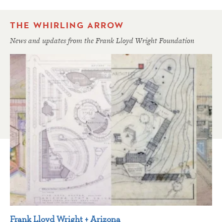
THE WHIRLING ARROW
News and updates from the Frank Lloyd Wright Foundation
Frank Lloyd Wright + Arizona