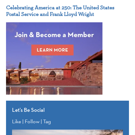
Celebrating America at 250: The United States
Postal Service and Frank Lloyd Wright
Let’s Be Social
Like | Follow | Tag