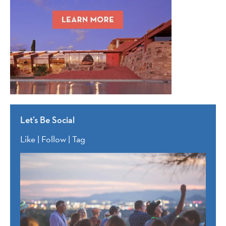
Let’s Be Social
Like | Follow | Tag