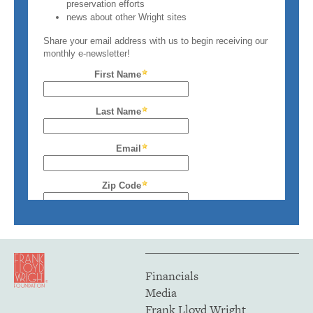
Financials
Media
Frank Lloyd Wright