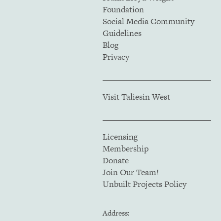
Foundation
Social Media Community
Guidelines
Blog
Privacy
Visit Taliesin West
Licensing
Membership
Donate
Join Our Team!
Unbuilt Projects Policy
Address: