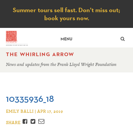
Notice
Summer tours sell fast. Don’t miss out;
book yours now.
SE
MENU
THE WHIRLING ARROW
News and updates from the Frank Lloyd Wright Foundation
10335936_18
EMILY BALLI | APR 17, 2019
Facebook
Twitter
Email
SHARE