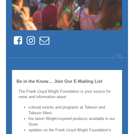
Facebook
Instagram
Contact