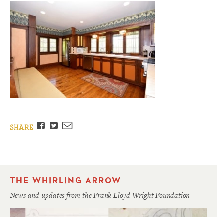
Facebook
Twitter
Email
SHARE
THE WHIRLING ARROW
News and updates from the Frank Lloyd Wright Foundation