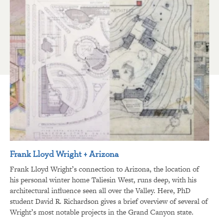
Frank Lloyd Wright + Arizona
Frank Lloyd Wright’s connection to Arizona, the location of
his personal winter home Taliesin West, runs deep, with his
architectural influence seen all over the Valley. Here, PhD
student David R. Richardson gives a brief overview of several of
Wright’s most notable projects in the Grand Canyon state.