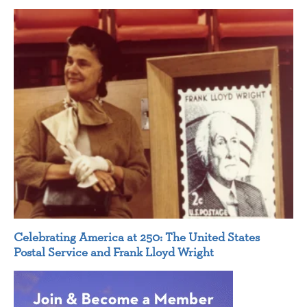
Celebrating America at 250: The United States
Postal Service and Frank Lloyd Wright