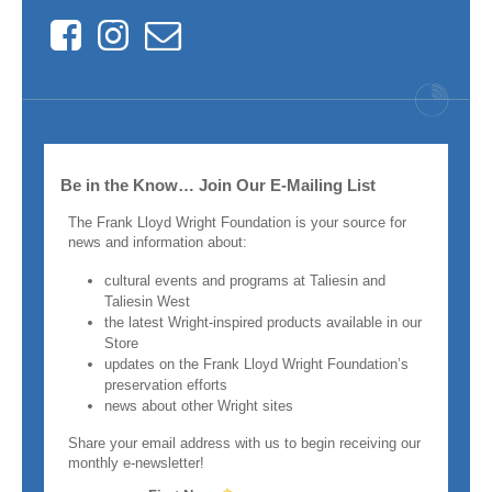
Facebook
Instagram
Contact