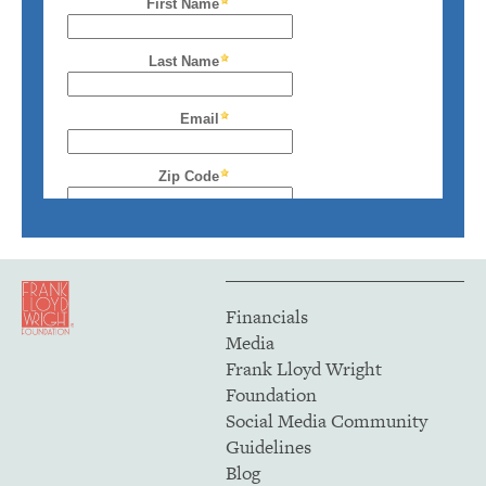
Financials
Media
Frank Lloyd Wright
Foundation
Social Media Community
Guidelines
Blog