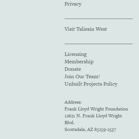
Privacy
Visit Taliesin West
Licensing
Membership
Donate
Join Our Team!
Unbuilt Projects Policy
Address:
Frank Lloyd Wright Foundation
12621 N. Frank Lloyd Wright
Blvd.
Scottsdale, AZ 85259-2537