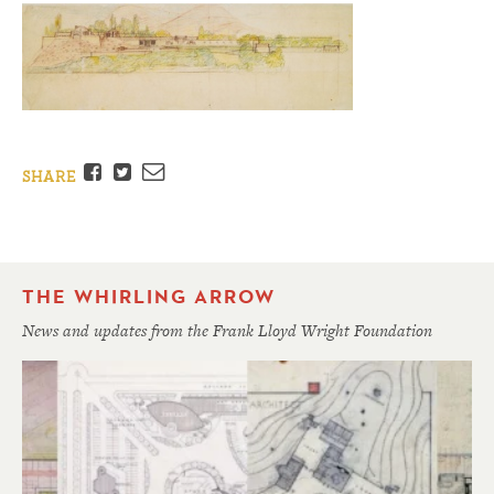
Facebook
Twitter
Email
SHARE
THE WHIRLING ARROW
News and updates from the Frank Lloyd Wright Foundation