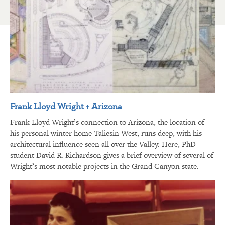
Frank Lloyd Wright + Arizona
Frank Lloyd Wright’s connection to Arizona, the location of
his personal winter home Taliesin West, runs deep, with his
architectural influence seen all over the Valley. Here, PhD
student David R. Richardson gives a brief overview of several of
Wright’s most notable projects in the Grand Canyon state.