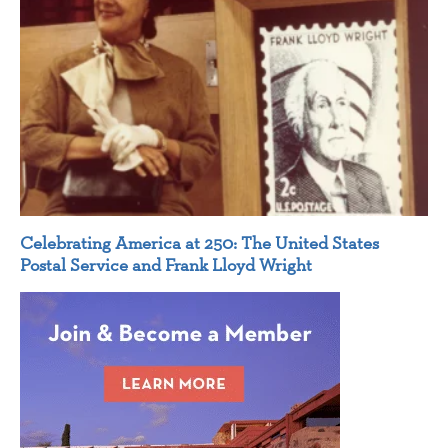
Celebrating America at 250: The United States
Postal Service and Frank Lloyd Wright