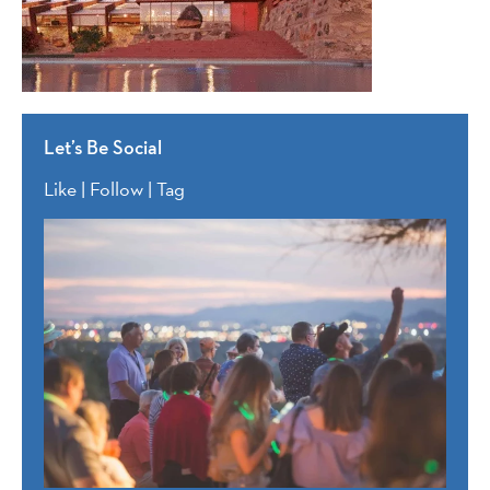
Let’s Be Social
Like | Follow | Tag