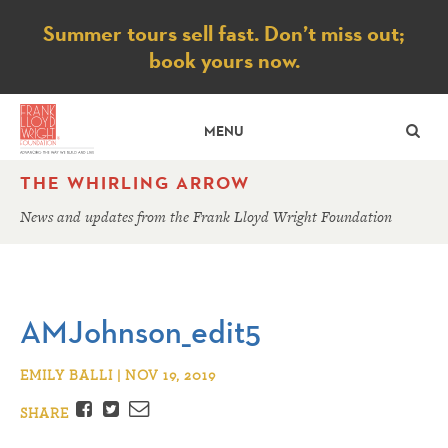
Notice
Summer tours sell fast. Don’t miss out;
book yours now.
SE
MENU
THE WHIRLING ARROW
News and updates from the Frank Lloyd Wright Foundation
AMJohnson_edit5
EMILY BALLI | NOV 19, 2019
Facebook
Twitter
Email
SHARE