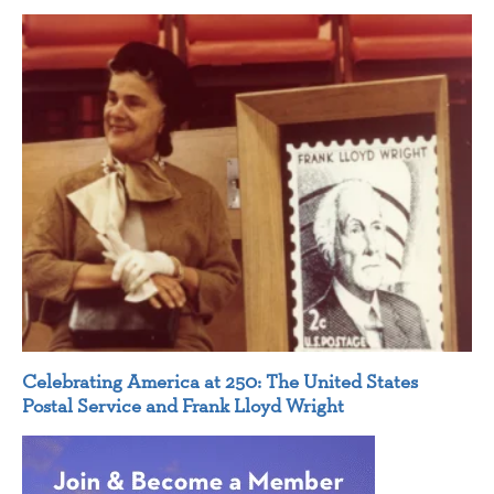
Celebrating America at 250: The United States
Postal Service and Frank Lloyd Wright