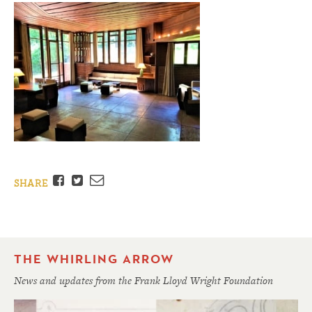
Facebook
Twitter
Email
SHARE
THE WHIRLING ARROW
News and updates from the Frank Lloyd Wright Foundation