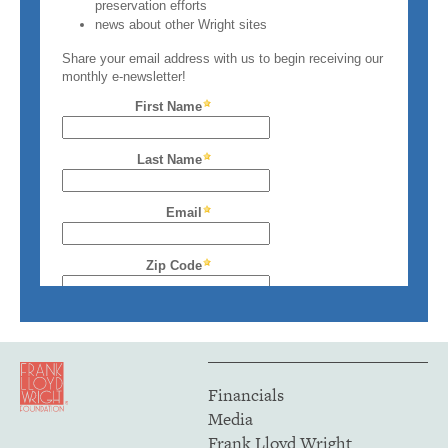
Financials
Media
Frank Lloyd Wright