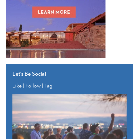
Let’s Be Social
Like | Follow | Tag