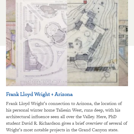
Frank Lloyd Wright + Arizona
Frank Lloyd Wright’s connection to Arizona, the location of
his personal winter home Taliesin West, runs deep, with his
architectural influence seen all over the Valley. Here, PhD
student David R. Richardson gives a brief overview of several of
Wright’s most notable projects in the Grand Canyon state.