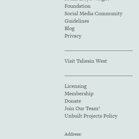
Foundation
Social Media Community
Guidelines
Blog
Privacy
Visit Taliesin West
Licensing
Membership
Donate
Join Our Team!
Unbuilt Projects Policy
Address: