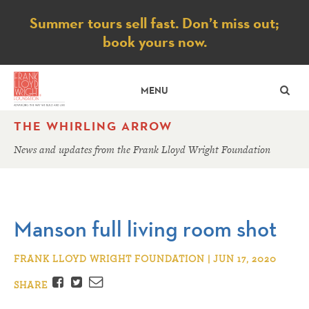
Notice
Summer tours sell fast. Don’t miss out;
book yours now.
SE
MENU
THE WHIRLING ARROW
News and updates from the Frank Lloyd Wright Foundation
Manson full living room shot
FRANK LLOYD WRIGHT FOUNDATION | JUN 17, 2020
Facebook
Twitter
Email
SHARE