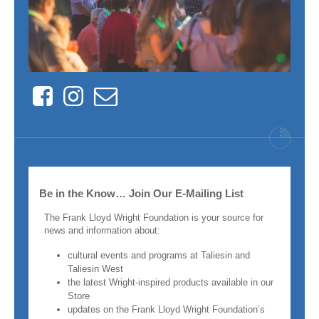
Facebook
Instagram
Contact