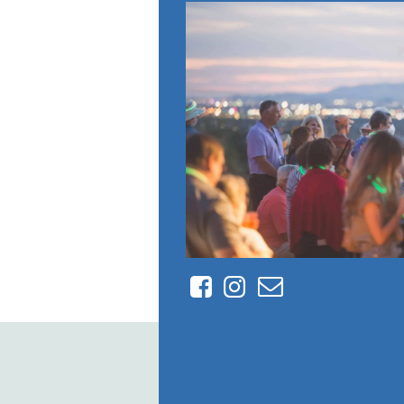
Facebook
Instagram
Contact