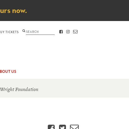
ours now.
Search
BUY TICKETS
FACEBOOK
INSTAGRAM
CONTACT
BOUT US
 Wright Foundation
Facebook
Twitter
Email