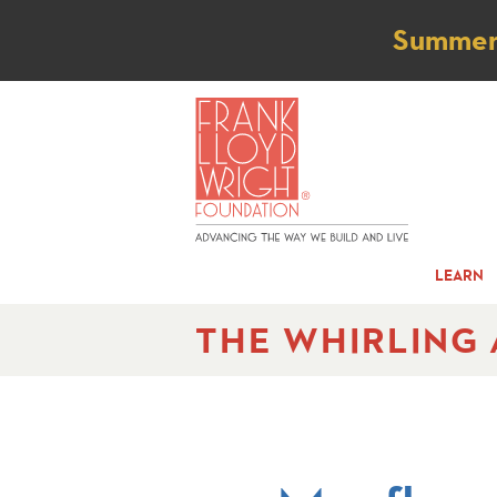
Not
Summer t
LEARN
THE WHIRLING