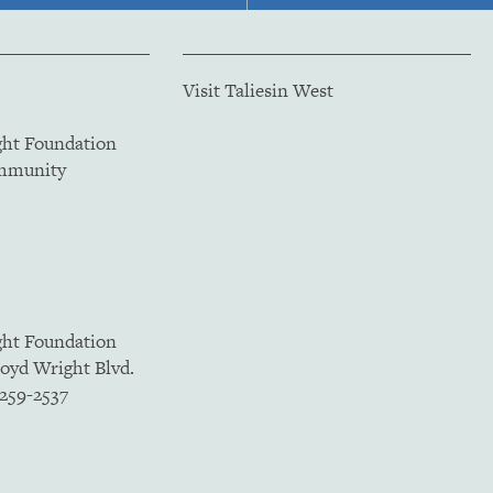
Visit Taliesin West
ght Foundation
ommunity
ght Foundation
loyd Wright Blvd.
5259-2537