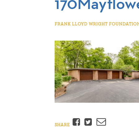
170Mayflow
FRANK LLOYD WRIGHT FOUNDATION |
Facebook
Twitter
Email
SHARE