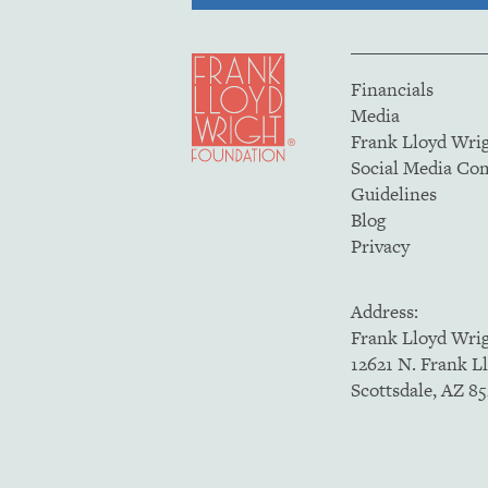
Financials
Media
Frank Lloyd Wri
Social Media C
Guidelines
Blog
Privacy
Address:
Frank Lloyd Wri
12621 N. Frank L
Scottsdale, AZ 8