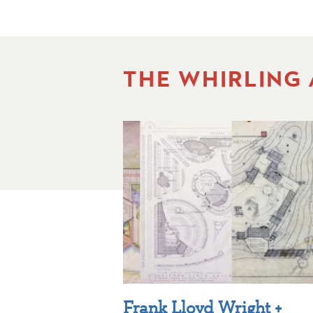
THE WHIRLING
Frank Lloyd Wright +