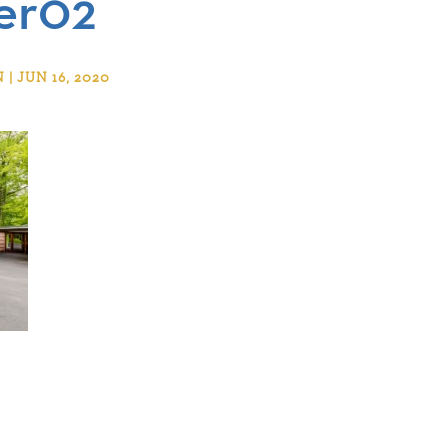
er02
 JUN 16, 2020