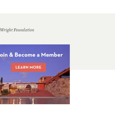
 Wright Foundation