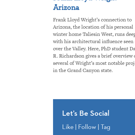
Arizona
Frank Lloyd Wright’s connection to
Arizona, the location of his personal
winter home Taliesin West, runs dee
with his architectural influence seen 
over the Valley. Here, PhD student D
R. Richardson gives a brief overview 
several of Wright’s most notable proj
in the Grand Canyon state.
Let’s Be Social
Like | Follow | Tag