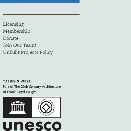
Licensing
Membership
Donate
Join Our Team!
Unbuilt Projects Policy