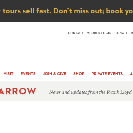
ice
ours sell fast. Don’t miss out; book y
CONTACT
MEMBER LOGIN
DONATE
VISIT
EVENTS
JOIN & GIVE
SHOP
PRIVATE EVENTS
A
 ARROW
News and updates from the Frank Lloyd