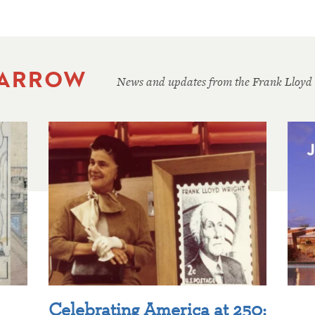
 ARROW
News and updates from the Frank Lloyd
Celebrating America at 250: