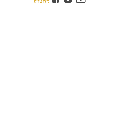
SHARE