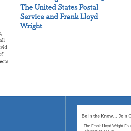
The United States Postal
Service and Frank Lloyd
Wright
p,
all
avid
of
ects