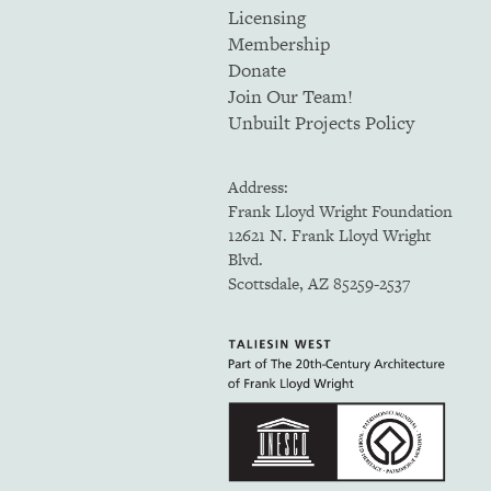
Licensing
Membership
Donate
Join Our Team!
Unbuilt Projects Policy
Address:
Frank Lloyd Wright Foundation
12621 N. Frank Lloyd Wright
Blvd.
Scottsdale, AZ 85259-2537