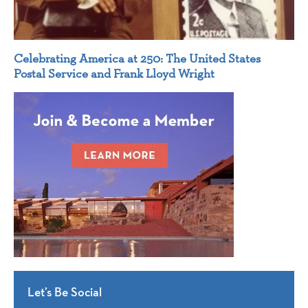
Celebrating America at 250: The United States
Postal Service and Frank Lloyd Wright
Let’s Be Social