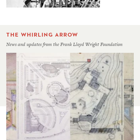
THE WHIRLING ARROW
News and updates from the Frank Lloyd Wright Foundation