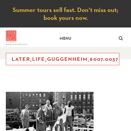
Notice
Summer tours sell fast. Don’t miss out;
book yours now.
SE
MENU
LATER_LIFE_GUGGENHEIM_6007.0037