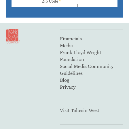
Financials
Media
Frank Lloyd Wright
Foundation
Social Media Community
Guidelines
Blog
Privacy
Visit Taliesin West