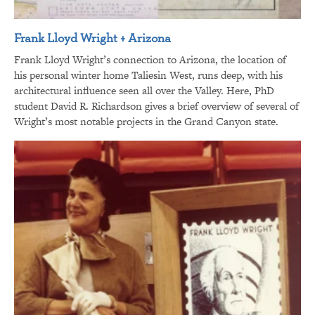
Frank Lloyd Wright + Arizona
Frank Lloyd Wright’s connection to Arizona, the location of
his personal winter home Taliesin West, runs deep, with his
architectural influence seen all over the Valley. Here, PhD
student David R. Richardson gives a brief overview of several of
Wright’s most notable projects in the Grand Canyon state.