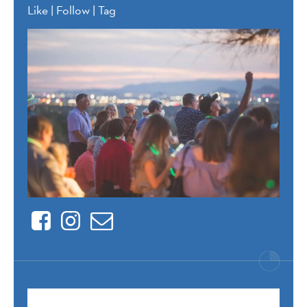
Like | Follow | Tag
Facebook
Instagram
Contact