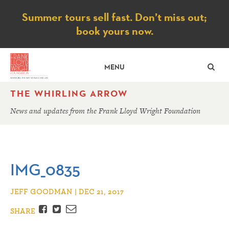
Notice
Summer tours sell fast. Don’t miss out;
book yours now.
SE
MENU
THE WHIRLING ARROW
News and updates from the Frank Lloyd Wright Foundation
IMG_0835
JEFF GOODMAN | DEC 21, 2017
Facebook
Twitter
Email
SHARE