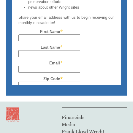
Financials
Media
Frank Lloyd Wright