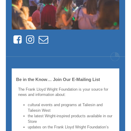
Facebook
Instagram
Contact