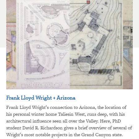
Frank Lloyd Wright + Arizona
Frank Lloyd Wright’s connection to Arizona, the location of
his personal winter home Taliesin West, runs deep, with his
architectural influence seen all over the Valley. Here, PhD
student David R. Richardson gives a brief overview of several of
Wright’s most notable projects in the Grand Canyon state.