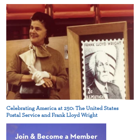
Celebrating America at 250: The United States
Postal Service and Frank Lloyd Wright