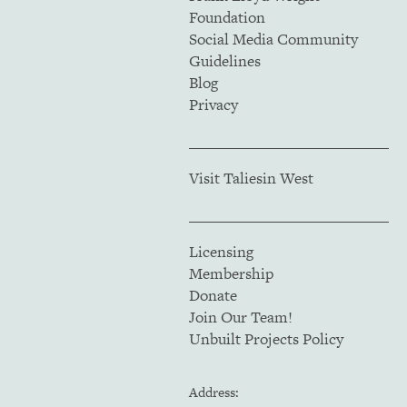
Foundation
Social Media Community
Guidelines
Blog
Privacy
Visit Taliesin West
Licensing
Membership
Donate
Join Our Team!
Unbuilt Projects Policy
Address: