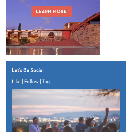
Let’s Be Social
Like | Follow | Tag