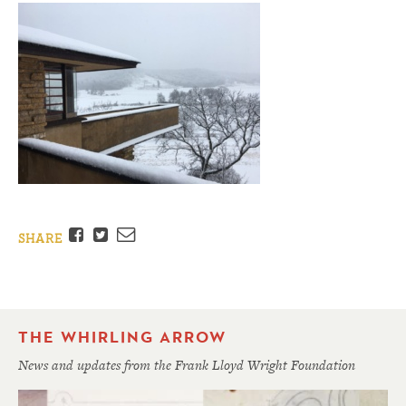
Facebook
Twitter
Email
SHARE
THE WHIRLING ARROW
News and updates from the Frank Lloyd Wright Foundation