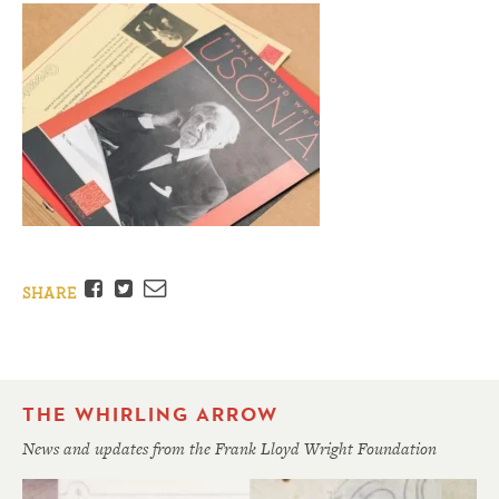
Facebook
Twitter
Email
SHARE
THE WHIRLING ARROW
News and updates from the Frank Lloyd Wright Foundation