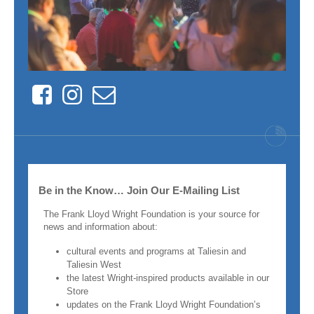
Facebook
Instagram
Contact