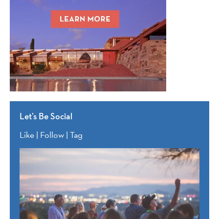
Let’s Be Social
Like | Follow | Tag