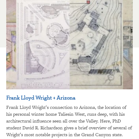
Frank Lloyd Wright + Arizona
Frank Lloyd Wright’s connection to Arizona, the location of
his personal winter home Taliesin West, runs deep, with his
architectural influence seen all over the Valley. Here, PhD
student David R. Richardson gives a brief overview of several of
Wright’s most notable projects in the Grand Canyon state.