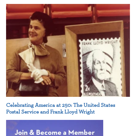
Celebrating America at 250: The United States
Postal Service and Frank Lloyd Wright