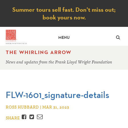
Notice
Summer tours sell fast. Don’t miss out;
book yours now.
SE
MENU
THE WHIRLING ARROW
News and updates from the Frank Lloyd Wright Foundation
FLW-1601_signature-details
ROSS HUBBARD | MAR 31, 2023
Facebook
Twitter
Email
SHARE