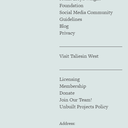
Foundation
Social Media Community
Guidelines
Blog
Privacy
Visit Taliesin West
Licensing
Membership
Donate
Join Our Team!
Unbuilt Projects Policy
Address: