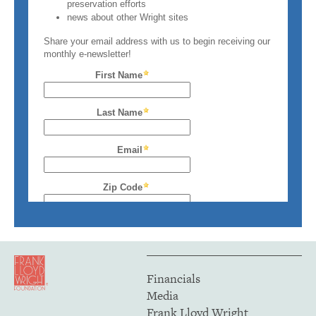
Financials
Media
Frank Lloyd Wright