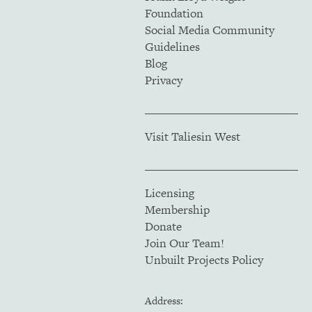
Foundation
Social Media Community
Guidelines
Blog
Privacy
Visit Taliesin West
Licensing
Membership
Donate
Join Our Team!
Unbuilt Projects Policy
Address: