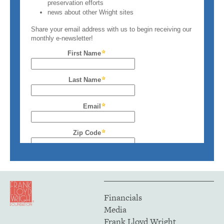
Financials
Media
Frank Lloyd Wright