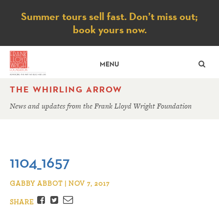
Notice
Summer tours sell fast. Don’t miss out;
book yours now.
SE
MENU
THE WHIRLING ARROW
News and updates from the Frank Lloyd Wright Foundation
1104_1657
GABBY ABBOT | NOV 7, 2017
Facebook
Twitter
Email
SHARE