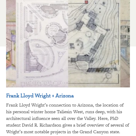
Frank Lloyd Wright + Arizona
Frank Lloyd Wright’s connection to Arizona, the location of
his personal winter home Taliesin West, runs deep, with his
architectural influence seen all over the Valley. Here, PhD
student David R. Richardson gives a brief overview of several of
Wright’s most notable projects in the Grand Canyon state.