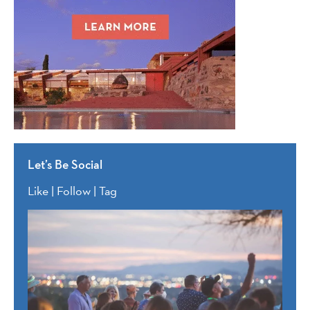
Let’s Be Social
Like | Follow | Tag