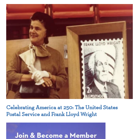
Celebrating America at 250: The United States
Postal Service and Frank Lloyd Wright