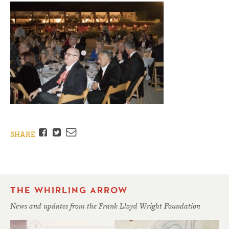
Facebook
Twitter
Email
SHARE
THE WHIRLING ARROW
News and updates from the Frank Lloyd Wright Foundation