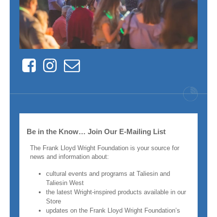
Facebook
Instagram
Contact