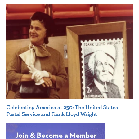
Celebrating America at 250: The United States
Postal Service and Frank Lloyd Wright