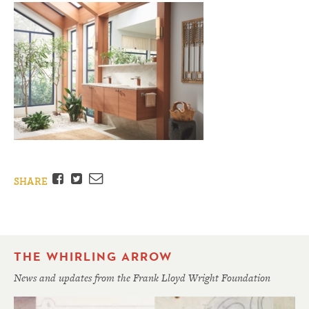
Facebook
Twitter
Email
SHARE
THE WHIRLING ARROW
News and updates from the Frank Lloyd Wright Foundation