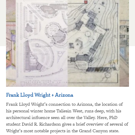
Frank Lloyd Wright + Arizona
Frank Lloyd Wright’s connection to Arizona, the location of
his personal winter home Taliesin West, runs deep, with his
architectural influence seen all over the Valley. Here, PhD
student David R. Richardson gives a brief overview of several of
Wright’s most notable projects in the Grand Canyon state.