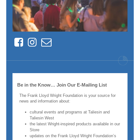
Facebook
Instagram
Contact