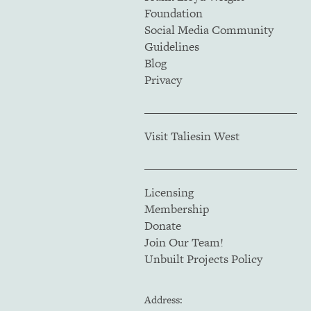
Foundation
Social Media Community
Guidelines
Blog
Privacy
Visit Taliesin West
Licensing
Membership
Donate
Join Our Team!
Unbuilt Projects Policy
Address: