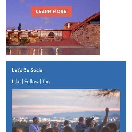
Let’s Be Social
Like | Follow | Tag