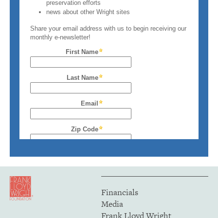
Financials
Media
Frank Lloyd Wright