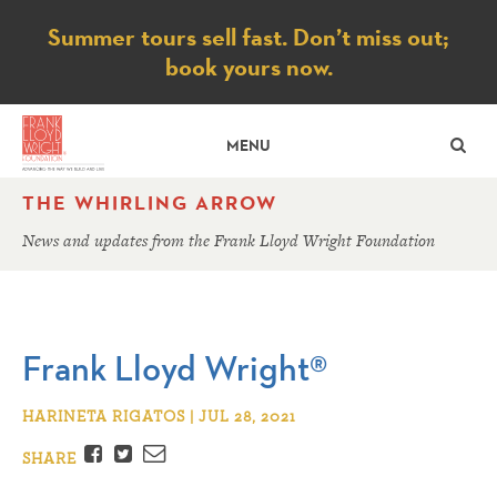
Notice
Summer tours sell fast. Don’t miss out;
book yours now.
SE
MENU
THE WHIRLING ARROW
News and updates from the Frank Lloyd Wright Foundation
Frank Lloyd Wright®
HARINETA RIGATOS | JUL 28, 2021
Facebook
Twitter
Email
SHARE