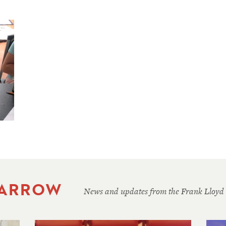
 ARROW
News and updates from the Frank Lloyd