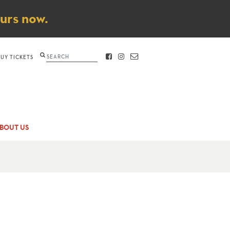
ours now.
Search
BUY TICKETS
FACEBOOK
INSTAGRAM
CONTACT
BOUT US