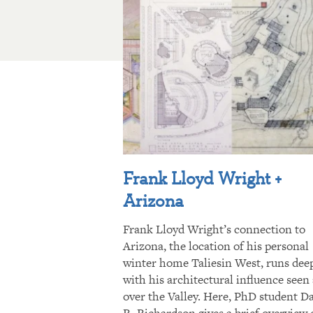
Frank Lloyd Wright +
Arizona
Frank Lloyd Wright’s connection to
Arizona, the location of his personal
winter home Taliesin West, runs dee
with his architectural influence seen 
over the Valley. Here, PhD student D
R. Richardson gives a brief overview 