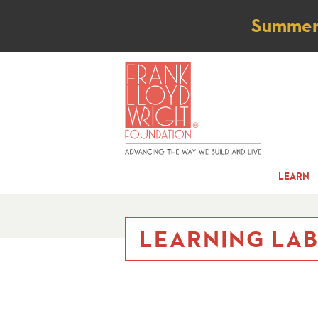
Not
Summer t
LEARN
LEARNING LA