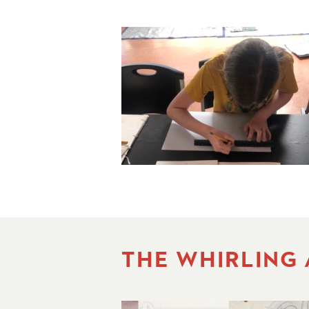
THE WHIRLING