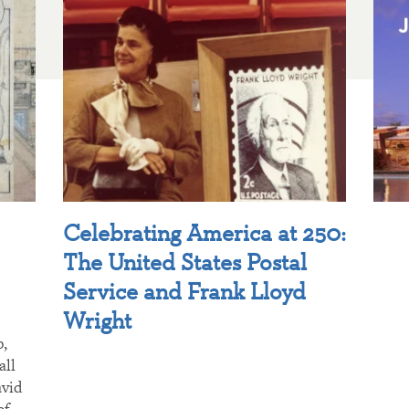
Celebrating America at 250:
The United States Postal
Service and Frank Lloyd
Wright
p,
all
avid
of