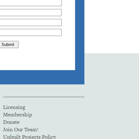
Licensing
Membership
Donate
Join Our Team!
Unbuilt Projects Policy