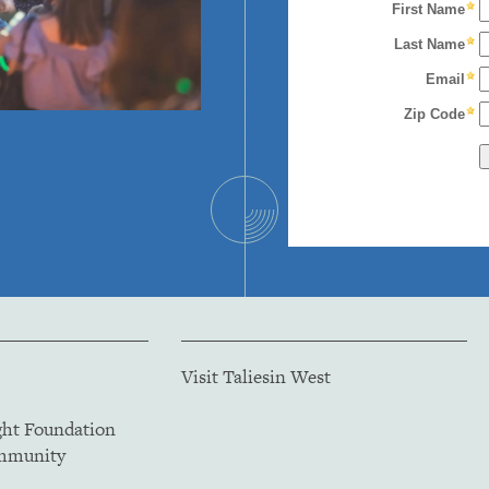
Visit Taliesin West
ght Foundation
ommunity