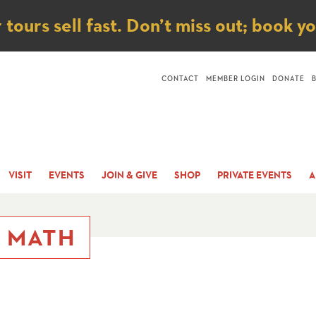
ice
ours sell fast. Don’t miss out; book y
CONTACT
MEMBER LOGIN
DONATE
VISIT
EVENTS
JOIN & GIVE
SHOP
PRIVATE EVENTS
A
B MATH