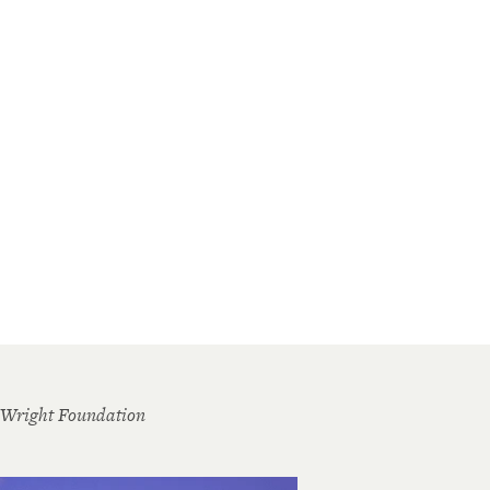
 Wright Foundation