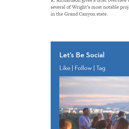
several of Wright’s most notable proj
in the Grand Canyon state.
Let’s Be Social
Like | Follow | Tag