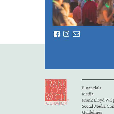
Facebook
Instagram
Contact
Financials
Media
Frank Lloyd Wri
Social Media C
Guidelines