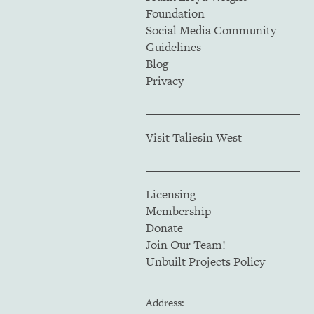
Foundation
Social Media Community
Guidelines
Blog
Privacy
Visit Taliesin West
Licensing
Membership
Donate
Join Our Team!
Unbuilt Projects Policy
Address: