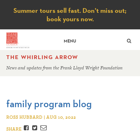
Notice
Summer tours sell fast. Don’t miss out;
book yours now.
SE
MENU
THE WHIRLING ARROW
News and updates from the Frank Lloyd Wright Foundation
family program blog
ROSS HUBBARD | AUG 10, 2022
Facebook
Twitter
Email
SHARE