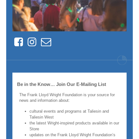
Facebook
Instagram
Contact