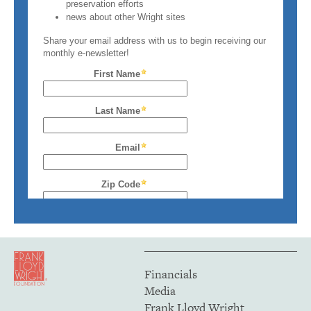
Financials
Media
Frank Lloyd Wright