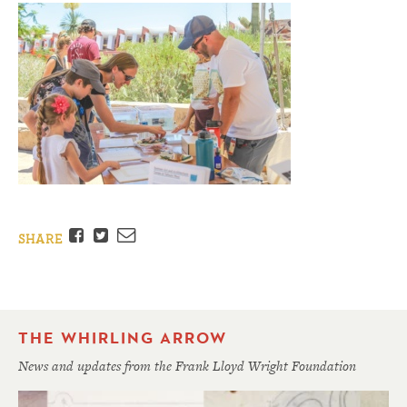
Facebook
Twitter
Email
SHARE
THE WHIRLING ARROW
News and updates from the Frank Lloyd Wright Foundation