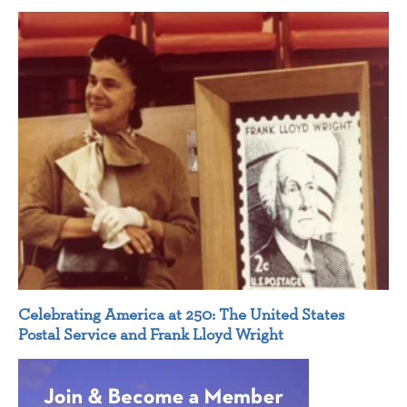
Celebrating America at 250: The United States
Postal Service and Frank Lloyd Wright