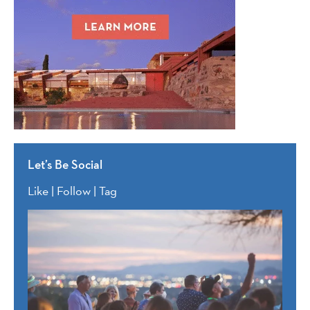
Let’s Be Social
Like | Follow | Tag