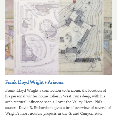
Frank Lloyd Wright + Arizona
Frank Lloyd Wright’s connection to Arizona, the location of
his personal winter home Taliesin West, runs deep, with his
architectural influence seen all over the Valley. Here, PhD
student David R. Richardson gives a brief overview of several of
Wright’s most notable projects in the Grand Canyon state.