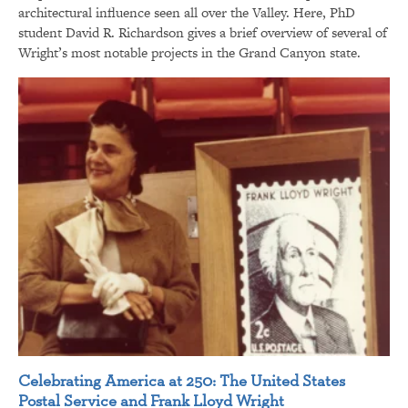
architectural influence seen all over the Valley. Here, PhD
student David R. Richardson gives a brief overview of several of
Wright’s most notable projects in the Grand Canyon state.
Celebrating America at 250: The United States
Postal Service and Frank Lloyd Wright