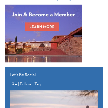
Let’s Be Social
Like | Follow | Tag