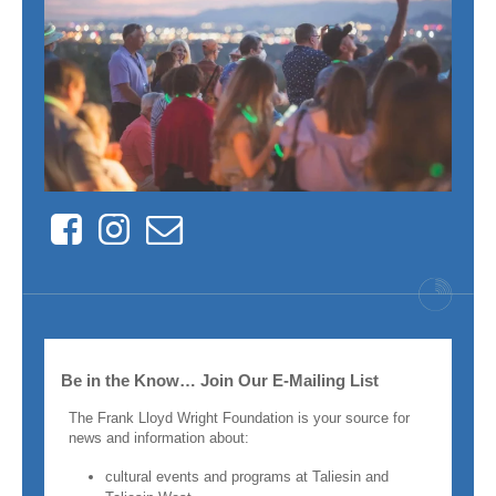
Facebook
Instagram
Contact