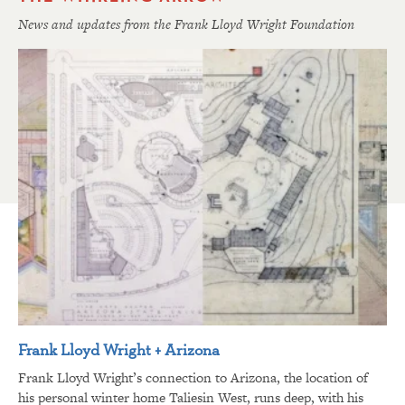
News and updates from the Frank Lloyd Wright Foundation
Frank Lloyd Wright + Arizona
Frank Lloyd Wright’s connection to Arizona, the location of
his personal winter home Taliesin West, runs deep, with his