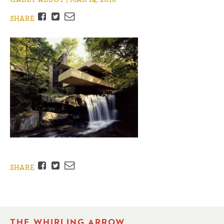
Facebook
Twitter
Email
SHARE
Facebook
Twitter
Email
SHARE
THE WHIRLING ARROW