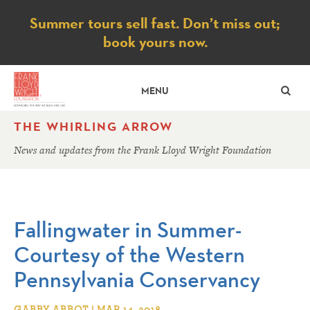
Notice
Summer tours sell fast. Don’t miss out;
book yours now.
SE
MENU
THE WHIRLING ARROW
News and updates from the Frank Lloyd Wright Foundation
Fallingwater in Summer-
Courtesy of the Western
Pennsylvania Conservancy
GABBY ABBOT | MAR 14, 2018