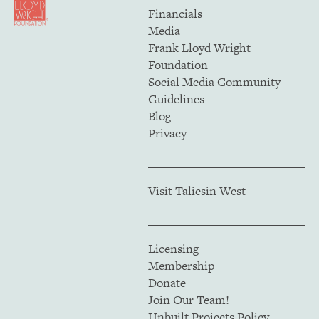
Financials
Media
Frank Lloyd Wright
Foundation
Social Media Community
Guidelines
Blog
Privacy
Visit Taliesin West
Licensing
Membership
Donate
Join Our Team!
Unbuilt Projects Policy