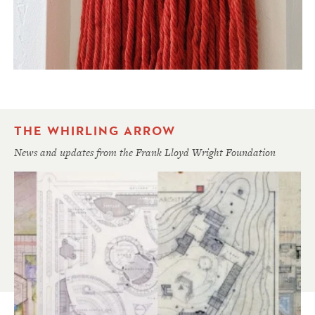
THE WHIRLING ARROW
News and updates from the Frank Lloyd Wright Foundation