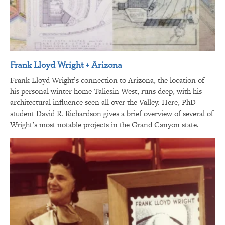
Frank Lloyd Wright + Arizona
Frank Lloyd Wright’s connection to Arizona, the location of
his personal winter home Taliesin West, runs deep, with his
architectural influence seen all over the Valley. Here, PhD
student David R. Richardson gives a brief overview of several of
Wright’s most notable projects in the Grand Canyon state.