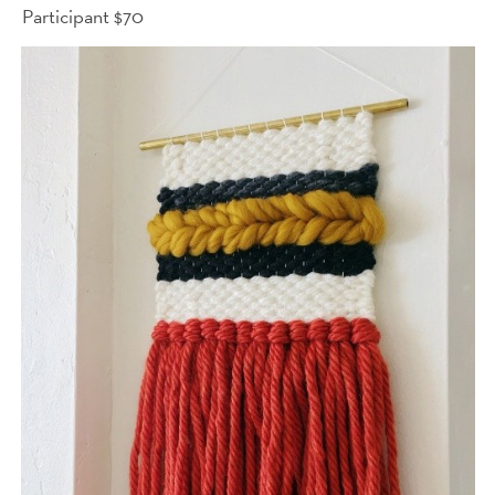
Participant $70