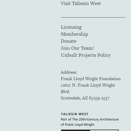
Visit Taliesin West
Licensing
Membership
Donate
Join Our Team!
Unbuilt Projects Policy
Address:
Frank Lloyd Wright Foundation
12621 N. Frank Lloyd Wright
Blvd.
Scottsdale, AZ 85259-2537