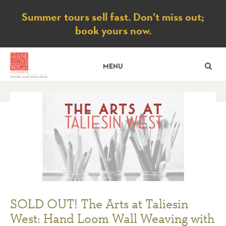
Notice
Summer tours sell fast. Don’t miss out;
book yours now.
SE
MENU
SOLD OUT! The Arts at Taliesin
West: Hand Loom Wall Weaving with