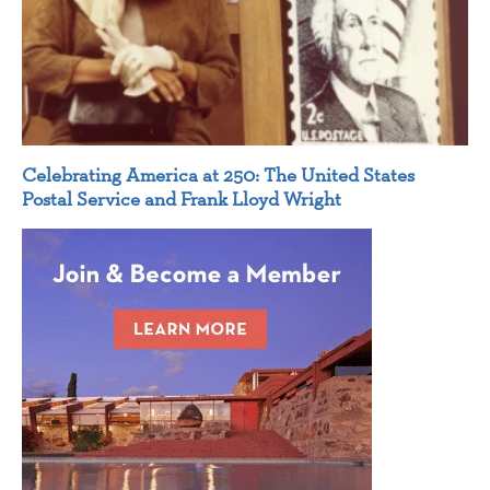
Celebrating America at 250: The United States
Postal Service and Frank Lloyd Wright