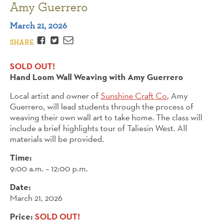
Amy Guerrero
March 21, 2026
Facebook
Twitter
Email
SHARE
SOLD OUT!
Hand Loom Wall Weaving with Amy Guerrero
Local artist and owner of
Sunshine Craft Co
, Amy
Guerrero, will lead students through the process of
weaving their own wall art to take home. The class will
include a brief highlights tour of Taliesin West. All
materials will be provided.
Time:
9:00 a.m. – 12:00 p.m.
Date:
March 21, 2026
Price:
SOLD OUT!