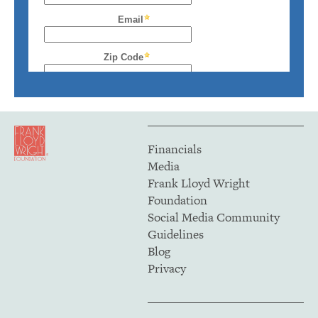
Financials
Media
Frank Lloyd Wright
Foundation
Social Media Community
Guidelines
Blog
Privacy