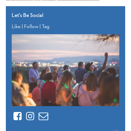
Let’s Be Social
Like | Follow | Tag
Facebook
Instagram
Contact