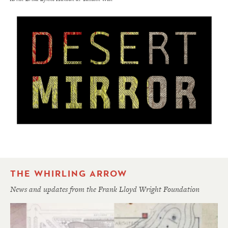
THE WHIRLING ARROW
News and updates from the Frank Lloyd Wright Foundation