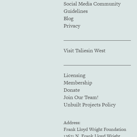
Social Media Community
Guidelines
Blog
Privacy
Visit Taliesin West
Licensing
Membership
Donate
Join Our Team!
Unbuilt Projects Policy
Address:
Frank Lloyd Wright Foundation
12621 N. Frank Lloyd Wright