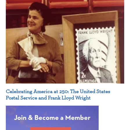
Celebrating America at 250: The United States
Postal Service and Frank Lloyd Wright