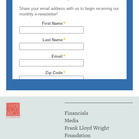
Financials
Media
Frank Lloyd Wright
Foundation