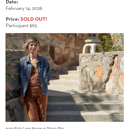
Date:
February 14, 2026
Price:
SOLD OUT!
Participant $65
Artist Erika Lynne Hanson at Taliesin West