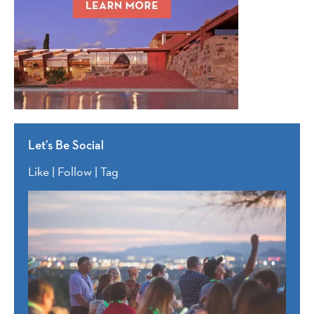
Let’s Be Social
Like | Follow | Tag