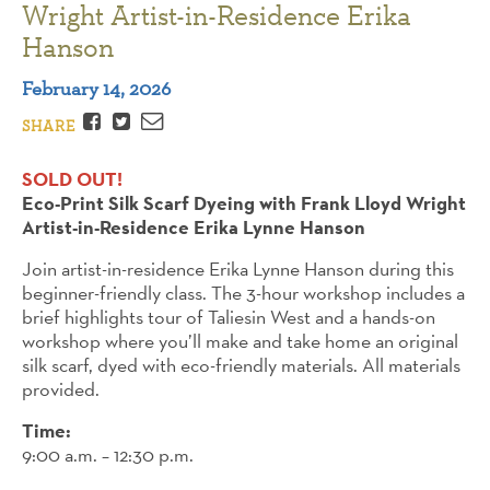
Wright Artist-in-Residence Erika
Hanson
February 14, 2026
Facebook
Twitter
Email
SHARE
SOLD OUT!
Eco-Print Silk Scarf Dyeing with Frank Lloyd Wright
Artist-in-Residence Erika Lynne Hanson
Join artist-in-residence Erika Lynne Hanson during this
beginner-friendly class. The 3-hour workshop includes a
brief highlights tour of Taliesin West and a hands-on
workshop where you’ll make and take home an original
silk scarf, dyed with eco-friendly materials. All materials
provided.
Time:
9:00 a.m. – 12:30 p.m.