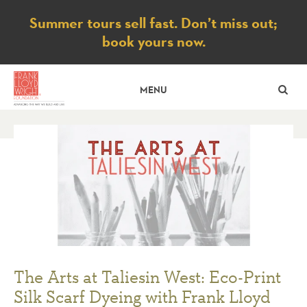
Notice
Summer tours sell fast. Don’t miss out;
book yours now.
SE
MENU
The Arts at Taliesin West: Eco-Print
Silk Scarf Dyeing with Frank Lloyd