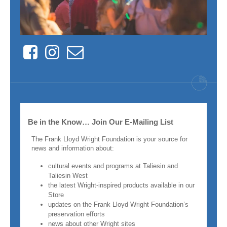
Facebook
Instagram
Contact