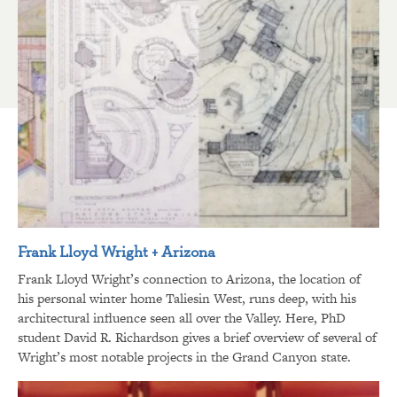
Frank Lloyd Wright + Arizona
Frank Lloyd Wright’s connection to Arizona, the location of
his personal winter home Taliesin West, runs deep, with his
architectural influence seen all over the Valley. Here, PhD
student David R. Richardson gives a brief overview of several of
Wright’s most notable projects in the Grand Canyon state.