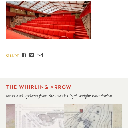
Facebook
Twitter
Email
SHARE
THE WHIRLING ARROW
News and updates from the Frank Lloyd Wright Foundation