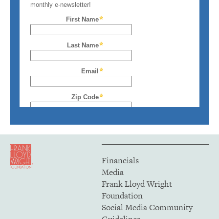
Financials
Media
Frank Lloyd Wright
Foundation
Social Media Community