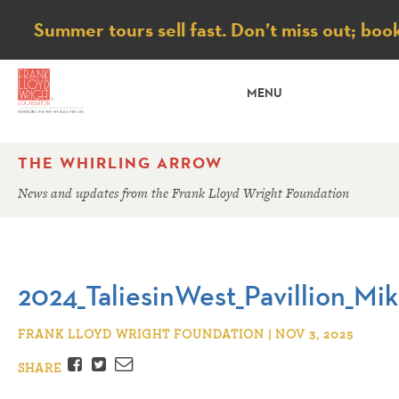
Notice
Summer tours sell fast. Don’t miss out; boo
MENU
THE WHIRLING ARROW
News and updates from the Frank Lloyd Wright Foundation
2024_TaliesinWest_Pavillion_Mi
FRANK LLOYD WRIGHT FOUNDATION | NOV 3, 2025
Facebook
Twitter
Email
SHARE