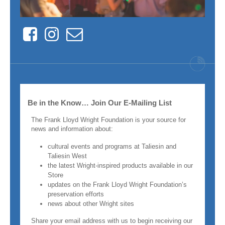
Facebook
Instagram
Contact