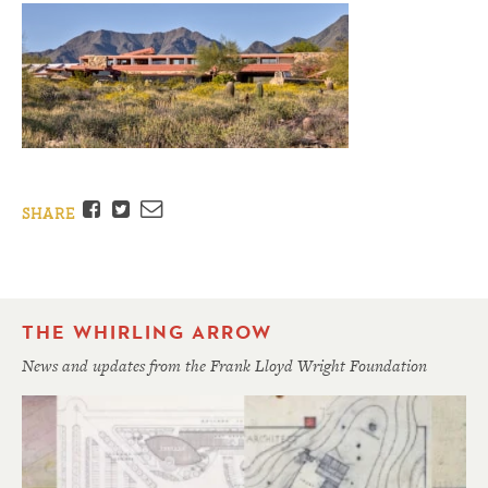
Facebook
Twitter
Email
SHARE
THE WHIRLING ARROW
News and updates from the Frank Lloyd Wright Foundation