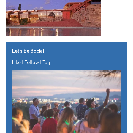
Let’s Be Social
Like | Follow | Tag