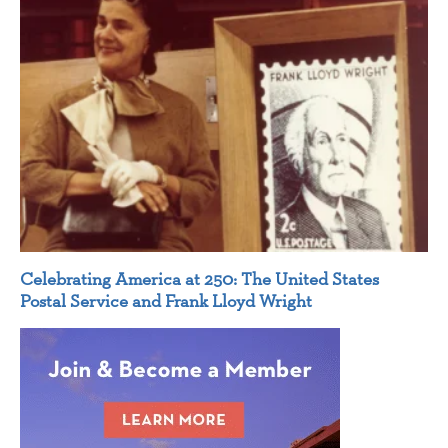
Celebrating America at 250: The United States
Postal Service and Frank Lloyd Wright