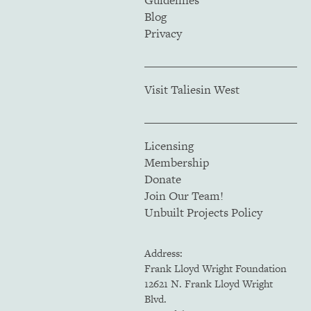
Guidelines
Blog
Privacy
Visit Taliesin West
Licensing
Membership
Donate
Join Our Team!
Unbuilt Projects Policy
Address:
Frank Lloyd Wright Foundation
12621 N. Frank Lloyd Wright
Blvd.