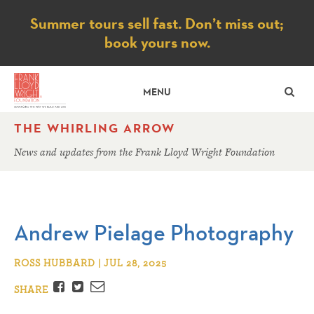
Notice
Summer tours sell fast. Don’t miss out;
book yours now.
SE
MENU
THE WHIRLING ARROW
News and updates from the Frank Lloyd Wright Foundation
Andrew Pielage Photography
ROSS HUBBARD | JUL 28, 2025
Facebook
Twitter
Email
SHARE