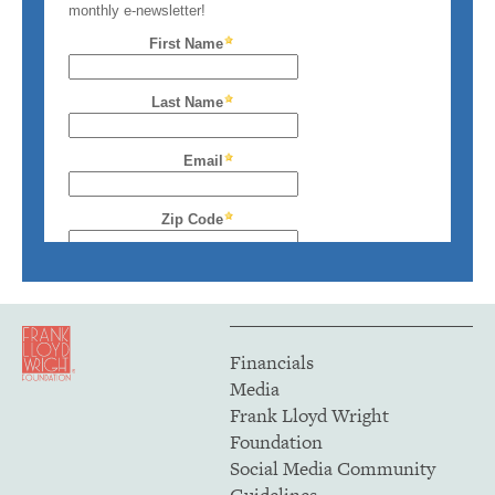
Financials
Media
Frank Lloyd Wright
Foundation
Social Media Community