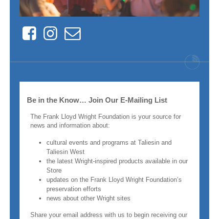
Facebook
Instagram
Contact