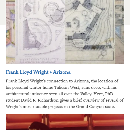
Frank Lloyd Wright + Arizona
Frank Lloyd Wright’s connection to Arizona, the location of
his personal winter home Taliesin West, runs deep, with his
architectural influence seen all over the Valley. Here, PhD
student David R. Richardson gives a brief overview of several of
Wright’s most notable projects in the Grand Canyon state.