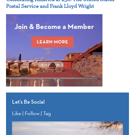
Postal Service and Frank Lloyd Wright
Let’s Be Social
Like | Follow | Tag