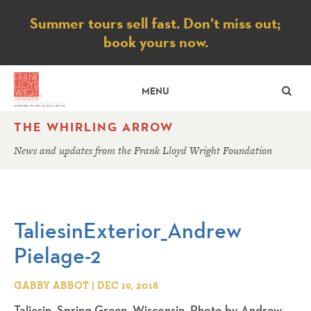
Notice
Summer tours sell fast. Don’t miss out;
book yours now.
SE
MENU
THE WHIRLING ARROW
News and updates from the Frank Lloyd Wright Foundation
TaliesinExterior_Andrew
Pielage-2
GABBY ABBOT | DEC 19, 2018
Taliesin. Spring Green, Wisconsin. Photo by Andrew