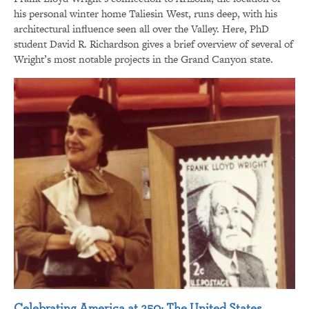
his personal winter home Taliesin West, runs deep, with his
architectural influence seen all over the Valley. Here, PhD
student David R. Richardson gives a brief overview of several of
Wright’s most notable projects in the Grand Canyon state.
Celebrating America at 250: The United States