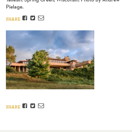
Pielage.
Facebook
Twitter
Email
SHARE
Facebook
Twitter
Email
SHARE