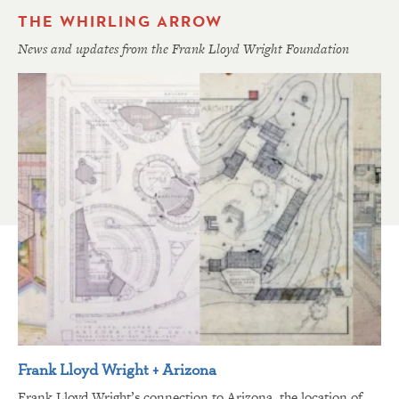
THE WHIRLING ARROW
News and updates from the Frank Lloyd Wright Foundation
Frank Lloyd Wright + Arizona
Frank Lloyd Wright’s connection to Arizona, the location of