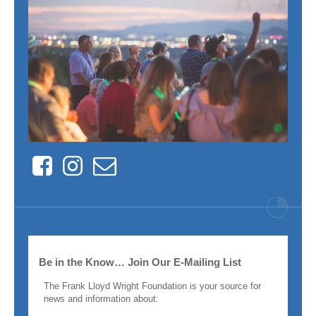
Facebook
Instagram
Contact