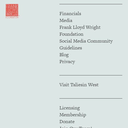
Financials
Media
Frank Lloyd Wright
Foundation
Social Media Community
Guidelines
Blog
Privacy
Visit Taliesin West
Licensing
Membership
Donate