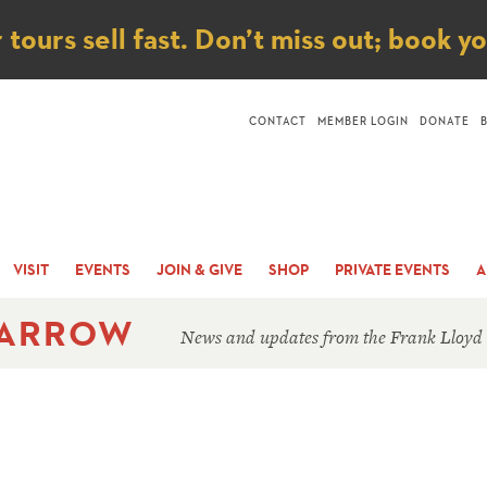
ice
ours sell fast. Don’t miss out; book y
CONTACT
MEMBER LOGIN
DONATE
VISIT
EVENTS
JOIN & GIVE
SHOP
PRIVATE EVENTS
A
 ARROW
News and updates from the Frank Lloyd