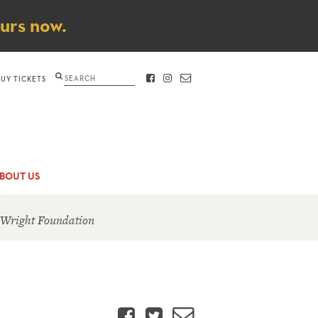
ours now.
Search
BUY TICKETS
FACEBOOK
INSTAGRAM
CONTACT
BOUT US
 Wright Foundation
Facebook
Twitter
Email