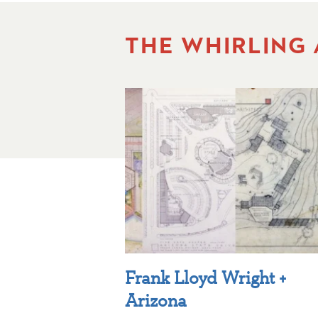
THE WHIRLING
Frank Lloyd Wright +
Arizona