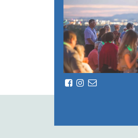
Facebook
Instagram
Contact