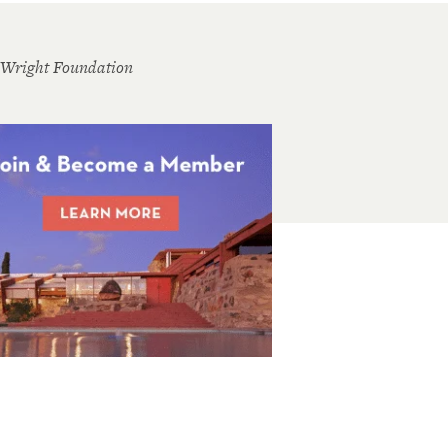
 Wright Foundation