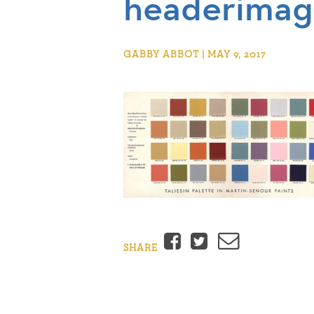
headerimag
GABBY ABBOT | MAY 9, 2017
Facebook
Twitter
Email
SHARE