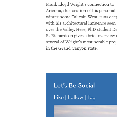
Frank Lloyd Wright’s connection to
Arizona, the location of his personal
winter home Taliesin West, runs dee
with his architectural influence seen 
over the Valley. Here, PhD student D
R. Richardson gives a brief overview 
several of Wright’s most notable proj
in the Grand Canyon state.
Let’s Be Social
Like | Follow | Tag