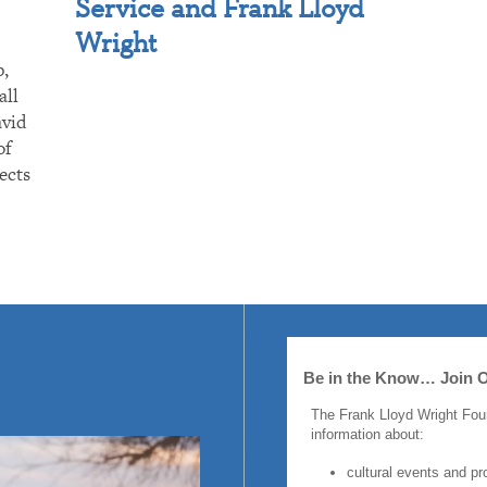
Service and Frank Lloyd
Wright
p,
all
avid
of
ects