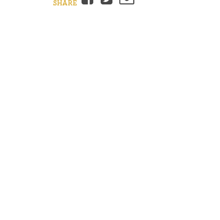
SHARE