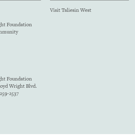
Visit Taliesin West
ght Foundation
ommunity
ght Foundation
loyd Wright Blvd.
5259-2537