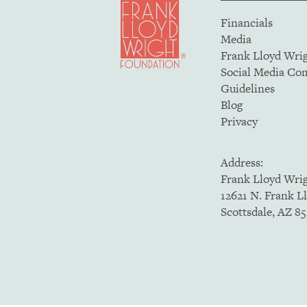
Financials
Media
Frank Lloyd Wri
Social Media C
Guidelines
Blog
Privacy
Address:
Frank Lloyd Wri
12621 N. Frank L
Scottsdale, AZ 8