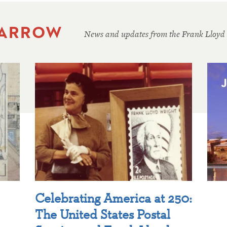
 ARROW
News and updates from the Frank Lloyd
Celebrating America at 250:
The United States Postal