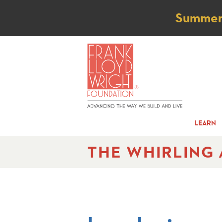
Not
Summer t
LEARN
THE WHIRLING