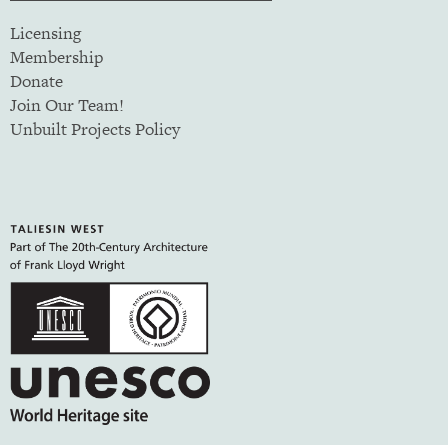
Licensing
Membership
Donate
Join Our Team!
Unbuilt Projects Policy