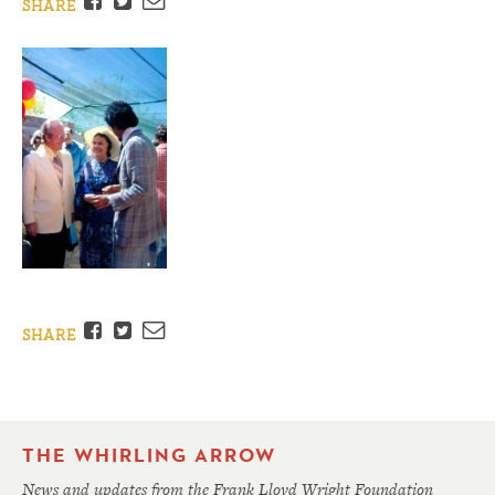
Facebook
Twitter
Email
SHARE
Facebook
Twitter
Email
SHARE
THE WHIRLING ARROW
News and updates from the Frank Lloyd Wright Foundation