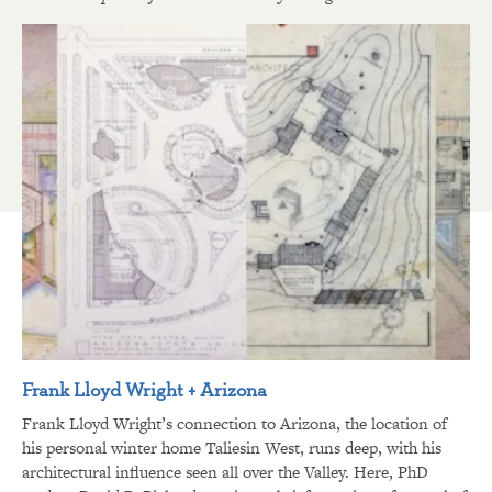
Frank Lloyd Wright + Arizona
Frank Lloyd Wright’s connection to Arizona, the location of
his personal winter home Taliesin West, runs deep, with his
architectural influence seen all over the Valley. Here, PhD