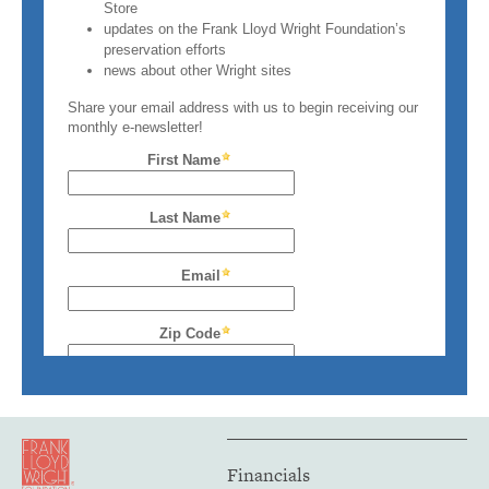
Financials