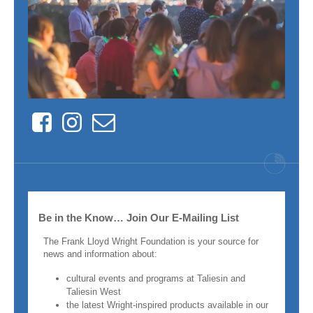
Facebook
Instagram
Contact