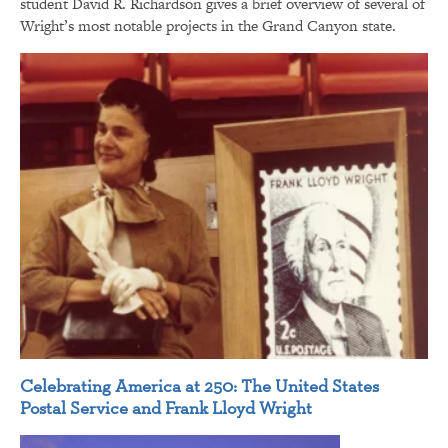
student David R. Richardson gives a brief overview of several of
Wright’s most notable projects in the Grand Canyon state.
Celebrating America at 250: The United States
Postal Service and Frank Lloyd Wright