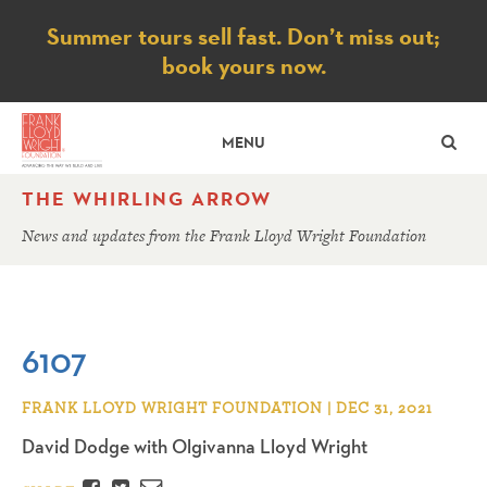
Notice
Summer tours sell fast. Don’t miss out;
book yours now.
SE
MENU
THE WHIRLING ARROW
News and updates from the Frank Lloyd Wright Foundation
6107
FRANK LLOYD WRIGHT FOUNDATION | DEC 31, 2021
David Dodge with Olgivanna Lloyd Wright