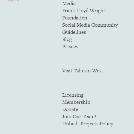
Media
Frank Lloyd Wright
Foundation
Social Media Community
Guidelines
Blog
Privacy
Visit Taliesin West
Licensing
Membership
Donate
Join Our Team!
Unbuilt Projects Policy