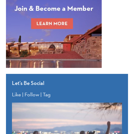
Let’s Be Social
Like | Follow | Tag