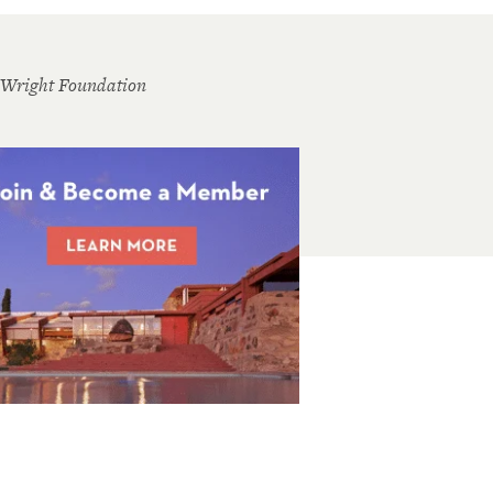
 Wright Foundation