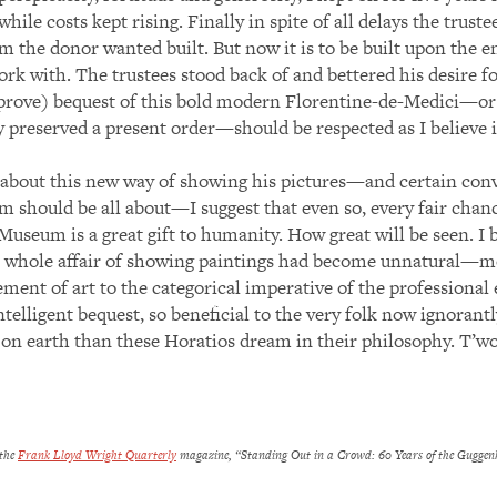
hile costs kept rising. Finally in spite of all delays the truste
m the donor wanted built. But now it is to be built upon the e
ork with. The trustees stood back of and bettered his desire 
ll prove) bequest of this bold modern Florentine-de-Medici—o
y preserved a present order—should be respected as I believe
bout this new way of showing his pictures—and certain conve
should be all about—I suggest that even so, every fair chanc
eum is a great gift to humanity. How great will be seen. I b
he whole affair of showing paintings had become unnatural—mo
ement of art to the categorical imperative of the professiona
ntelligent bequest, so beneficial to the very folk now ignorantl
d on earth than these Horatios dream in their philosophy. T’w
 the
Frank Lloyd Wright Quarterly
magazine, “Standing Out in a Crowd: 60 Years of the Guggen