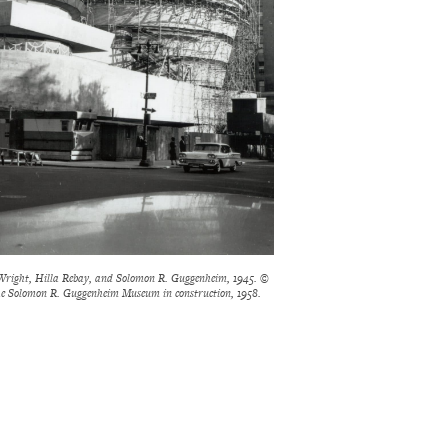
right, Hilla Rebay, and Solomon R. Guggenheim, 1945. ©
e Solomon R. Guggenheim Museum in construction, 1958.