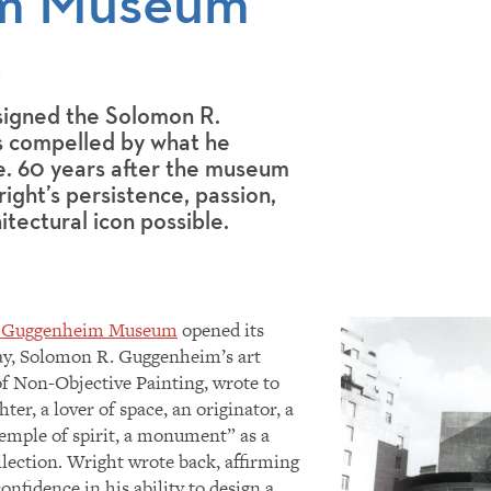
m Museum
9
igned the Solomon R.
 compelled by what he
be. 60 years after the museum
ight’s persistence, passion,
itectural icon possible.
. Guggenheim Museum
opened its
ebay, Solomon R. Guggenheim’s art
f Non-Objective Painting, wrote to
ter, a lover of space, an originator, a
temple of spirit, a monument” as a
llection. Wright wrote back, affirming
nfidence in his ability to design a