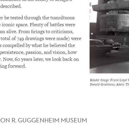
 described.
er be tested through the tumultuous
 iconic space. Plenty of battles were
m alive. From firings to criticisms,
 total of 749 drawings were made) were
s compelled by what he believed the
 persistence, passion, and vision, how
. Now, 60 years later, we look back on
ing forward.
Header Image: Frank Lloyd W
Donald Greenhaus; Above: Th
ON R. GUGGENHEIM MUSEUM