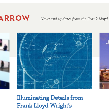
 ARROW
News and updates from the Frank Lloyd
Illuminating Details from
Frank Lloyd Wright’s