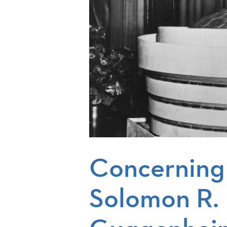
Concerning
Solomon R.