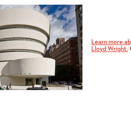
Learn more ab
Lloyd Wright.