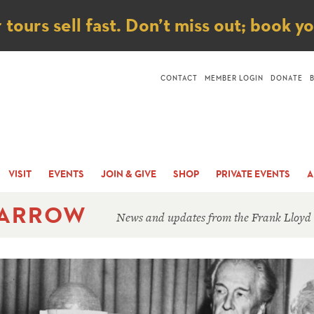
ice
ours sell fast. Don’t miss out; book y
CONTACT
MEMBER LOGIN
DONATE
VISIT
EVENTS
JOIN & GIVE
SHOP
PRIVATE EVENTS
A
 ARROW
News and updates from the Frank Lloyd