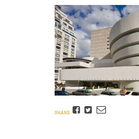
Facebook
Twitter
Email
SHARE