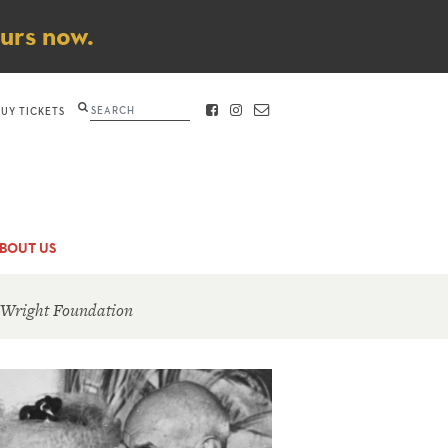
ours now.
Search
BUY TICKETS
FACEBOOK
INSTAGRAM
CONTACT
BOUT US
 Wright Foundation