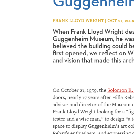
Guggenhei
FRANK LLOYD WRIGHT | OCT 21, 201
When Frank Lloyd Wright des
Guggenheim Museum, he was
believed the building could 
first opened, we reflect on Wr
and vision that made this arch
On October 21, 1959, the
Solomon R
doors, nearly 17 years after Hilla R
advisor and director of the Museum o
Frank Lloyd Wright looking for a “figh
tester and a wise man,” to design “a 
space to display Guggenheim’s art co
Rebay’s enthusiasm, and expressing co