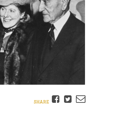
Facebook
Twitter
Email
SHARE