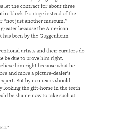
es let the contract for about three
ntire block-frontage instead of the
for “not just another museum.”
r greater because the American
 it has been by the Guggenheim
ntional artists and their curators do
e be due to prove him right.
elieve him right because what he
re and more a picture-dealer’s
l expert. But by no means should
y looking the gift-horse in the teeth.
ould be shame now to take such at
heim.”