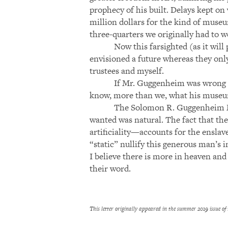
prophecy of his built. Delays kept on w
million dollars for the kind of museu
three-quarters we originally had to w
Now this farsighted (as it wi
envisioned a future whereas they onl
trustees and myself.
If Mr. Guggenheim was wrong a
know, more than we, what his museum 
The Solomon R. Guggenheim Mus
wanted was natural. The fact that t
artificiality—accounts for the enslav
“static” nullify this generous man’s i
I believe there is more in heaven an
their word.
This letter originally appeared in the summer 2019 issue of