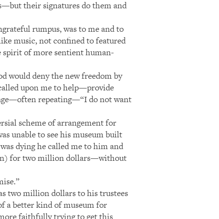
s—but their signatures do them and
ungrateful rumpus, was to me and to
like music, not confined to featured
e spirit of more sentient human-
tood would deny the new freedom by
 called upon me to help—provide
ntage—often repeating—“I do not want
versial scheme of arrangement for
 was unable to see his museum built
e was dying he called me to him and
en) for two million dollars—without
mise.”
s two million dollars to his trustees
of a better kind of museum for
more faithfully trying to get this