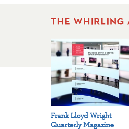
THE WHIRLING
Frank Lloyd Wright
Quarterly Magazine