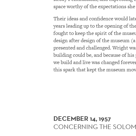
space worthy of the expectations she
Their ideas and confidence would lat
years leading up to the opening of the
fought to keep the spirit of the museu
design after design of the museum (a
presented and challenged. Wright wa
building could be, and because of his
we build and live was changed forever
this spark that kept the museum mov
DECEMBER 14, 1957
CONCERNING THE SOLOM