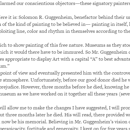
alarmed our conscientious objectors—these signatory painter
. Here it is: Solomon R. Guggenheim, benefactor behind their 
of the kind of painting to be believed in— painting in itself, 
ploiting line, color and rhythm in themselves according to th
ich to show painting of this free nature. Museums as they s
which it would there have to be immured. So Mr. Guggenheim
s appropriate to display Art with a capital “A” to best adva
eum.”
s point of view and eventually presented him with the contro
ree atmosphere. Unfortunately, before our good donor died he
nd prejudice. However, three months before he died, knowing h
 museum as we have worked on it together all these years (sev
ill allow me to make the changes I have suggested, I will pro
t three months later he died. His will read, there provided wa
d now be his memorial. Believing in Mr. Guggenheim’s vision 
erspicacity, fortitude and generosity, I kept on for five years 