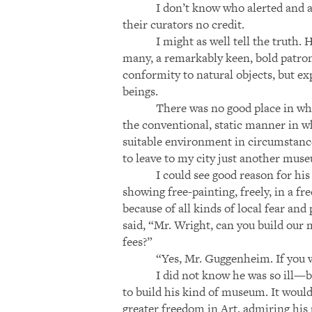
I don’t know who alerted and 
their curators no credit.
I might as well tell the truth
many, a remarkably keen, bold patron 
conformity to natural objects, but ex
beings.
There was no good place in wh
the conventional, static manner in 
suitable environment in circumstance
to leave to my city just another mus
I could see good reason for hi
showing free-painting, freely, in a f
because of all kinds of local fear a
said, “Mr. Wright, can you build our
fees?”
“Yes, Mr. Guggenheim. If you w
I did not know he was so ill—bu
to build his kind of museum. It woul
greater freedom in Art, admiring his p