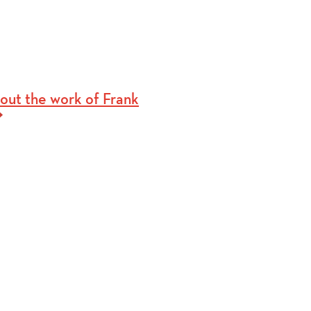
out the work of Frank