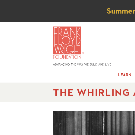
Not
Summer t
LEARN
THE WHIRLING