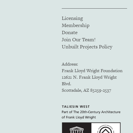
Licensing
Membership
Donate
Join Our Team!
Unbuilt Projects Policy
Address:
Frank Lloyd Wright Foundation
12621 N. Frank Lloyd Wright
Blvd.
Scottsdale, AZ 85259-2537