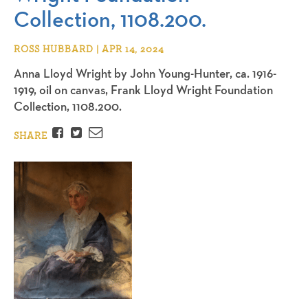
Collection, 1108.200.
ROSS HUBBARD | APR 14, 2024
Anna Lloyd Wright by John Young-Hunter, ca. 1916-
1919, oil on canvas, Frank Lloyd Wright Foundation
Collection, 1108.200.
Facebook
Twitter
Email
SHARE