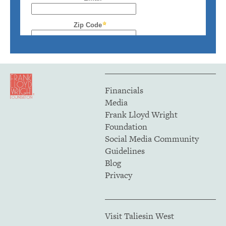
Financials
Media
Frank Lloyd Wright
Foundation
Social Media Community
Guidelines
Blog
Privacy
Visit Taliesin West