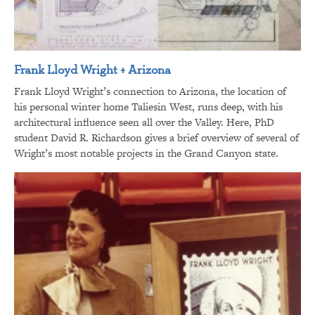
Frank Lloyd Wright + Arizona
Frank Lloyd Wright’s connection to Arizona, the location of
his personal winter home Taliesin West, runs deep, with his
architectural influence seen all over the Valley. Here, PhD
student David R. Richardson gives a brief overview of several of
Wright’s most notable projects in the Grand Canyon state.