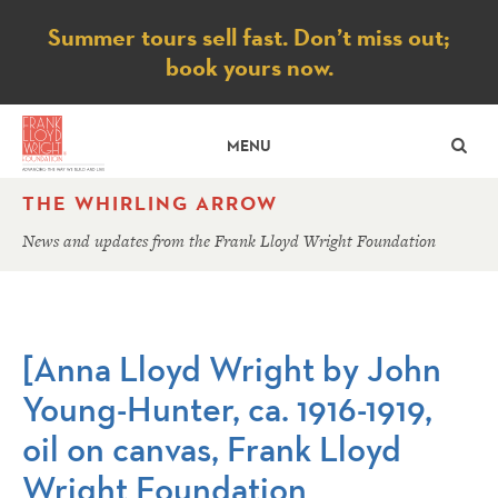
Notice
Summer tours sell fast. Don’t miss out;
book yours now.
SE
MENU
THE WHIRLING ARROW
News and updates from the Frank Lloyd Wright Foundation
[Anna Lloyd Wright by John
Young-Hunter, ca. 1916-1919,
oil on canvas, Frank Lloyd
Wright Foundation