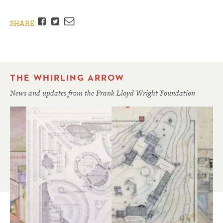
Facebook
Twitter
Email
SHARE
THE WHIRLING ARROW
News and updates from the Frank Lloyd Wright Foundation