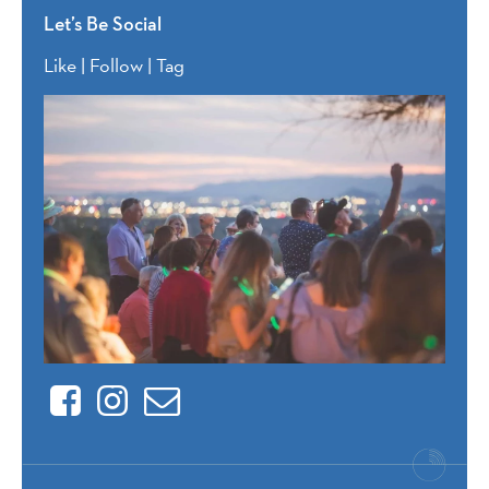
Let’s Be Social
Like | Follow | Tag
Facebook
Instagram
Contact