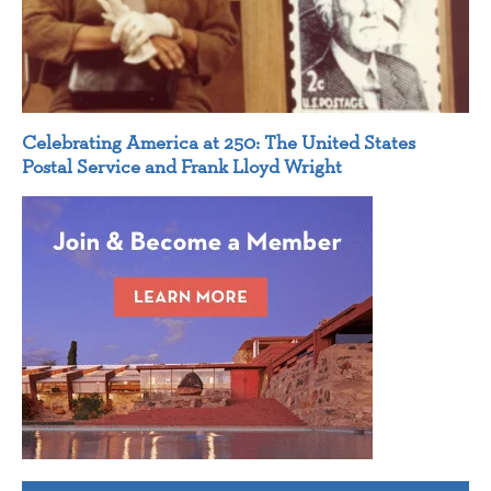
Celebrating America at 250: The United States
Postal Service and Frank Lloyd Wright