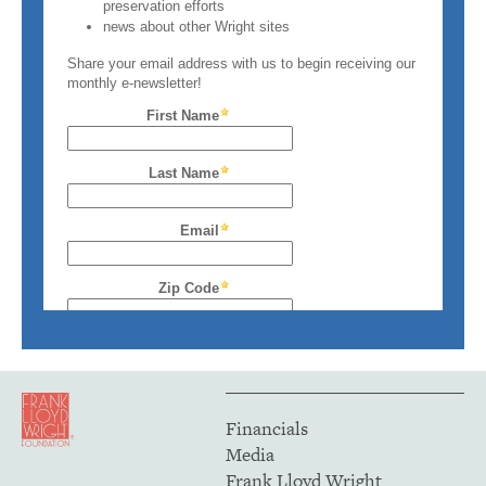
Financials
Media
Frank Lloyd Wright