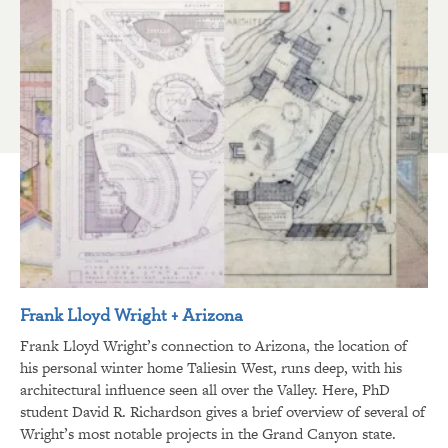
Frank Lloyd Wright + Arizona
Frank Lloyd Wright’s connection to Arizona, the location of
his personal winter home Taliesin West, runs deep, with his
architectural influence seen all over the Valley. Here, PhD
student David R. Richardson gives a brief overview of several of
Wright’s most notable projects in the Grand Canyon state.