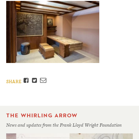
Facebook
Twitter
Email
SHARE
THE WHIRLING ARROW
News and updates from the Frank Lloyd Wright Foundation