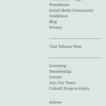
Foundation
Social Media Community
Guidelines
Blog
Privacy
Visit Taliesin West
Licensing
Membership
Donate
Join Our Team!
Unbuilt Projects Policy
Address: