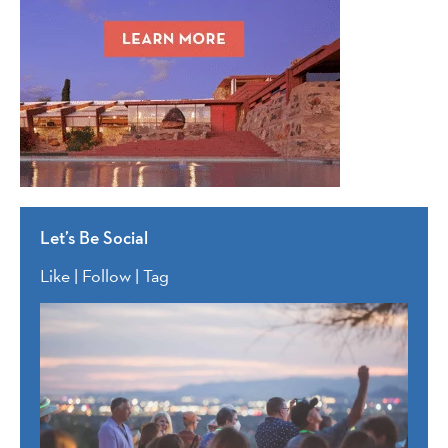
Let’s Be Social
Like | Follow | Tag