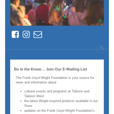
Facebook
Instagram
Contact