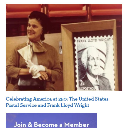
Celebrating America at 250: The United States
Postal Service and Frank Lloyd Wright