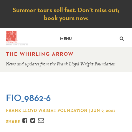
Notice
Summer tours sell fast. Don’t miss out;
book yours now.
SE
MENU
THE WHIRLING ARROW
News and updates from the Frank Lloyd Wright Foundation
FIO_9862-6
FRANK LLOYD WRIGHT FOUNDATION | JUN 9, 2021
Facebook
Twitter
Email
SHARE