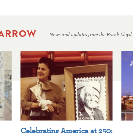
 ARROW
News and updates from the Frank Lloyd
Celebrating America at 250: