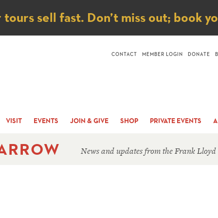
ice
ours sell fast. Don’t miss out; book y
CONTACT
MEMBER LOGIN
DONATE
VISIT
EVENTS
JOIN & GIVE
SHOP
PRIVATE EVENTS
A
 ARROW
News and updates from the Frank Lloyd