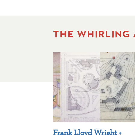
THE WHIRLING
Frank Lloyd Wright +