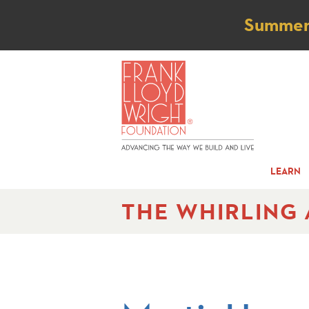
Not
Summer t
LEARN
THE WHIRLING