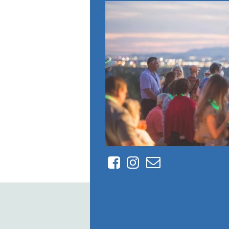
Facebook
Instagram
Contact