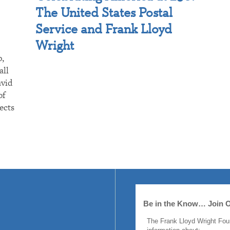
The United States Postal
Service and Frank Lloyd
Wright
p,
all
avid
of
ects