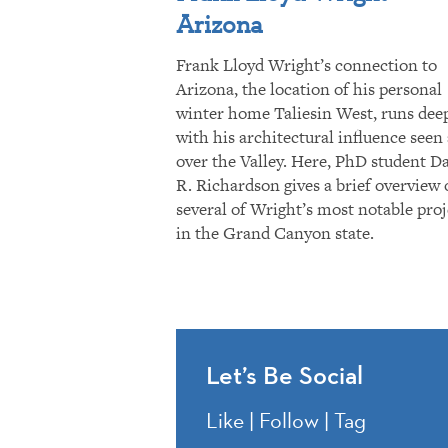
Arizona
Frank Lloyd Wright’s connection to
Arizona, the location of his personal
winter home Taliesin West, runs dee
with his architectural influence seen 
over the Valley. Here, PhD student D
R. Richardson gives a brief overview 
several of Wright’s most notable proj
in the Grand Canyon state.
Let’s Be Social
Like | Follow | Tag