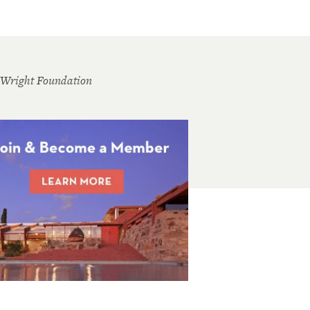
 Wright Foundation