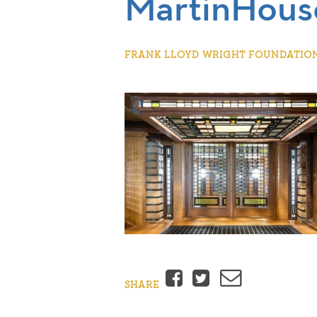
MartinHou
FRANK LLOYD WRIGHT FOUNDATION |
Facebook
Twitter
Email
SHARE