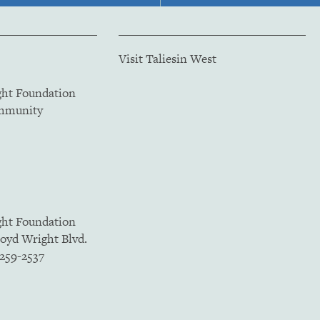
Visit Taliesin West
ght Foundation
ommunity
ght Foundation
loyd Wright Blvd.
5259-2537