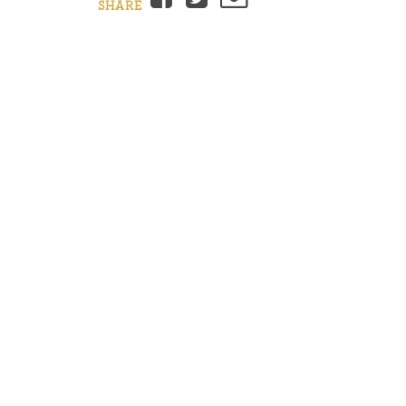
SHARE