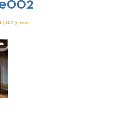
se002
 JAN 7, 2021