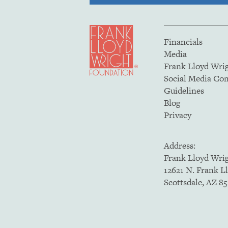
Financials
Media
Frank Lloyd Wri
Social Media C
Guidelines
Blog
Privacy
Address:
Frank Lloyd Wri
12621 N. Frank L
Scottsdale, AZ 8