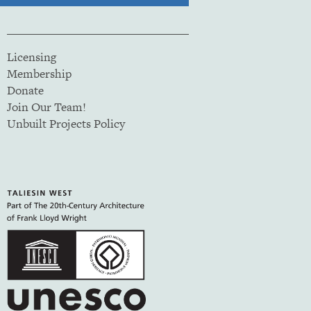
Licensing
Membership
Donate
Join Our Team!
Unbuilt Projects Policy