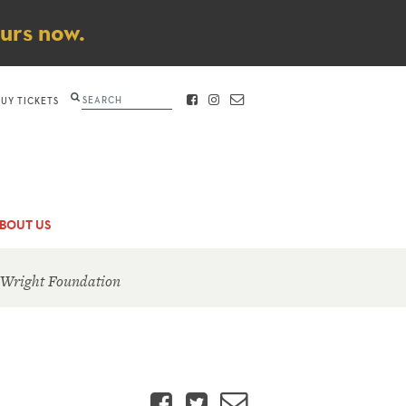
ours now.
Search
BUY TICKETS
FACEBOOK
INSTAGRAM
CONTACT
BOUT US
 Wright Foundation
Facebook
Twitter
Email