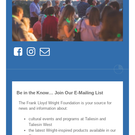
Facebook
Instagram
Contact