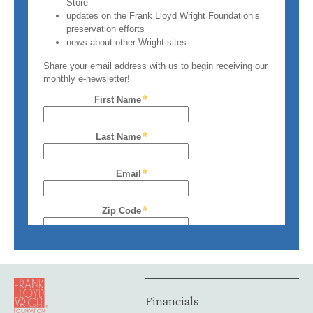
Financials