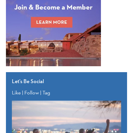
Let’s Be Social
Like | Follow | Tag