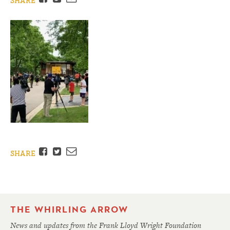
SHARE
Facebook
Twitter
Email
SHARE
THE WHIRLING ARROW
News and updates from the Frank Lloyd Wright Foundation