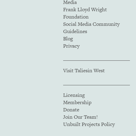
Media
Frank Lloyd Wright
Foundation
Social Media Community
Guidelines
Blog
Privacy
Visit Taliesin West
Licensing
Membership
Donate
Join Our Team!
Unbuilt Projects Policy