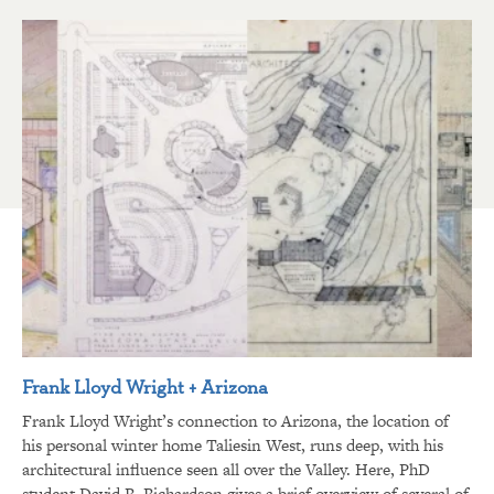
Frank Lloyd Wright + Arizona
Frank Lloyd Wright’s connection to Arizona, the location of
his personal winter home Taliesin West, runs deep, with his
architectural influence seen all over the Valley. Here, PhD
student David R. Richardson gives a brief overview of several of