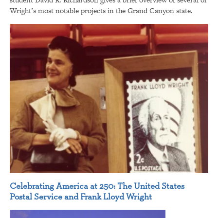
Wright’s most notable projects in the Grand Canyon state.
Celebrating America at 250: The United States
Postal Service and Frank Lloyd Wright