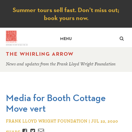
Notice
Summer tours sell fast. Don’t miss out;
book yours now.
SE
MENU
THE WHIRLING ARROW
News and updates from the Frank Lloyd Wright Foundation
Media for Booth Cottage
Move vert
FRANK LLOYD WRIGHT FOUNDATION | JUL 22, 2020
Facebook
Twitter
Email