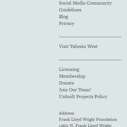
Social Media Community
Guidelines
Blog
Privacy
Visit Taliesin West
Licensing
Membership
Donate
Join Our Team!
Unbuilt Projects Policy
Address:
Frank Lloyd Wright Foundation
12621 N. Frank Lloyd Wright