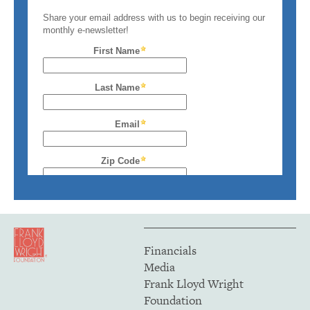
Financials
Media
Frank Lloyd Wright
Foundation