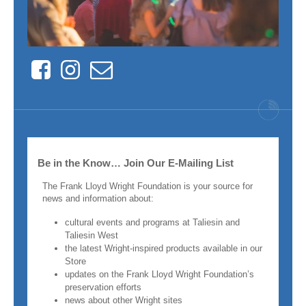
Facebook
Instagram
Contact