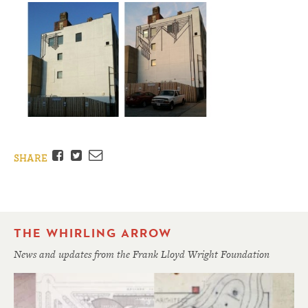
Facebook
Twitter
Email
SHARE
THE WHIRLING ARROW
News and updates from the Frank Lloyd Wright Foundation