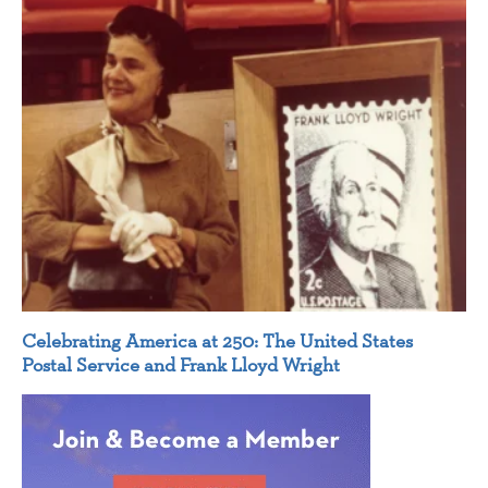
Celebrating America at 250: The United States
Postal Service and Frank Lloyd Wright