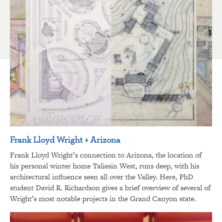
Frank Lloyd Wright + Arizona
Frank Lloyd Wright’s connection to Arizona, the location of
his personal winter home Taliesin West, runs deep, with his
architectural influence seen all over the Valley. Here, PhD
student David R. Richardson gives a brief overview of several of
Wright’s most notable projects in the Grand Canyon state.