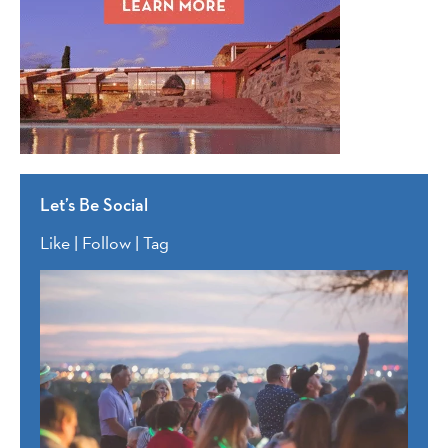
Let’s Be Social
Like | Follow | Tag