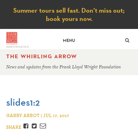
Notice
Summer tours sell fast. Don’t miss out;
book yours now.
SE
MENU
THE WHIRLING ARROW
News and updates from the Frank Lloyd Wright Foundation
slides1:2
GABBY ABBOT | JUL 17, 2017
Facebook
Twitter
Email
SHARE