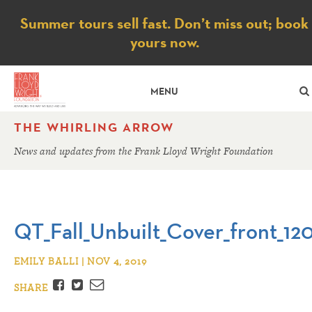
Notice
Summer tours sell fast. Don’t miss out; book
yours now.
MENU
THE WHIRLING ARROW
News and updates from the Frank Lloyd Wright Foundation
QT_Fall_Unbuilt_Cover_front_12
EMILY BALLI | NOV 4, 2019
Facebook
Twitter
Email
SHARE