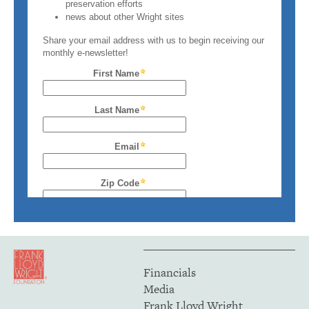
Financials
Media
Frank Lloyd Wright