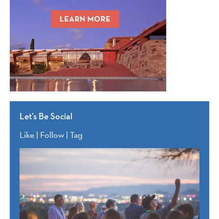
Let’s Be Social
Like | Follow | Tag