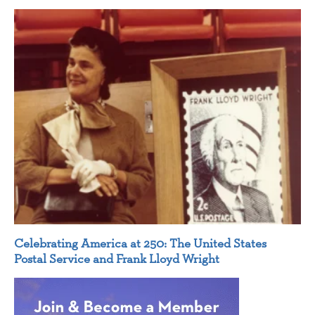
Celebrating America at 250: The United States
Postal Service and Frank Lloyd Wright