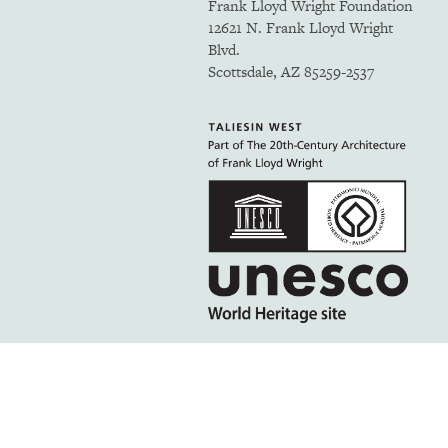
Frank Lloyd Wright Foundation
12621 N. Frank Lloyd Wright
Blvd.
Scottsdale, AZ 85259-2537