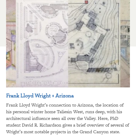
Frank Lloyd Wright + Arizona
Frank Lloyd Wright’s connection to Arizona, the location of
his personal winter home Taliesin West, runs deep, with his
architectural influence seen all over the Valley. Here, PhD
student David R. Richardson gives a brief overview of several of
Wright’s most notable projects in the Grand Canyon state.