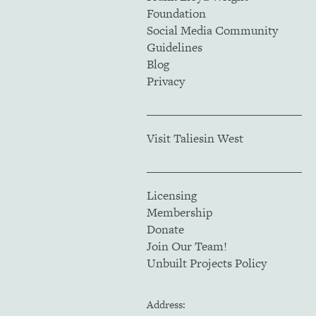
Foundation
Social Media Community
Guidelines
Blog
Privacy
Visit Taliesin West
Licensing
Membership
Donate
Join Our Team!
Unbuilt Projects Policy
Address: