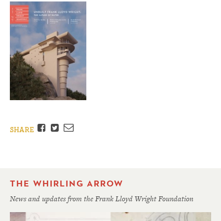
Facebook
Twitter
Email
SHARE
THE WHIRLING ARROW
News and updates from the Frank Lloyd Wright Foundation