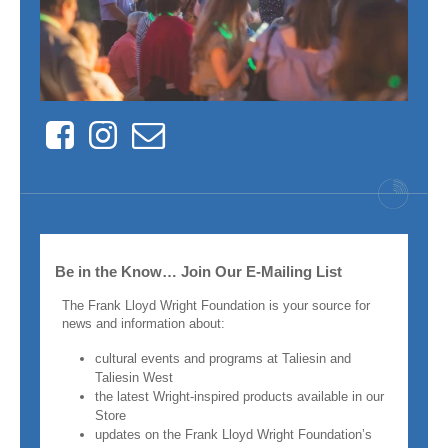
Facebook
Instagram
Contact