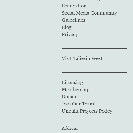
Foundation
Social Media Community
Guidelines
Blog
Privacy
Visit Taliesin West
Licensing
Membership
Donate
Join Our Team!
Unbuilt Projects Policy
Address: