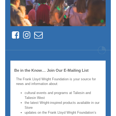
Facebook
Instagram
Contact