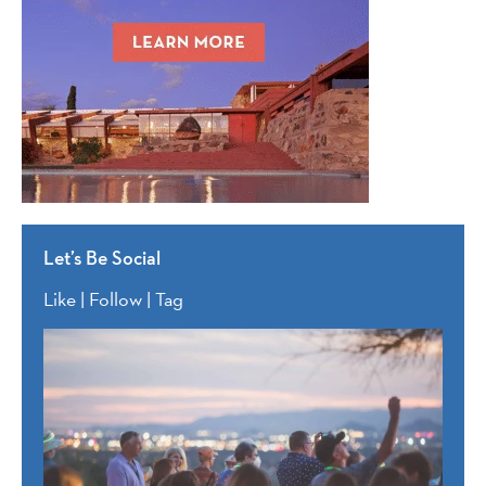
Let’s Be Social
Like | Follow | Tag