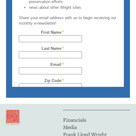
Financials
Media
Frank Lloyd Wright