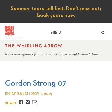
Notice
Summer tours sell fast. Don’t miss out;
book yours now.
SE
MENU
THE WHIRLING ARROW
News and updates from the Frank Lloyd Wright Foundation
Gordon Strong 07
EMILY BALLI | NOV 1, 2019
Facebook
Twitter
Email
SHARE