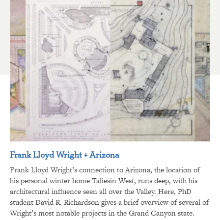
Frank Lloyd Wright + Arizona
Frank Lloyd Wright’s connection to Arizona, the location of
his personal winter home Taliesin West, runs deep, with his
architectural influence seen all over the Valley. Here, PhD
student David R. Richardson gives a brief overview of several of
Wright’s most notable projects in the Grand Canyon state.