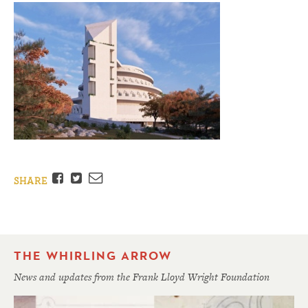
Facebook
Twitter
Email
SHARE
THE WHIRLING ARROW
News and updates from the Frank Lloyd Wright Foundation