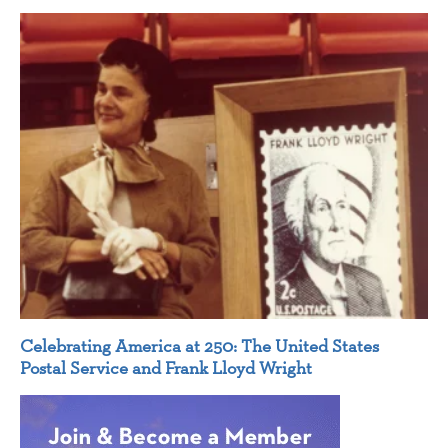
Celebrating America at 250: The United States
Postal Service and Frank Lloyd Wright