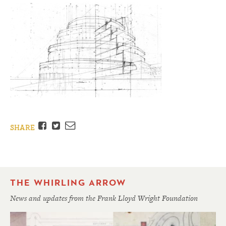
Facebook
Twitter
Email
SHARE
THE WHIRLING ARROW
News and updates from the Frank Lloyd Wright Foundation