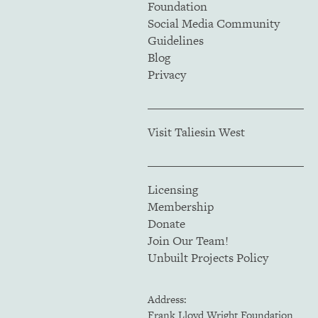
Foundation
Social Media Community
Guidelines
Blog
Privacy
Visit Taliesin West
Licensing
Membership
Donate
Join Our Team!
Unbuilt Projects Policy
Address:
Frank Lloyd Wright Foundation