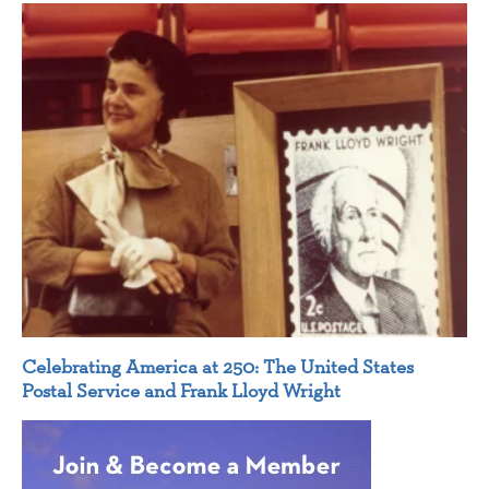
Celebrating America at 250: The United States
Postal Service and Frank Lloyd Wright