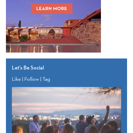
Let’s Be Social
Like | Follow | Tag