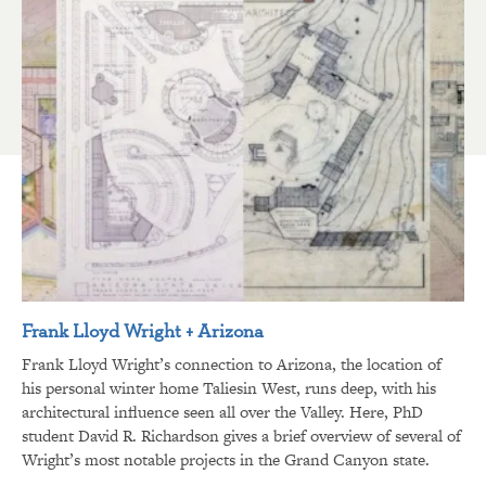
Frank Lloyd Wright + Arizona
Frank Lloyd Wright’s connection to Arizona, the location of
his personal winter home Taliesin West, runs deep, with his
architectural influence seen all over the Valley. Here, PhD
student David R. Richardson gives a brief overview of several of
Wright’s most notable projects in the Grand Canyon state.