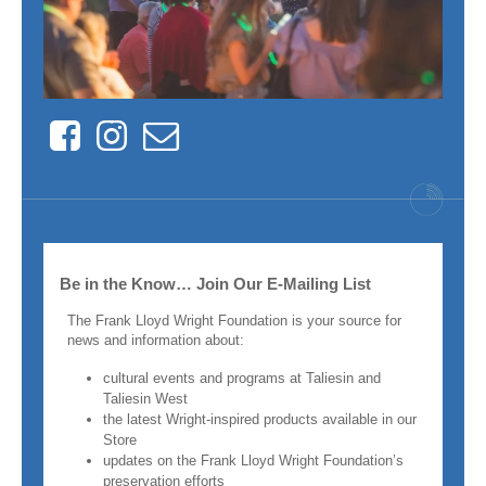
Facebook
Instagram
Contact