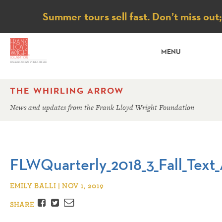
Notice
Summer tours sell fast. Don’t miss out
MENU
THE WHIRLING ARROW
News and updates from the Frank Lloyd Wright Foundation
FLWQuarterly_2018_3_Fall_Text_
EMILY BALLI | NOV 1, 2019
Facebook
Twitter
Email
SHARE