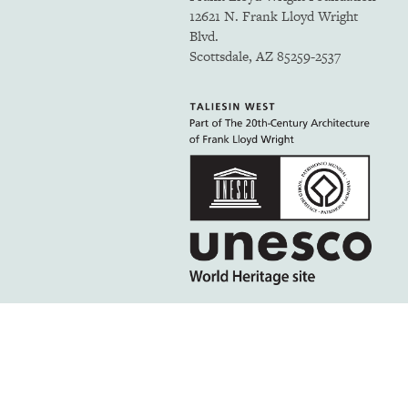
12621 N. Frank Lloyd Wright
Blvd.
Scottsdale, AZ 85259-2537