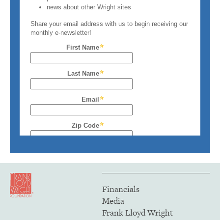
Financials
Media
Frank Lloyd Wright