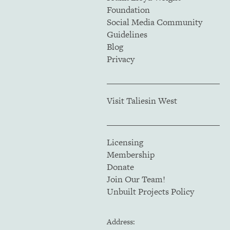
Foundation
Social Media Community
Guidelines
Blog
Privacy
Visit Taliesin West
Licensing
Membership
Donate
Join Our Team!
Unbuilt Projects Policy
Address: