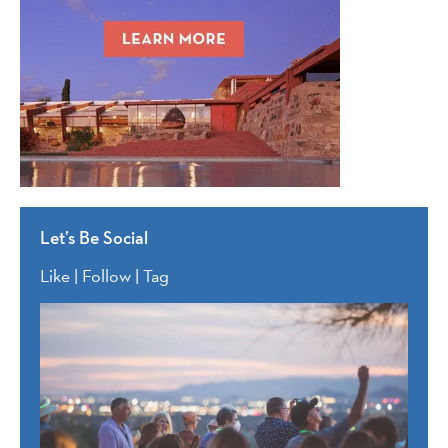
Let’s Be Social
Like | Follow | Tag