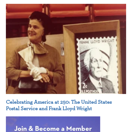
Celebrating America at 250: The United States
Postal Service and Frank Lloyd Wright