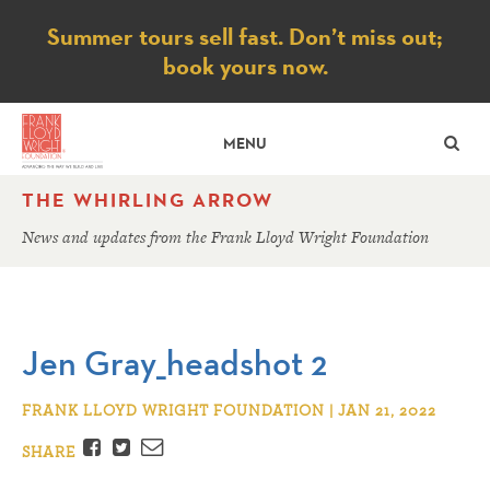
Notice
Summer tours sell fast. Don’t miss out;
book yours now.
SE
MENU
THE WHIRLING ARROW
News and updates from the Frank Lloyd Wright Foundation
Jen Gray_headshot 2
FRANK LLOYD WRIGHT FOUNDATION | JAN 21, 2022
Facebook
Twitter
Email
SHARE