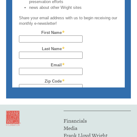
Financials
Media
Frank Lloyd Wright