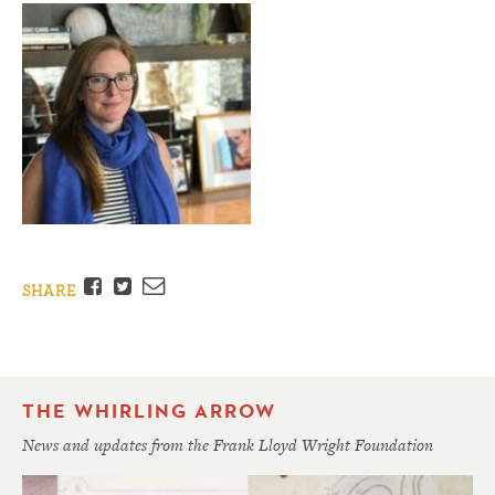
Facebook
Twitter
Email
SHARE
THE WHIRLING ARROW
News and updates from the Frank Lloyd Wright Foundation