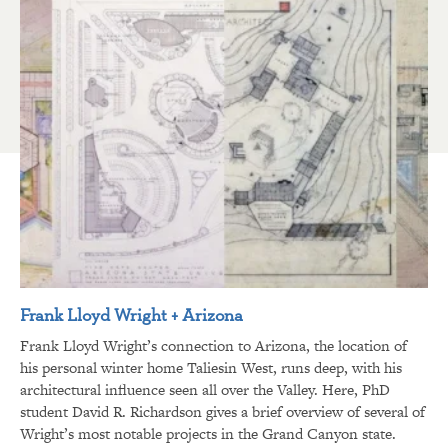
Frank Lloyd Wright + Arizona
Frank Lloyd Wright’s connection to Arizona, the location of
his personal winter home Taliesin West, runs deep, with his
architectural influence seen all over the Valley. Here, PhD
student David R. Richardson gives a brief overview of several of
Wright’s most notable projects in the Grand Canyon state.