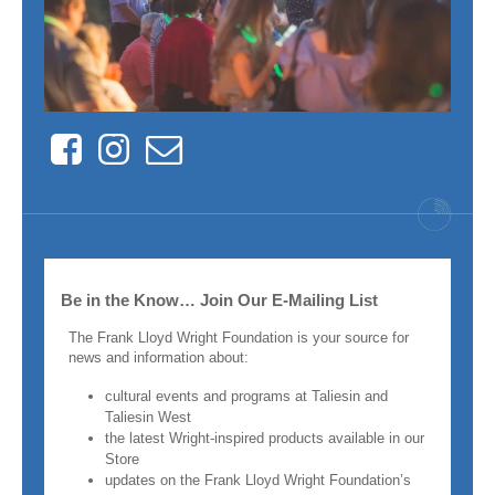
Facebook
Instagram
Contact