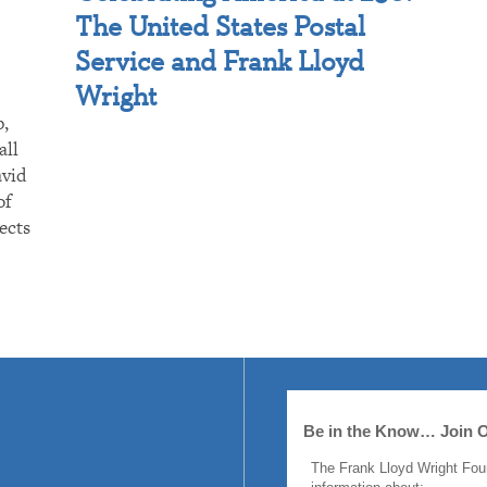
The United States Postal
Service and Frank Lloyd
Wright
p,
all
avid
of
ects