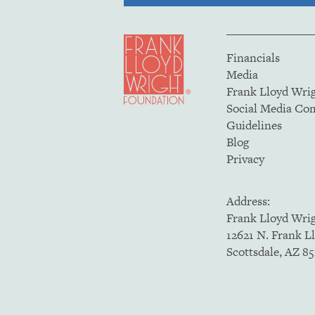
Financials
Media
Frank Lloyd Wri
Social Media C
Guidelines
Blog
Privacy
Address:
Frank Lloyd Wri
12621 N. Frank L
Scottsdale, AZ 8