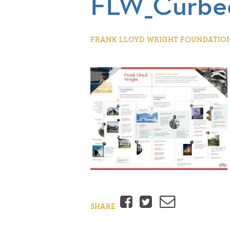
FLW_Curbed
FRANK LLOYD WRIGHT FOUNDATION |
Facebook
Twitter
Email
SHARE