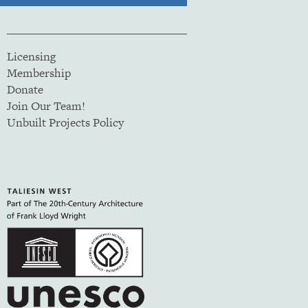
Licensing
Membership
Donate
Join Our Team!
Unbuilt Projects Policy