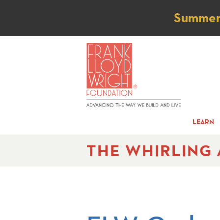
Not
Summer t
LEARN
THE WHIRLING