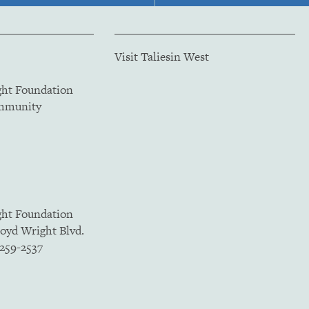
Visit Taliesin West
ght Foundation
ommunity
ght Foundation
loyd Wright Blvd.
5259-2537