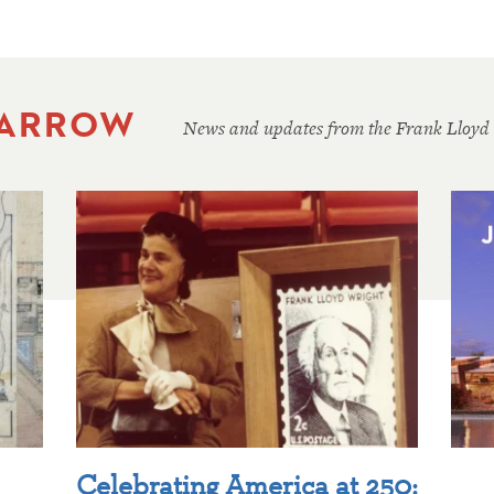
 ARROW
News and updates from the Frank Lloyd
Celebrating America at 250: