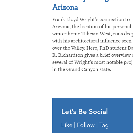
Arizona
Frank Lloyd Wright’s connection to
Arizona, the location of his personal
winter home Taliesin West, runs dee
with his architectural influence seen 
over the Valley. Here, PhD student D
R. Richardson gives a brief overview 
several of Wright’s most notable proj
in the Grand Canyon state.
Let’s Be Social
Like | Follow | Tag