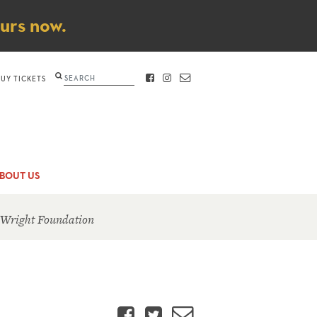
ours now.
Search
BUY TICKETS
FACEBOOK
INSTAGRAM
CONTACT
BOUT US
 Wright Foundation
Facebook
Twitter
Email