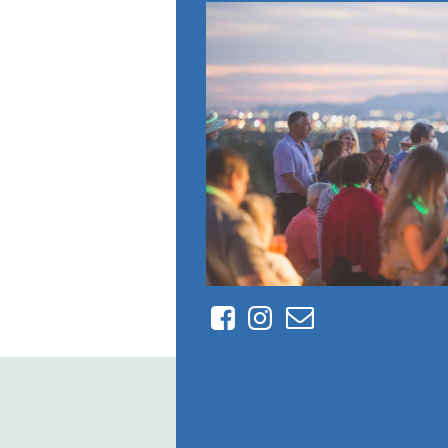
Facebook
Instagram
Contact