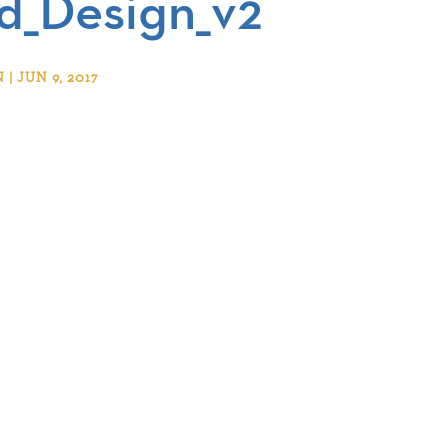
_Design_v2
 JUN 9, 2017