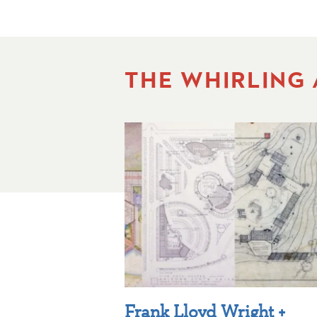
THE WHIRLING
Frank Lloyd Wright +