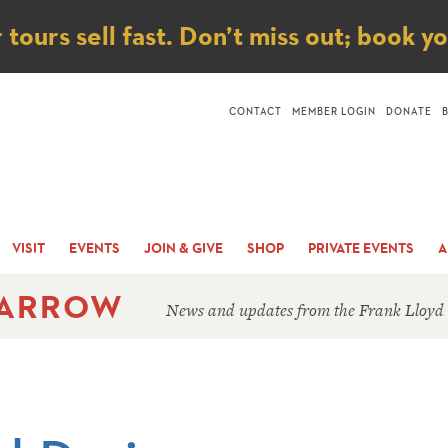
ice
ours sell fast. Don’t miss out; book y
CONTACT
MEMBER LOGIN
DONATE
VISIT
EVENTS
JOIN & GIVE
SHOP
PRIVATE EVENTS
A
 ARROW
News and updates from the Frank Lloyd