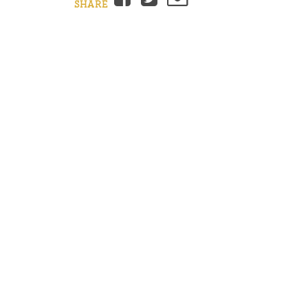
SHARE