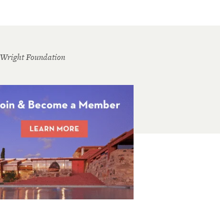
 Wright Foundation