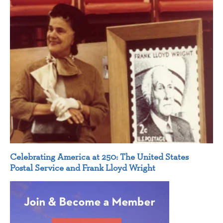
Celebrating America at 250: The United States
Postal Service and Frank Lloyd Wright