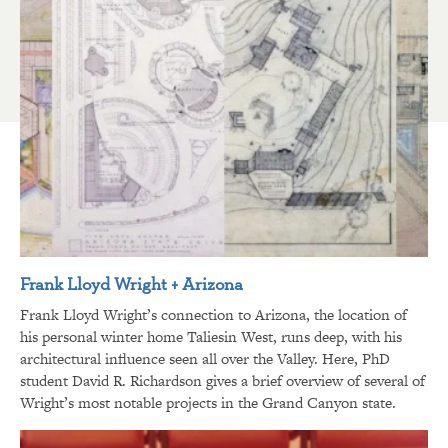
Frank Lloyd Wright + Arizona
Frank Lloyd Wright’s connection to Arizona, the location of
his personal winter home Taliesin West, runs deep, with his
architectural influence seen all over the Valley. Here, PhD
student David R. Richardson gives a brief overview of several of
Wright’s most notable projects in the Grand Canyon state.