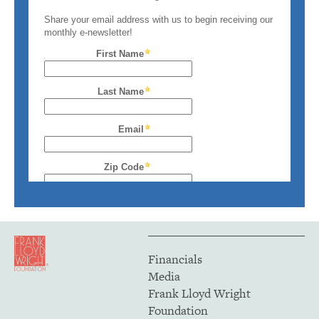
Financials
Media
Frank Lloyd Wright
Foundation