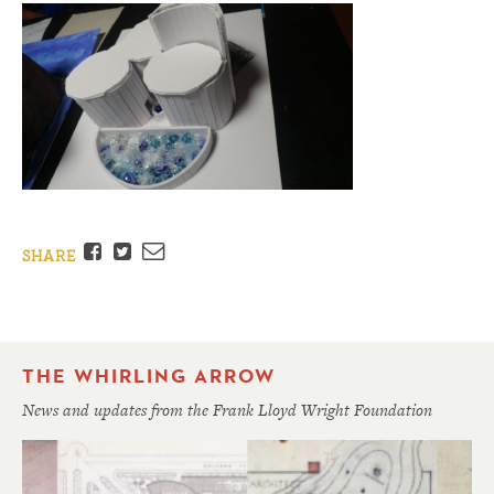
Facebook
Twitter
Email
SHARE
THE WHIRLING ARROW
News and updates from the Frank Lloyd Wright Foundation