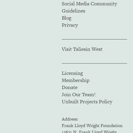
Social Media Community
Guidelines
Blog
Privacy
Visit Taliesin West
Licensing
Membership
Donate
Join Our Team!
Unbuilt Projects Policy
Address:
Frank Lloyd Wright Foundation
12621 N. Frank Lloyd Wright