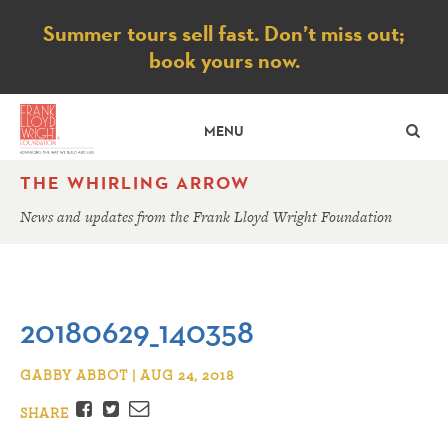
Notice
Summer tours sell fast. Don’t miss out;
book yours now.
SE
MENU
THE WHIRLING ARROW
News and updates from the Frank Lloyd Wright Foundation
20180629_140358
GABBY ABBOT | AUG 24, 2018
Facebook
Twitter
Email
SHARE