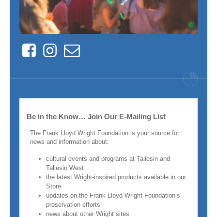
Facebook
Instagram
Contact