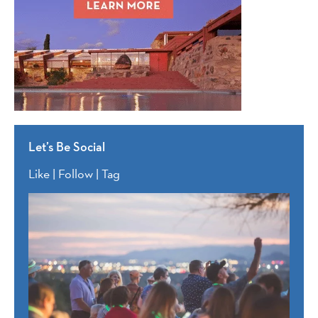
Let’s Be Social
Like | Follow | Tag