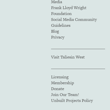
Media
Frank Lloyd Wright
Foundation
Social Media Community
Guidelines
Blog
Privacy
Visit Taliesin West
Licensing
Membership
Donate
Join Our Team!
Unbuilt Projects Policy