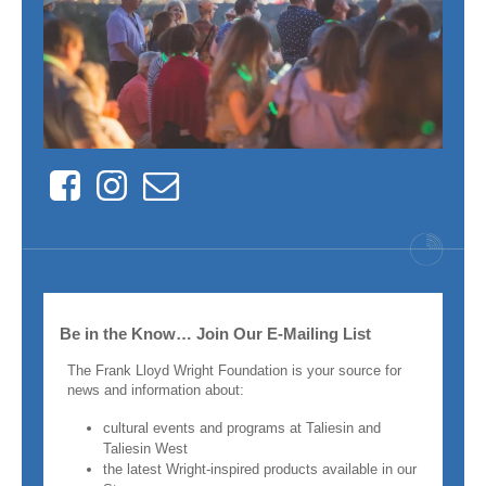
Facebook
Instagram
Contact