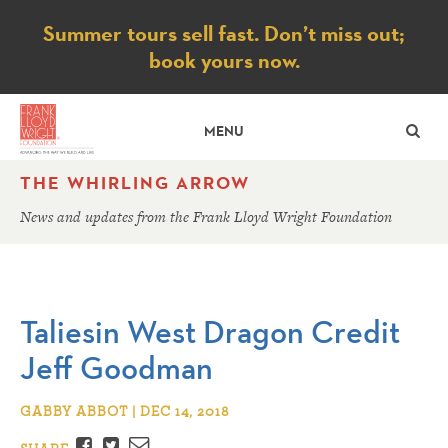
Notice
Summer tours sell fast. Don’t miss out;
book yours now.
SE
MENU
THE WHIRLING ARROW
News and updates from the Frank Lloyd Wright Foundation
Taliesin West Dragon Credit
Jeff Goodman
GABBY ABBOT | DEC 14, 2018
Facebook
Twitter
Email