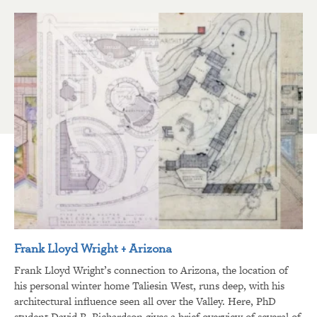
Frank Lloyd Wright + Arizona
Frank Lloyd Wright’s connection to Arizona, the location of
his personal winter home Taliesin West, runs deep, with his
architectural influence seen all over the Valley. Here, PhD
student David R. Richardson gives a brief overview of several of