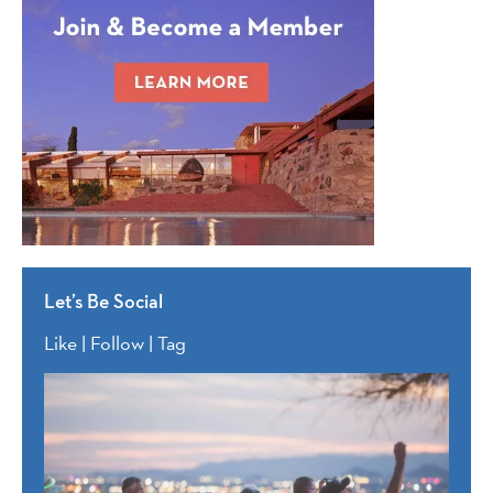
Let’s Be Social
Like | Follow | Tag