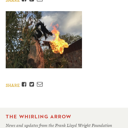
SHARE
Facebook
Twitter
Email
SHARE
THE WHIRLING ARROW
News and updates from the Frank Lloyd Wright Foundation