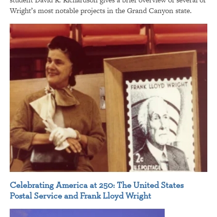
Wright’s most notable projects in the Grand Canyon state.
Celebrating America at 250: The United States
Postal Service and Frank Lloyd Wright