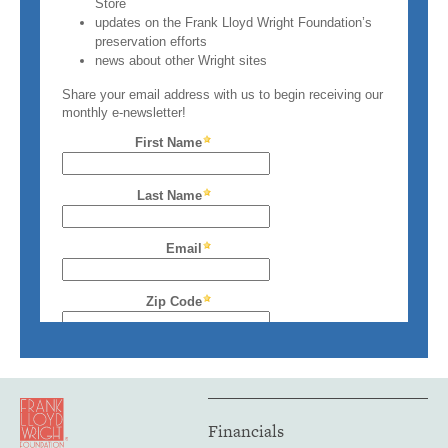
Financials