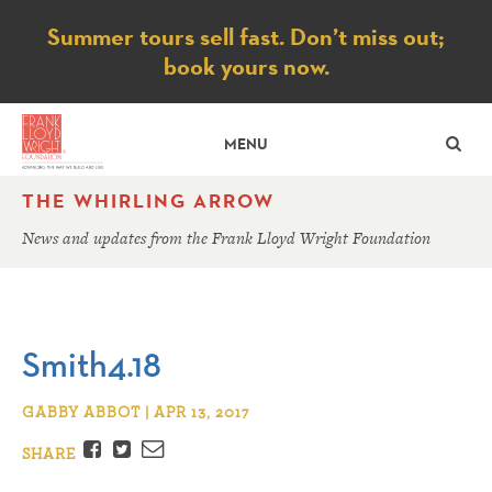
Notice
Summer tours sell fast. Don’t miss out;
book yours now.
SE
MENU
THE WHIRLING ARROW
News and updates from the Frank Lloyd Wright Foundation
Smith4.18
GABBY ABBOT | APR 13, 2017
Facebook
Twitter
Email
SHARE