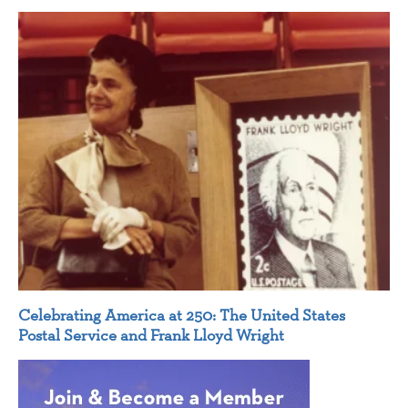
Celebrating America at 250: The United States
Postal Service and Frank Lloyd Wright