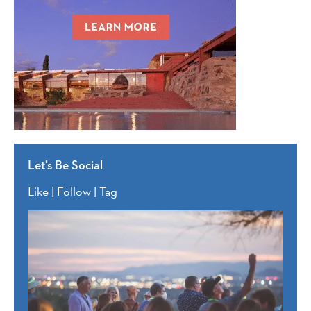
Let’s Be Social
Like | Follow | Tag