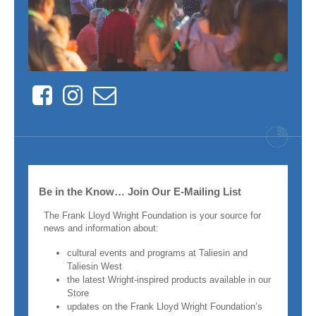
Facebook
Instagram
Contact