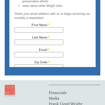
Financials
Media
Frank Lloyd Wright