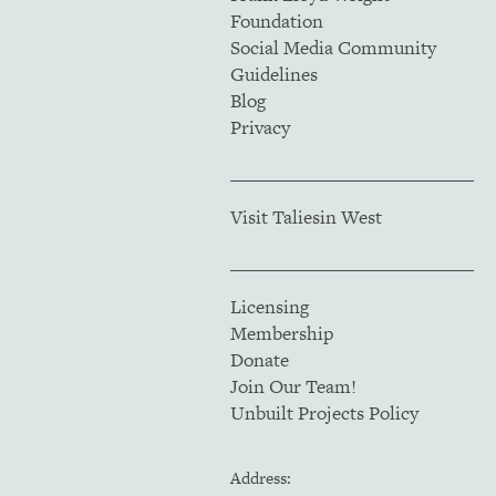
Foundation
Social Media Community
Guidelines
Blog
Privacy
Visit Taliesin West
Licensing
Membership
Donate
Join Our Team!
Unbuilt Projects Policy
Address: