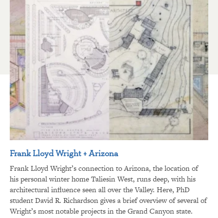
Frank Lloyd Wright + Arizona
Frank Lloyd Wright’s connection to Arizona, the location of
his personal winter home Taliesin West, runs deep, with his
architectural influence seen all over the Valley. Here, PhD
student David R. Richardson gives a brief overview of several of
Wright’s most notable projects in the Grand Canyon state.