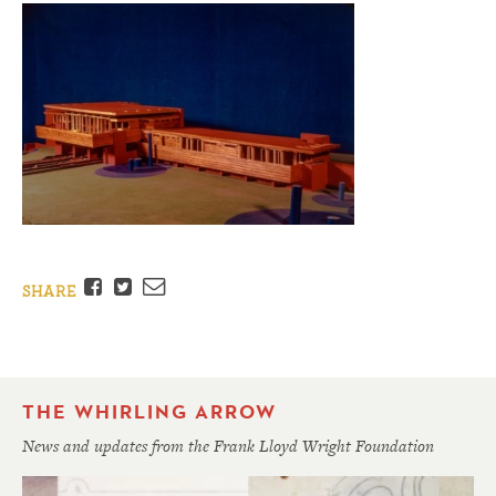
Facebook
Twitter
Email
SHARE
THE WHIRLING ARROW
News and updates from the Frank Lloyd Wright Foundation