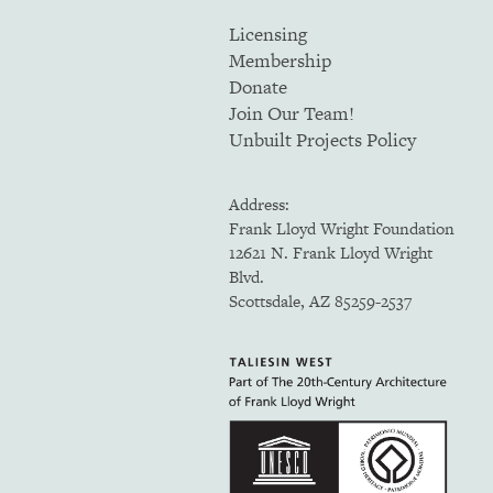
Licensing
Membership
Donate
Join Our Team!
Unbuilt Projects Policy
Address:
Frank Lloyd Wright Foundation
12621 N. Frank Lloyd Wright
Blvd.
Scottsdale, AZ 85259-2537