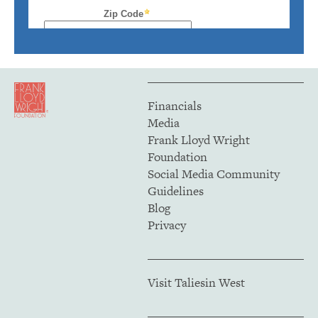
Financials
Media
Frank Lloyd Wright
Foundation
Social Media Community
Guidelines
Blog
Privacy
Visit Taliesin West