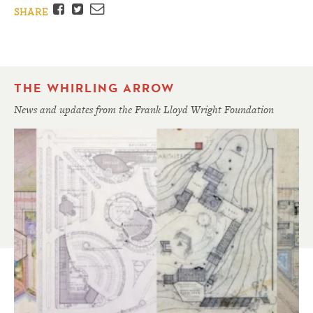
Facebook
Twitter
Email
SHARE
THE WHIRLING ARROW
News and updates from the Frank Lloyd Wright Foundation