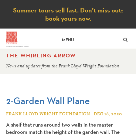
Notice
Summer tours sell fast. Don’t miss out;
book yours now.
SE
MENU
THE WHIRLING ARROW
News and updates from the Frank Lloyd Wright Foundation
2-Garden Wall Plane
FRANK LLOYD WRIGHT FOUNDATION | DEC 18, 2020
A shelf that runs around two walls in the master
bedroom match the height of the garden wall. The