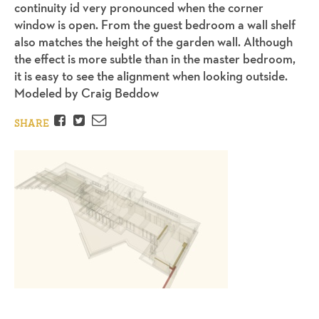
continuity id very pronounced when the corner
window is open. From the guest bedroom a wall shelf
also matches the height of the garden wall. Although
the effect is more subtle than in the master bedroom,
it is easy to see the alignment when looking outside.
Modeled by Craig Beddow
Facebook
Twitter
Email
SHARE