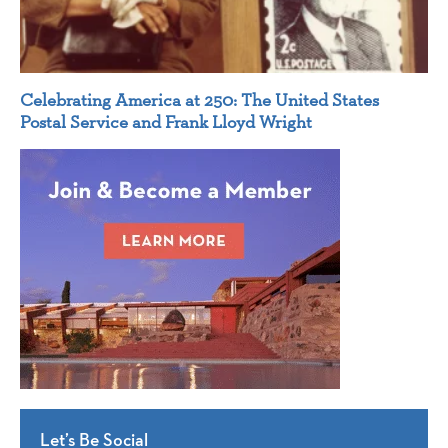
Celebrating America at 250: The United States
Postal Service and Frank Lloyd Wright
Let’s Be Social