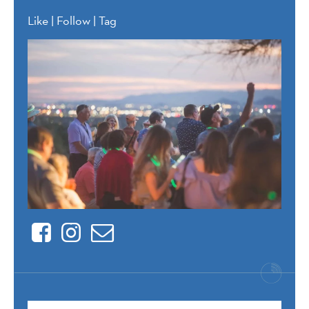
Like | Follow | Tag
Facebook
Instagram
Contact