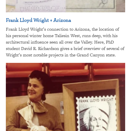
Frank Lloyd Wright + Arizona
Frank Lloyd Wright’s connection to Arizona, the location of
his personal winter home Taliesin West, runs deep, with his
architectural influence seen all over the Valley. Here, PhD
student David R. Richardson gives a brief overview of several of
Wright’s most notable projects in the Grand Canyon state.