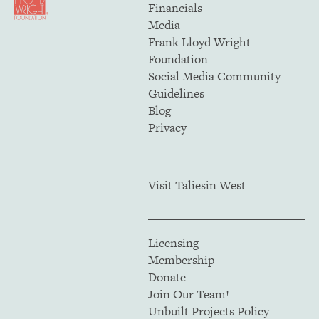
Financials
Media
Frank Lloyd Wright
Foundation
Social Media Community
Guidelines
Blog
Privacy
Visit Taliesin West
Licensing
Membership
Donate
Join Our Team!
Unbuilt Projects Policy