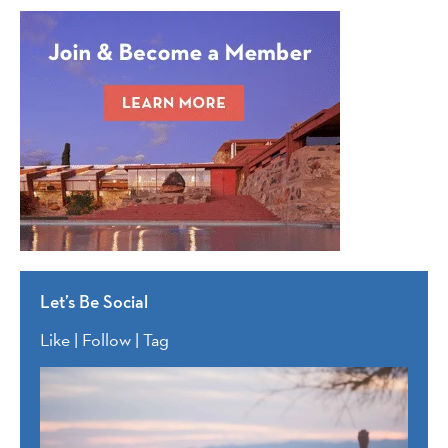
Let’s Be Social
Like | Follow | Tag