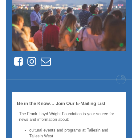
Facebook
Instagram
Contact