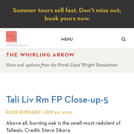
Notice
Summer tours sell fast. Don’t miss out;
book yours now.
SE
MENU
THE WHIRLING ARROW
News and updates from the Frank Lloyd Wright Foundation
Tali Liv Rm FP Close-up-5
ROSS HUBBARD | JAN 20, 2023
Above all, burning oak is the smell most redolent of
Taliesin. Credit: Steve Sikora