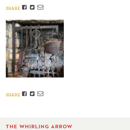
Facebook
Twitter
Email
SHARE
Facebook
Twitter
Email
SHARE
THE WHIRLING ARROW