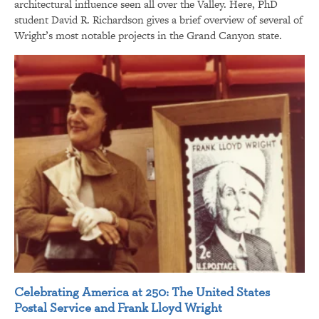
architectural influence seen all over the Valley. Here, PhD
student David R. Richardson gives a brief overview of several of
Wright’s most notable projects in the Grand Canyon state.
Celebrating America at 250: The United States
Postal Service and Frank Lloyd Wright