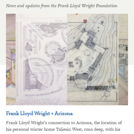
News and updates from the Frank Lloyd Wright Foundation
Frank Lloyd Wright + Arizona
Frank Lloyd Wright’s connection to Arizona, the location of
his personal winter home Taliesin West, runs deep, with his