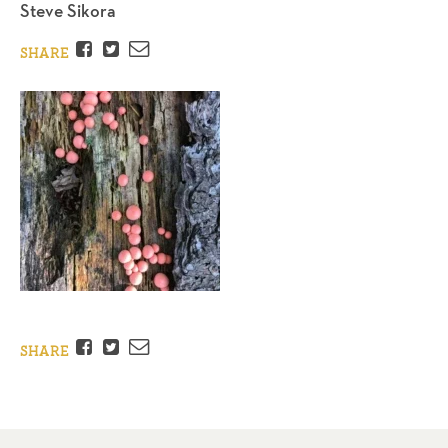
Steve Sikora
Facebook
Twitter
Email
SHARE
Facebook
Twitter
Email
SHARE