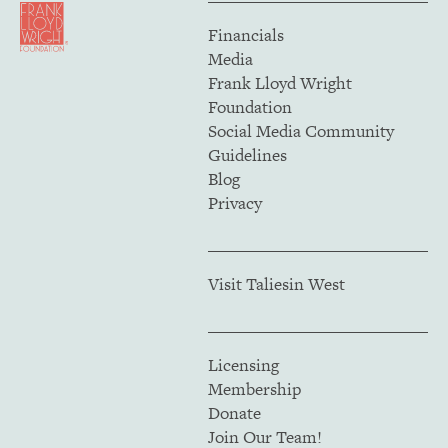
Financials
Media
Frank Lloyd Wright
Foundation
Social Media Community
Guidelines
Blog
Privacy
Visit Taliesin West
Licensing
Membership
Donate
Join Our Team!