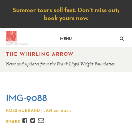
Notice
Summer tours sell fast. Don’t miss out;
book yours now.
SE
MENU
THE WHIRLING ARROW
News and updates from the Frank Lloyd Wright Foundation
IMG-9088
ROSS HUBBARD | JAN 20, 2023
Facebook
Twitter
Email
SHARE