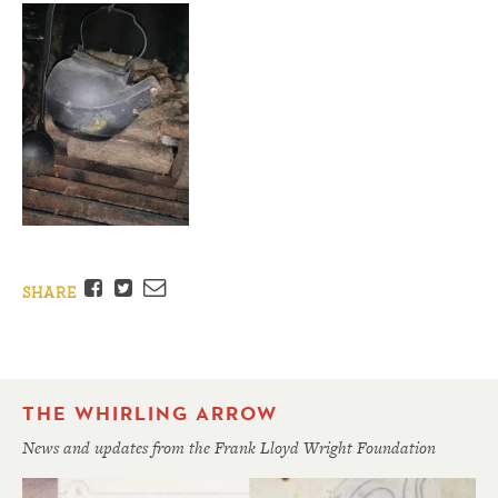
Facebook
Twitter
Email
SHARE
THE WHIRLING ARROW
News and updates from the Frank Lloyd Wright Foundation