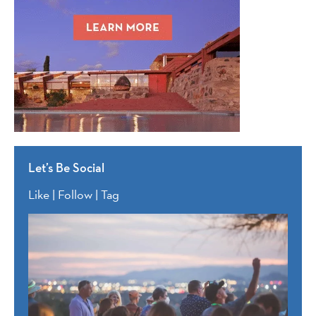
Let’s Be Social
Like | Follow | Tag