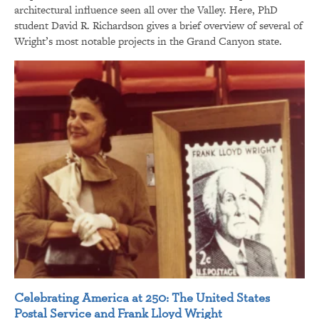
architectural influence seen all over the Valley. Here, PhD
student David R. Richardson gives a brief overview of several of
Wright’s most notable projects in the Grand Canyon state.
Celebrating America at 250: The United States
Postal Service and Frank Lloyd Wright