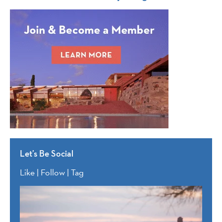
Let’s Be Social
Like | Follow | Tag