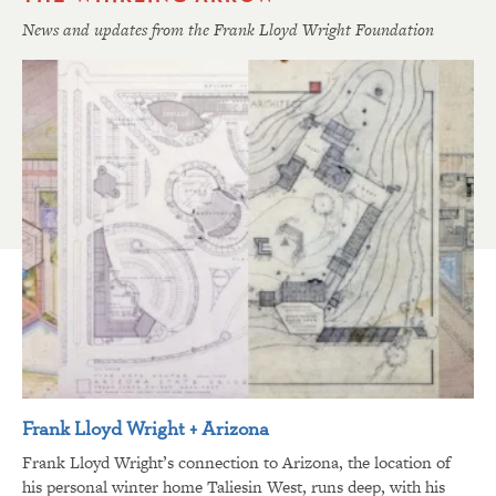
News and updates from the Frank Lloyd Wright Foundation
Frank Lloyd Wright + Arizona
Frank Lloyd Wright’s connection to Arizona, the location of
his personal winter home Taliesin West, runs deep, with his