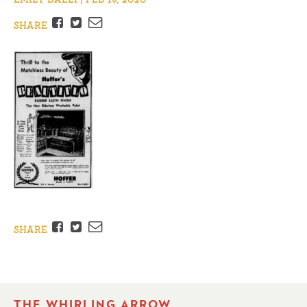
Facebook
Twitter
Email
SHARE
Facebook
Twitter
Email
SHARE
THE WHIRLING ARROW