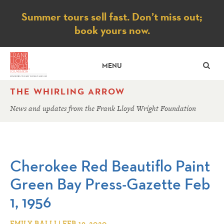
Notice
Summer tours sell fast. Don’t miss out;
book yours now.
SE
MENU
THE WHIRLING ARROW
News and updates from the Frank Lloyd Wright Foundation
Cherokee Red Beautiflo Paint
Green Bay Press-Gazette Feb
1, 1956
EMILY BALLI | FEB 19, 2020