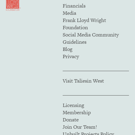
Financials
Media
Frank Lloyd Wright
Foundation
Social Media Community
Guidelines
Blog
Privacy
Visit Taliesin West
Licensing
Membership
Donate
Join Our Team!
Unbuilt Projects Policy