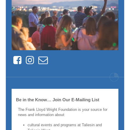
Facebook
Instagram
Contact