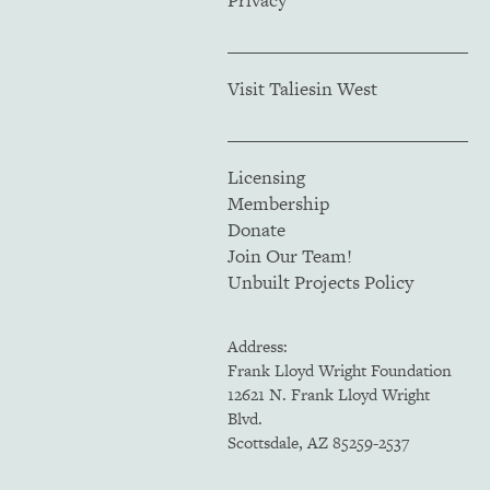
Visit Taliesin West
Licensing
Membership
Donate
Join Our Team!
Unbuilt Projects Policy
Address:
Frank Lloyd Wright Foundation
12621 N. Frank Lloyd Wright
Blvd.
Scottsdale, AZ 85259-2537