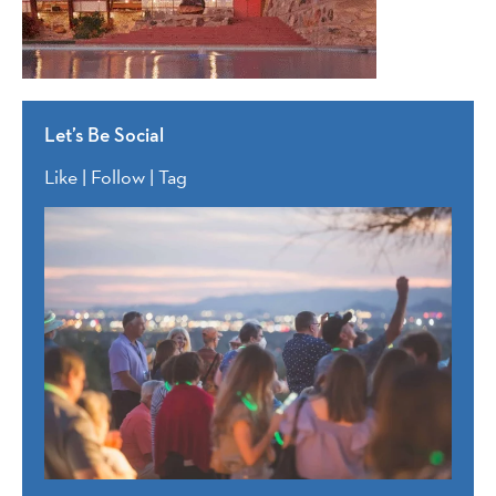
Let’s Be Social
Like | Follow | Tag