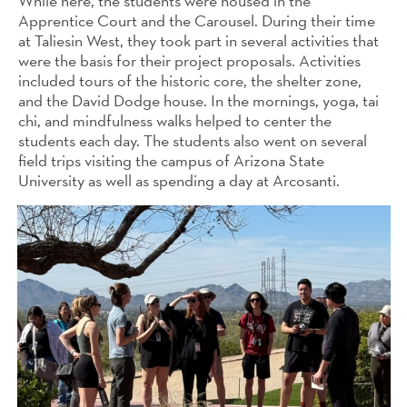
While here, the students were housed in the
Apprentice Court and the Carousel. During their time
at Taliesin West, they took part in several activities that
were the basis for their project proposals. Activities
included tours of the historic core, the shelter zone,
and the David Dodge house. In the mornings, yoga, tai
chi, and mindfulness walks helped to center the
students each day. The students also went on several
field trips visiting the campus of Arizona State
University as well as spending a day at Arcosanti.