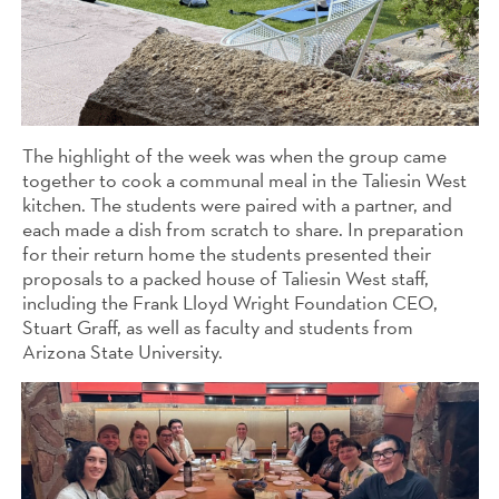
The highlight of the week was when the group came
together to cook a communal meal in the Taliesin West
kitchen. The students were paired with a partner, and
each made a dish from scratch to share. In preparation
for their return home the students presented their
proposals to a packed house of Taliesin West staff,
including the Frank Lloyd Wright Foundation CEO,
Stuart Graff, as well as faculty and students from
Arizona State University.