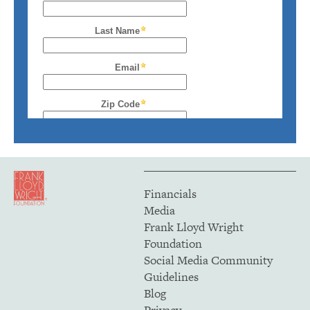
Financials
Media
Frank Lloyd Wright
Foundation
Social Media Community
Guidelines
Blog
Privacy