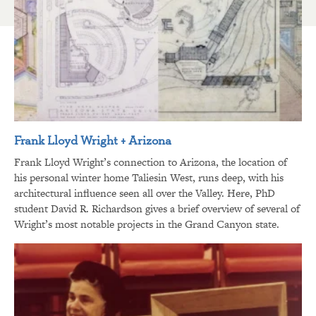
Frank Lloyd Wright + Arizona
Frank Lloyd Wright’s connection to Arizona, the location of
his personal winter home Taliesin West, runs deep, with his
architectural influence seen all over the Valley. Here, PhD
student David R. Richardson gives a brief overview of several of
Wright’s most notable projects in the Grand Canyon state.