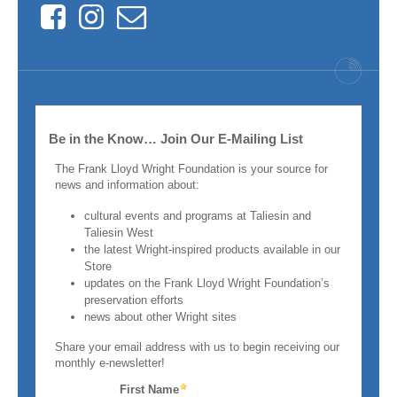
Facebook
Instagram
Contact