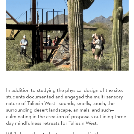
In addition to studying the physical design of the site,
students documented and engaged the multi-sensory
nature of Taliesin West—sounds, smells, touch, the
surrounding desert landscape, animals, and such—
culminating in the creation of proposals outlining three-
day mindfulness retreats for Taliesin West.