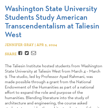
Washington State University
Students Study American
Transcendentalism at Taliesin
West
JENNIFER GRAY | APR 5, 2024
Facebook
Twitter
Email
SHARE
The Taliesin Institute hosted students from Washington
State University at Taliesin West from March 4 – March
9. The studio, led by Professor Ayad Rahmani, was
made possible through a grant from the National
Endowment of the Humanities as part of a national
effort to expand the role and purpose of the
humanities. Blending literature into the study of
architecture and engineering, the course asked