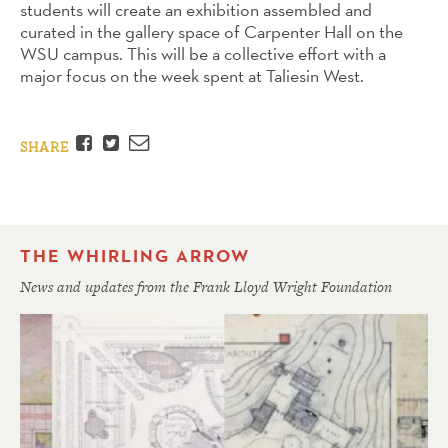
students will create an exhibition assembled and
curated in the gallery space of Carpenter Hall on the
WSU campus. This will be a collective effort with a
major focus on the week spent at Taliesin West.
Facebook
Twitter
Email
SHARE
THE WHIRLING ARROW
News and updates from the Frank Lloyd Wright Foundation