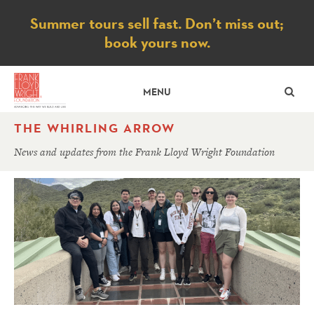
Notice
Summer tours sell fast. Don’t miss out;
book yours now.
SE
MENU
THE WHIRLING ARROW
News and updates from the Frank Lloyd Wright Foundation