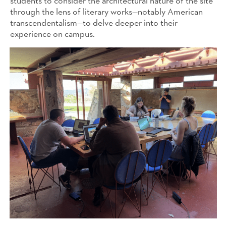
students to consider the architectural nature of the site
through the lens of literary works—notably American
transcendentalism—to delve deeper into their
experience on campus.