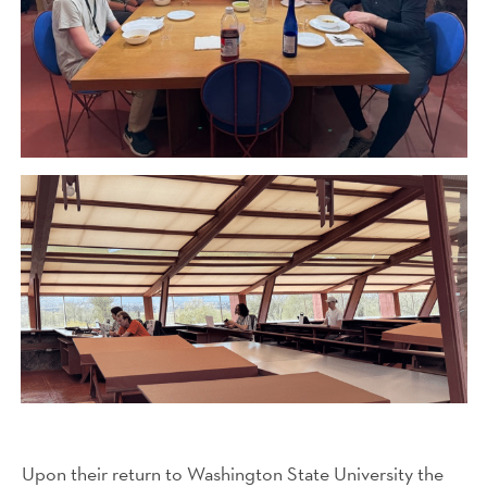
Upon their return to Washington State University the