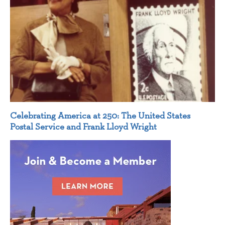
Celebrating America at 250: The United States
Postal Service and Frank Lloyd Wright